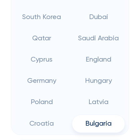
South Korea
Dubai
Qatar
Saudi Arabia
Cyprus
England
Germany
Hungary
Poland
Latvia
Croatia
Bulgaria