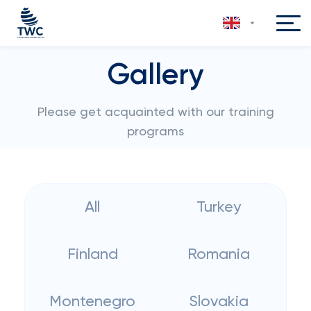
Gallery
Please get acquainted with our training
programs
All
Turkey
Finland
Romania
Montenegro
Slovakia