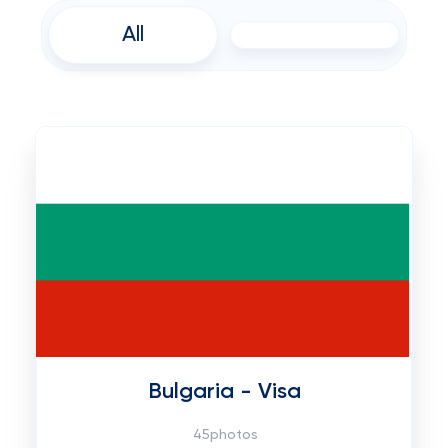
All
Bulgaria - Visa
45photos