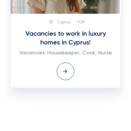
Cyprus
TOP:
Vacancies to work in luxury
homes in Cyprus!
Vacancies: Housekeeper, Cook, Nurse