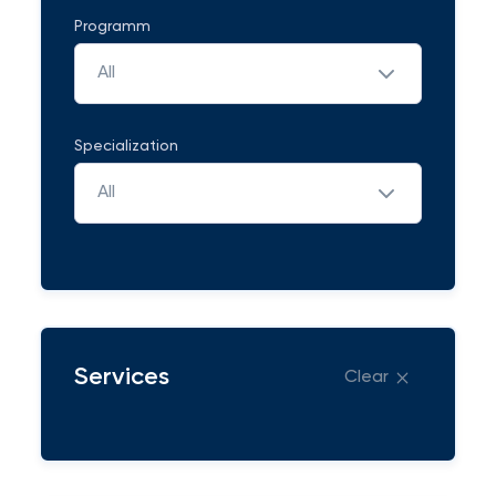
Programm
All
Specialization
All
Services
Clear