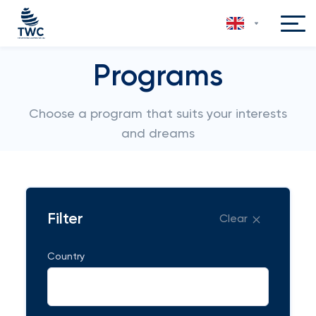
Programs
Choose a program that suits your interests
and dreams
Filter
Clear
Country