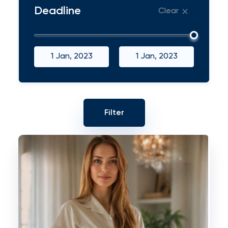
Deadline
Clear
1 Jan, 2023
1 Jan, 2023