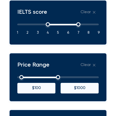
IELTS score
Clear
1
2
3
4
5
6
7
8
9
Price Range
Clear
$100
$1000