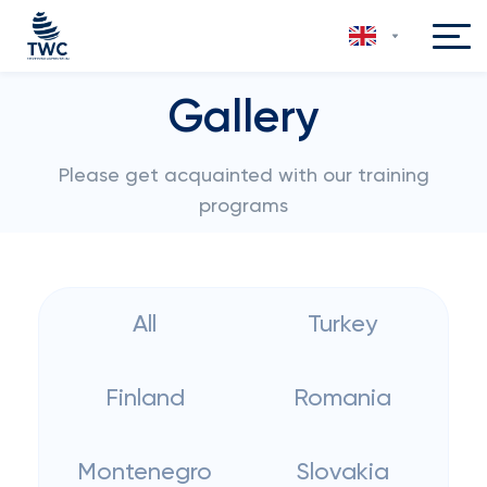
Gallery
Please get acquainted with our training
programs
All
Turkey
Finland
Romania
Montenegro
Slovakia