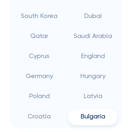
South Korea
Dubai
Qatar
Saudi Arabia
Cyprus
England
Germany
Hungary
Poland
Latvia
Croatia
Bulgaria