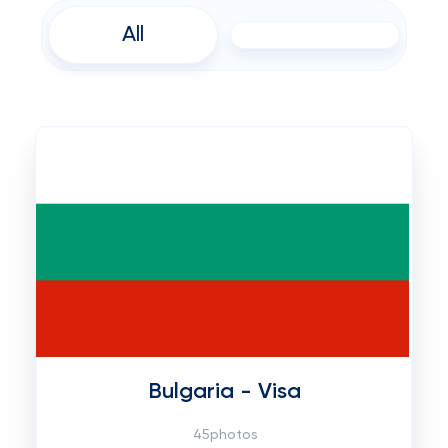
All
Bulgaria - Visa
45photos