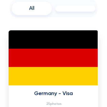
All
Germany - Visa
25photos