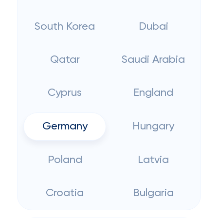
South Korea
Dubai
Qatar
Saudi Arabia
Cyprus
England
Germany
Hungary
Poland
Latvia
Croatia
Bulgaria