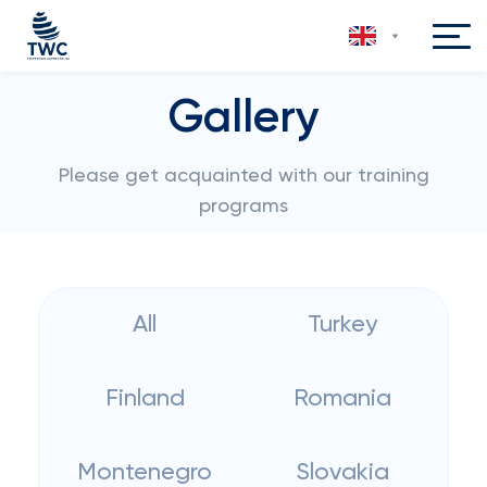
Gallery
Please get acquainted with our training
programs
All
Turkey
Finland
Romania
Montenegro
Slovakia