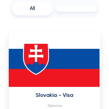
All
Slovakia - Visa
21photos