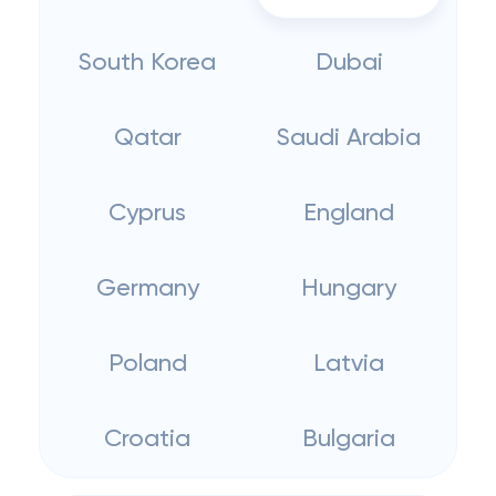
South Korea
Dubai
Qatar
Saudi Arabia
Cyprus
England
Germany
Hungary
Poland
Latvia
Croatia
Bulgaria