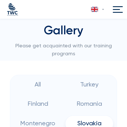
Gallery
Please get acquainted with our training
programs
All
Turkey
Finland
Romania
Montenegro
Slovakia