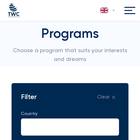
Programs
Choose a program that suits your interests
and dreams
Filter
Clear
Country