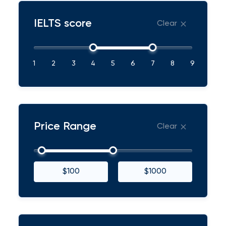
IELTS score
Clear
1
2
3
4
5
6
7
8
9
Price Range
Clear
$100
$1000