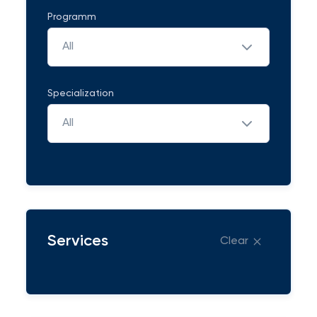
Programm
All
Specialization
All
Services
Clear