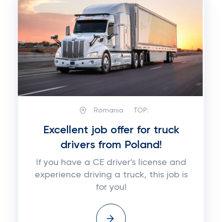
Romania
TOP:
Excellent job offer for truck
drivers from Poland!
If you have a CE driver's license and
experience driving a truck, this job is
for you!