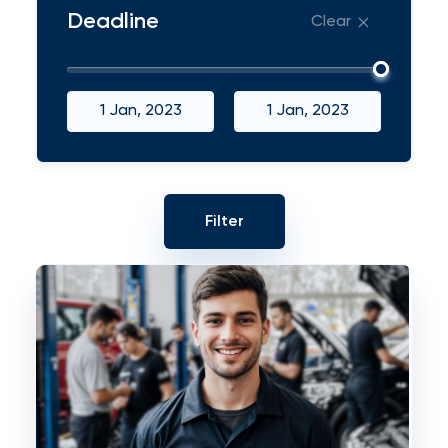
Deadline
Clear
1 Jan, 2023
1 Jan, 2023