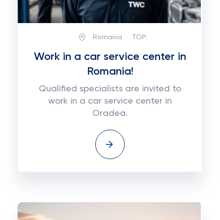
Romania
TOP:
Work in a car service center in
Romania!
Qualified specialists are invited to
work in a car service center in
Oradea.