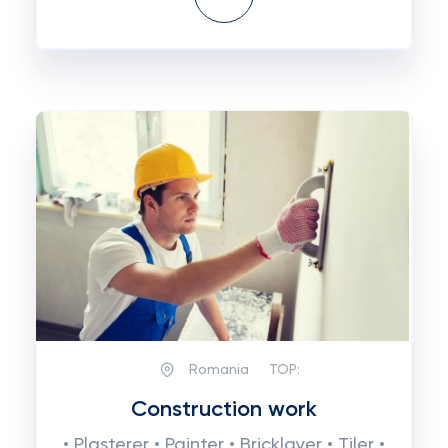
Romania
TOP:
Construction work
• Plasterer • Painter • Bricklayer • Tiler •