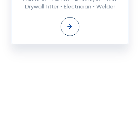
Drywall fitter • Electrician • Welder