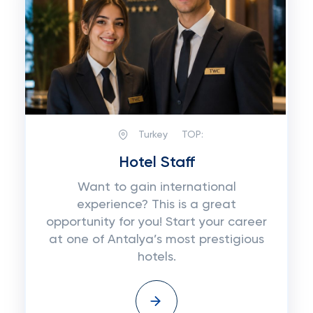
Turkey
TOP:
Hotel Staff
Want to gain international
experience? This is a great
opportunity for you! Start your career
at one of Antalya’s most prestigious
hotels.