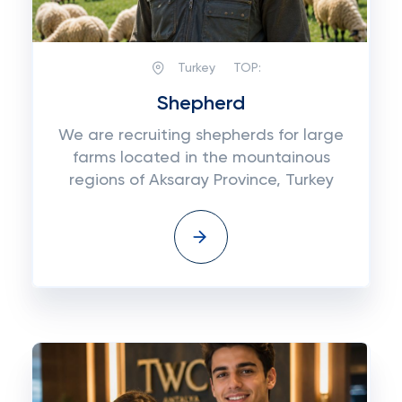
Turkey
TOP:
Shepherd
We are recruiting shepherds for large
farms located in the mountainous
regions of Aksaray Province, Turkey