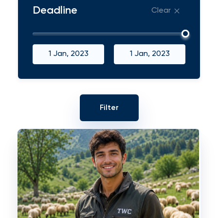
Deadline
Clear
1 Jan, 2023
1 Jan, 2023