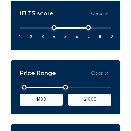
IELTS score
Clear
1
2
3
4
5
6
7
8
9
Price Range
Clear
$100
$1000