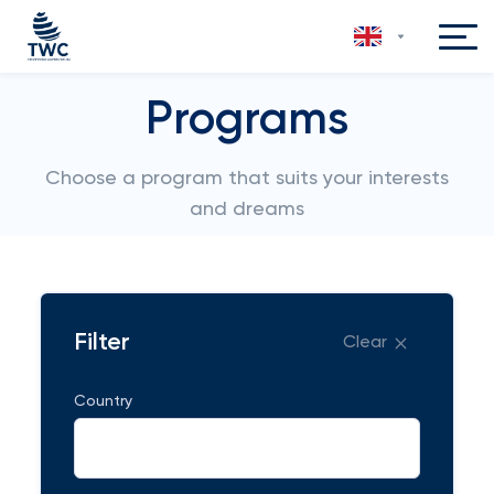
Programs
Choose a program that suits your interests
and dreams
Filter
Clear
Country