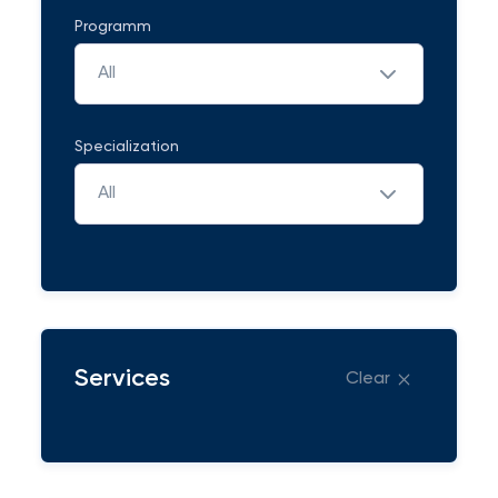
Programm
All
Specialization
All
Services
Clear