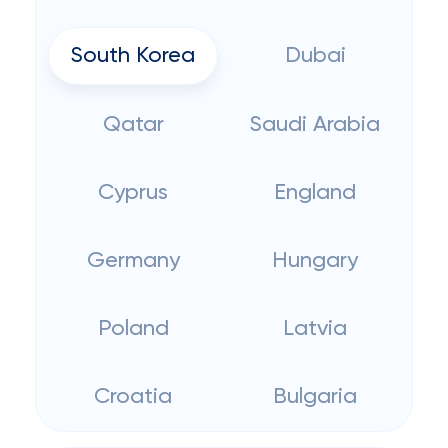
South Korea
Dubai
Qatar
Saudi Arabia
Cyprus
England
Germany
Hungary
Poland
Latvia
Croatia
Bulgaria