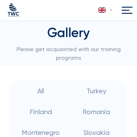
Gallery
Please get acquainted with our training
programs
All
Turkey
Finland
Romania
Montenegro
Slovakia