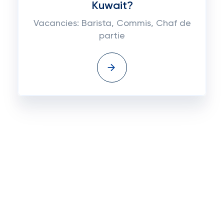
Kuwait?
Vacancies: Barista, Commis, Chaf de
partie