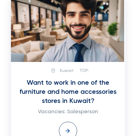
Kuwait
TOP:
Want to work in one of the
furniture and home accessories
stores in Kuwait?
Vacancies: Salesperson