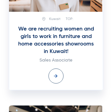
Kuwait
TOP:
We are recruiting women and
girls to work in furniture and
home accessories showrooms
in Kuwait!
Sales Associate