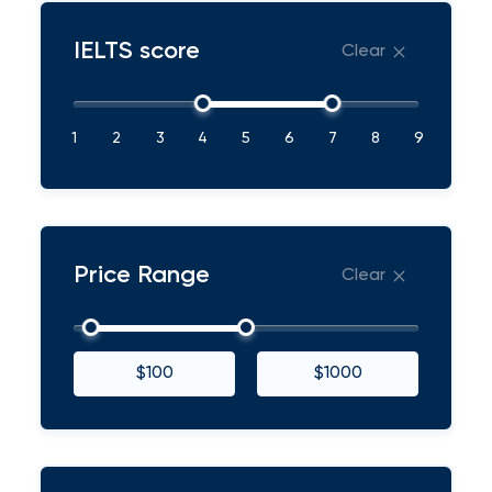
IELTS score
Clear
1
2
3
4
5
6
7
8
9
Price Range
Clear
$100
$1000