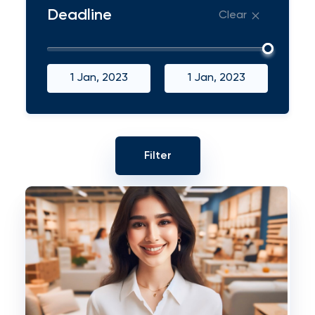
Deadline
Clear
1 Jan, 2023
1 Jan, 2023