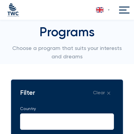
Programs
Choose a program that suits your interests
and dreams
Filter
Clear
Country