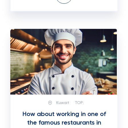
Kuwait
TOP:
How about working in one of
the famous restaurants in