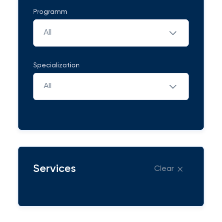
Programm
All
Specialization
All
Services
Clear