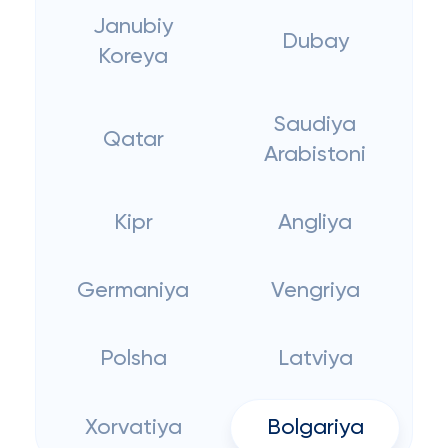
Janubiy
Dubay
Koreya
Saudiya
Qatar
Arabistoni
Kipr
Angliya
Germaniya
Vengriya
Polsha
Latviya
Xorvatiya
Bolgariya