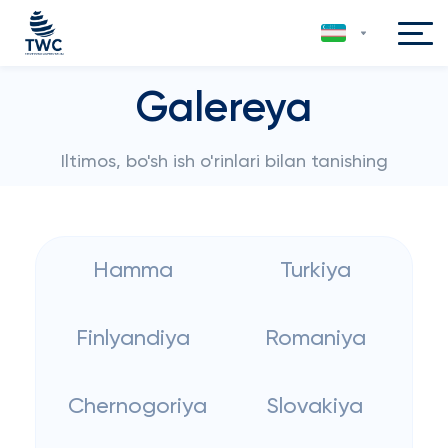
Galereya
Iltimos, bo'sh ish o'rinlari bilan tanishing
Hamma
Turkiya
Finlyandiya
Romaniya
Chernogoriya
Slovakiya