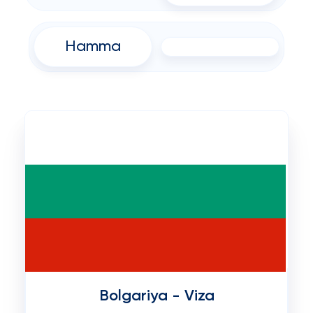
Hamma
Bolgariya - Viza