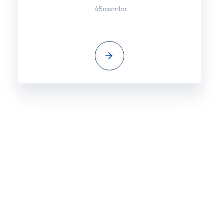
45rasmlar