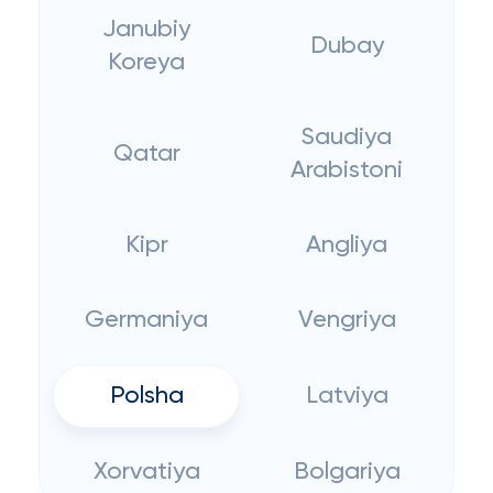
Janubiy
Dubay
Koreya
Saudiya
Qatar
Arabistoni
Kipr
Angliya
Germaniya
Vengriya
Polsha
Latviya
Xorvatiya
Bolgariya