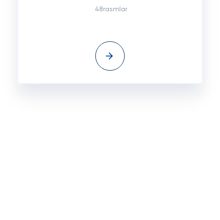
48rasmlar