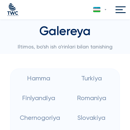
Galereya
Iltimos, bo'sh ish o'rinlari bilan tanishing
Hamma
Turkiya
Finlyandiya
Romaniya
Chernogoriya
Slovakiya