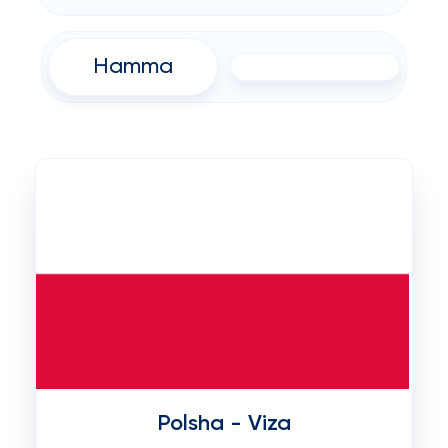
Hamma
Polsha - Viza