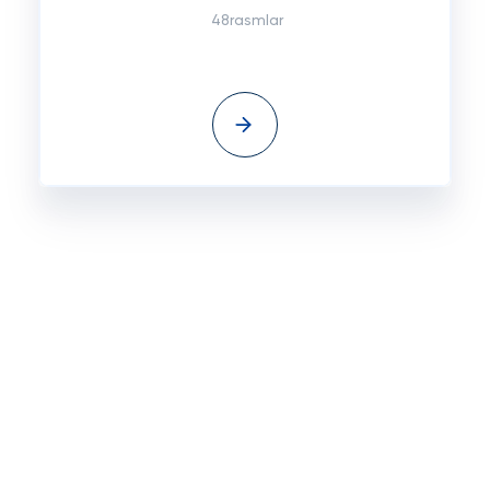
48rasmlar