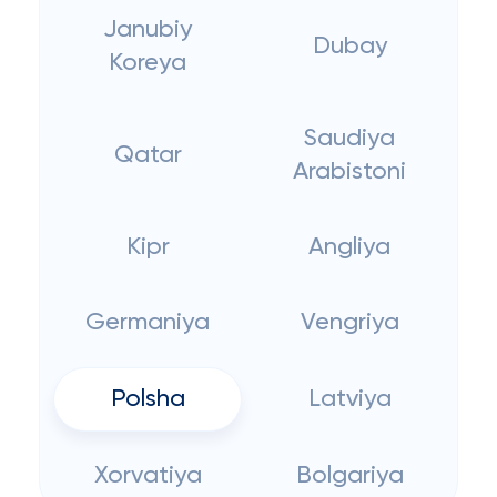
Janubiy
Dubay
Koreya
Saudiya
Qatar
Arabistoni
Kipr
Angliya
Germaniya
Vengriya
Polsha
Latviya
Xorvatiya
Bolgariya