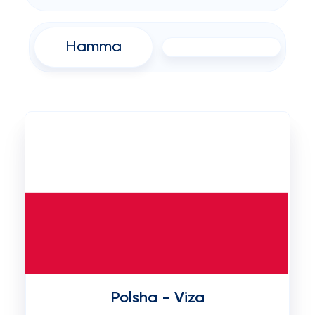
Hamma
Polsha - Viza