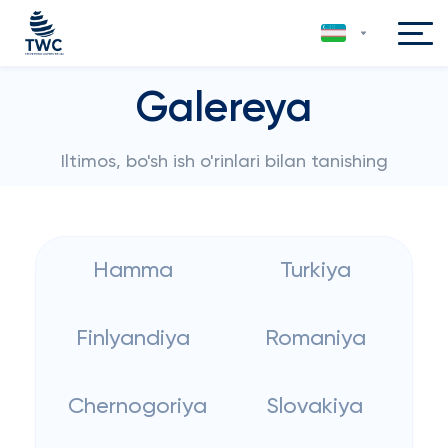
Galereya
Iltimos, bo'sh ish o'rinlari bilan tanishing
Hamma
Turkiya
Finlyandiya
Romaniya
Chernogoriya
Slovakiya