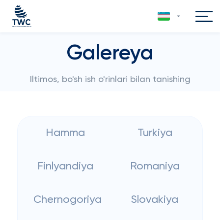
Galereya
Iltimos, bo'sh ish o'rinlari bilan tanishing
Hamma
Turkiya
Finlyandiya
Romaniya
Chernogoriya
Slovakiya