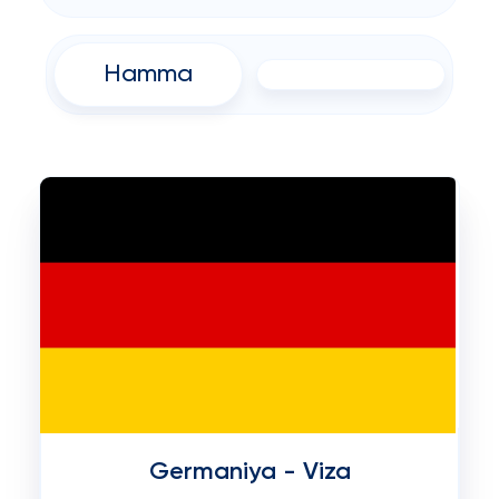
Hamma
Germaniya - Viza