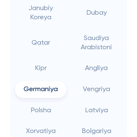
Janubiy
Dubay
Koreya
Saudiya
Qatar
Arabistoni
Kipr
Angliya
Germaniya
Vengriya
Polsha
Latviya
Xorvatiya
Bolgariya