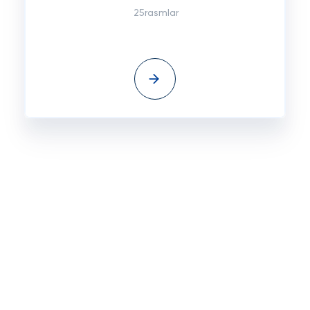
25rasmlar