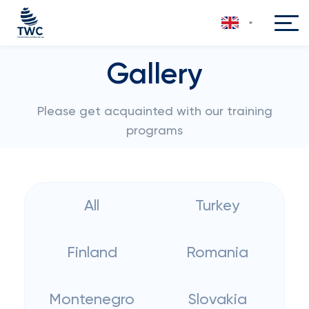
Gallery
Please get acquainted with our training
programs
All
Turkey
Finland
Romania
Montenegro
Slovakia