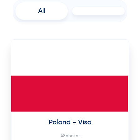
All
Poland - Visa
48photos