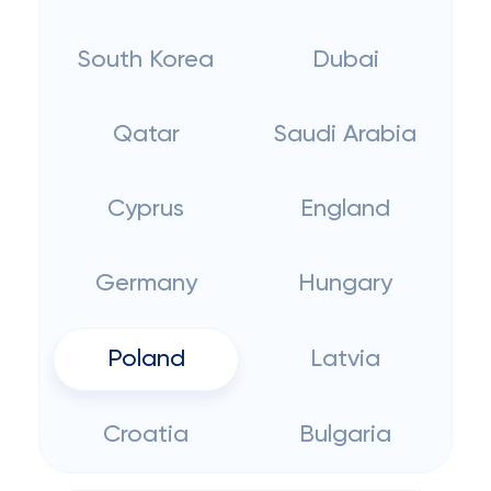
South Korea
Dubai
Qatar
Saudi Arabia
Cyprus
England
Germany
Hungary
Poland
Latvia
Croatia
Bulgaria