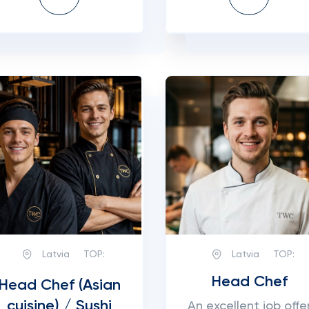
Latvia
TOP:
Latvia
TOP:
Head Chef
Head Chef (Asian
cuisine) / Sushi
An excellent job offe