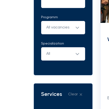
Programm
All vacancies
Specialization
All
Services
Clear