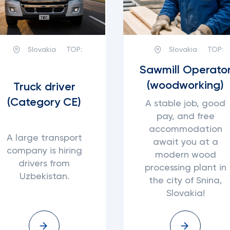
Slovakia
TOP:
Slovakia
TOP:
Sawmill Operato
(woodworking)
Truck driver
(Category CE)
A stable job, good
pay, and free
accommodation
A large transport
await you at a
company is hiring
modern wood
drivers from
processing plant in
Uzbekistan.
the city of Snina,
Slovakia!