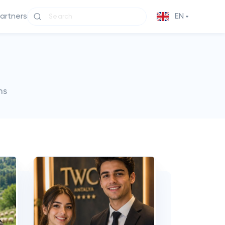
partners
EN
ms