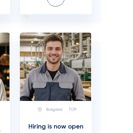
Bulgaria
TOP:
Hiring is now open
r