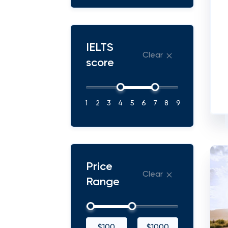
IELTS
Clear
score
1
2
3
4
5
6
7
8
9
Price
Clear
Range
$100
$1000