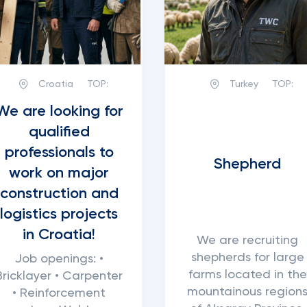
Croatia
TOP:
Turkey
TOP:
We are looking for
qualified
professionals to
Shepherd
work on major
construction and
logistics projects
in Croatia!
We are recruiting
shepherds for large
Job openings: •
farms located in the
Bricklayer • Carpenter
mountainous region
• Reinforcement