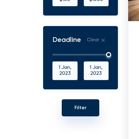
Deadline
Clear
1 Jan,
1 Jan,
2023
2023