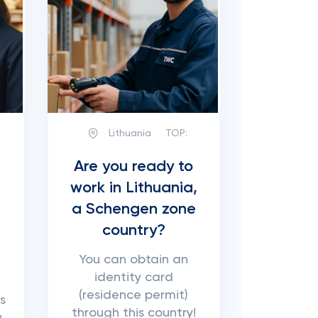
Lithuania
TOP:
Are you ready to
work in Lithuania,
a Schengen zone
country?
You can obtain an
identity card
(residence permit)
s
through this country!