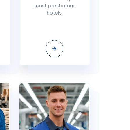
most prestigious
hotels.