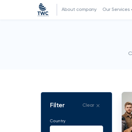
About company
Our Services
C
Filter
Clear
Country