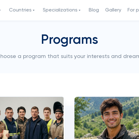
Countries
Specializations
Blog
Gallery
For 
Programs
hoose a program that suits your interests and drea