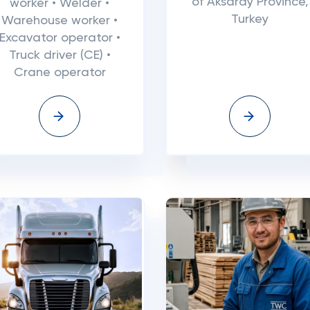
of Aksaray Province,
worker • Welder •
Turkey
Warehouse worker •
Excavator operator •
Truck driver (CE) •
Crane operator