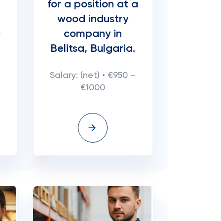
for a position at a
wood industry
company in
r
Belitsa, Bulgaria.
Salary: (net) • €950 –
€1000