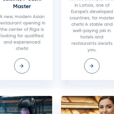
in Latvia, one of
Master
Europe's developed
A new, modern Asian
countries, for maste
restaurant opening in
chefs! A stable and
the center of Riga is
well-paying job in
looking for qualified
hotels and
and experienced
restaurants awaits
chefs!
you.