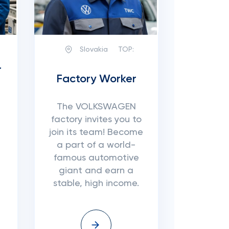
Slovakia
TOP:
r
Factory Worker
The VOLKSWAGEN
factory invites you to
join its team! Become
a part of a world-
famous automotive
giant and earn a
stable, high income.