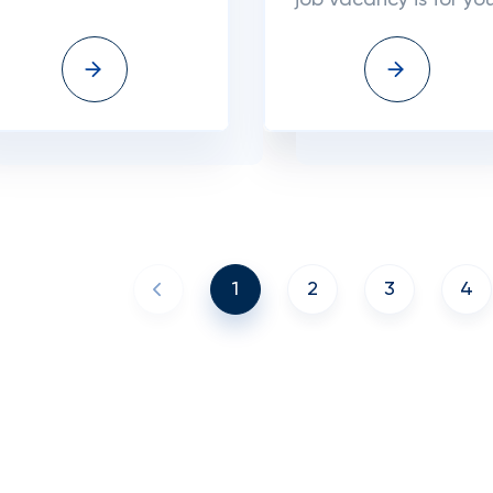
job vacancy is for you
1
2
3
4