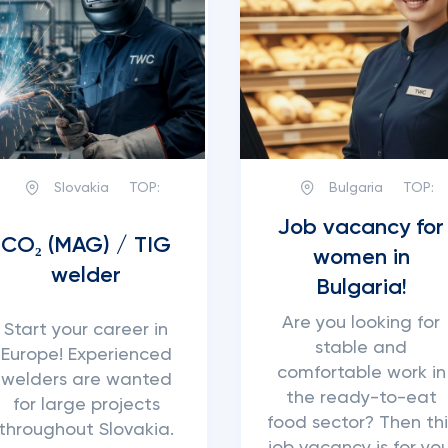
Slovakia
TOP:
Bulgaria
TOP:
Job vacancy for
CO₂ (MAG) / TIG
women in
welder
Bulgaria!
Are you looking for
Start your career in
stable and
Europe! Experienced
comfortable work in
welders are wanted
the ready-to-eat
for large projects
food sector? Then thi
throughout Slovakia.