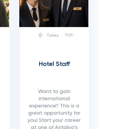
Turkey
TOP:
Hotel Staff
Want to gain
international
experience? This is a
great opportunity for
you! Start your career
s
at one of Antalya’s