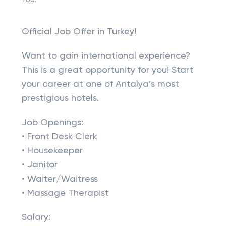
Top:
Official Job Offer in Turkey!
Want to gain international experience?
This is a great opportunity for you! Start
your career at one of Antalya’s most
prestigious hotels.
Job Openings:
• Front Desk Clerk
• Housekeeper
• Janitor
• Waiter/Waitress
• Massage Therapist
Salary: