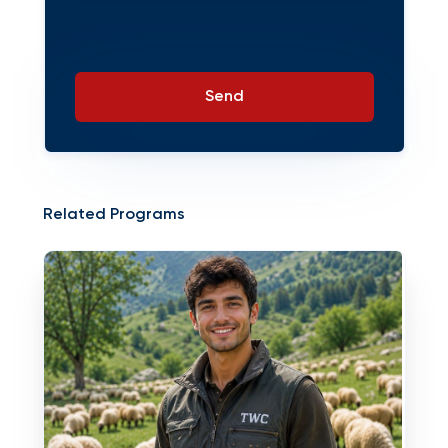
Send
Related Programs