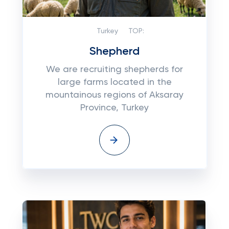
Turkey
TOP:
Shepherd
We are recruiting shepherds for
large farms located in the
mountainous regions of Aksaray
Province, Turkey