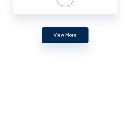
View More