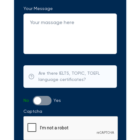
Your Message
Are there IELTS, TOPIC, TOEFL
language certificates?
No
Yes
Captcha