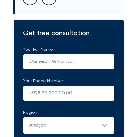
Get free consultation
Your Full Name
Your Phone Number
Region
Andijan