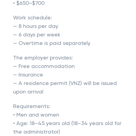
• $650–$700
Work schedule:
— 8 hours per day
— 6 days per week
— Overtime is paid separately
The employer provides:
— Free accommodation
— Insurance
— A residence permit (VNZ) will be issued
upon arrival
Requirements:
• Men and women
• Age: 18–45 years old (18–34 years old for
the administrator)