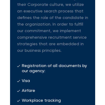
their Corporate culture, we utilize
an executive search process that
defines the role of the candidate in
the organization. In order to fulfill
our commitment, we implement
comprehensive recruitment service
strategies that are embedded in
our business principles.
Registration of all documents by
our agency:
Visa
Airfare
Workplace tracking