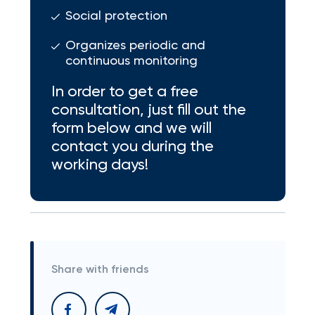
Social protection
Organizes periodic and
continuous monitoring
In order to get a free
consultation, just fill out the
form below and we will
contact you during the
working days!
Share with friends