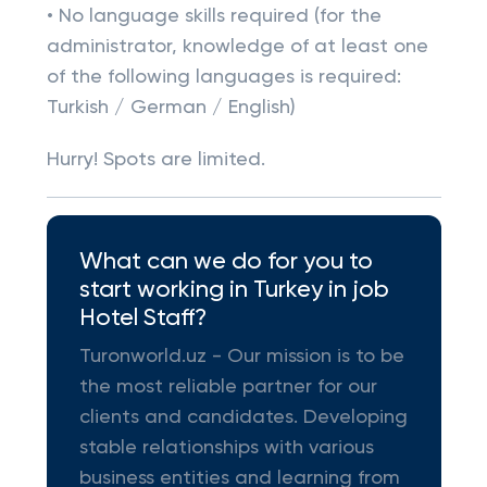
• No language skills required (for the
administrator, knowledge of at least one
of the following languages is required:
Turkish / German / English)
Hurry! Spots are limited.
What can we do for you to
start working in Turkey in job
Hotel Staff?
Turonworld.uz - Our mission is to be
the most reliable partner for our
clients and candidates. Developing
stable relationships with various
business entities and learning from