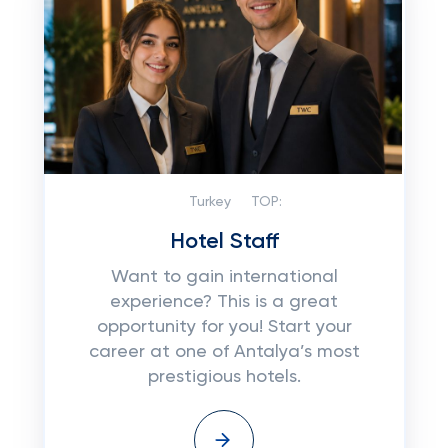
Turkey
TOP:
Hotel Staff
Want to gain international
experience? This is a great
opportunity for you! Start your
career at one of Antalya’s most
prestigious hotels.