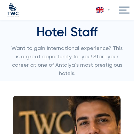
Hotel Staff
Want to gain international experience? This
is a great opportunity for you! Start your
career at one of Antalya’s most prestigious
hotels.