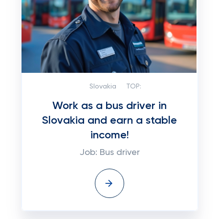
Slovakia
TOP:
Work as a bus driver in
Slovakia and earn a stable
income!
Job: Bus driver