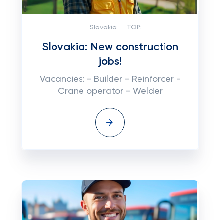
Slovakia
TOP:
Slovakia: New construction
jobs!
Vacancies: - Builder - Reinforcer -
Crane operator - Welder