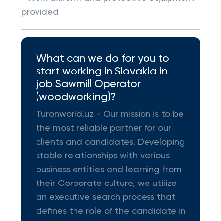
provided
What can we do for you to
start working in Slovakia in
job Sawmill Operator
(woodworking)?
Turonworld.uz - Our mission is to be
the most reliable partner for our
clients and candidates. Developing
stable relationships with various
business entities and learning from
their Corporate culture, we utilize
an executive search process that
defines the role of the candidate in