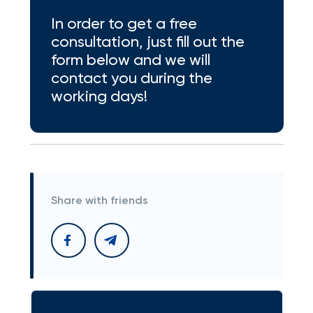
In order to get a free
consultation, just fill out the
form below and we will
contact you during the
working days!
Share with friends