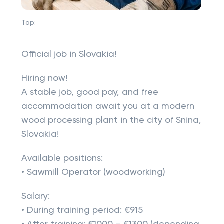
Top:
Official job in Slovakia!
Hiring now!
A stable job, good pay, and free
accommodation await you at a modern
wood processing plant in the city of Snina,
Slovakia!
Available positions:
• Sawmill Operator (woodworking)
Salary:
• During training period: €915