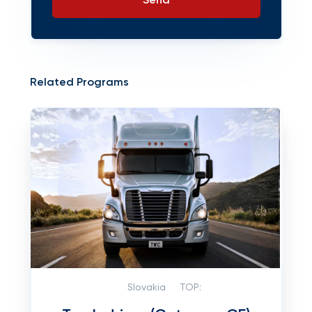
Send
Related Programs
Slovakia
TOP: