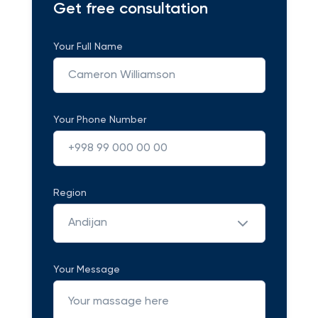
Get free consultation
Your Full Name
Your Phone Number
Region
Andijan
Your Message