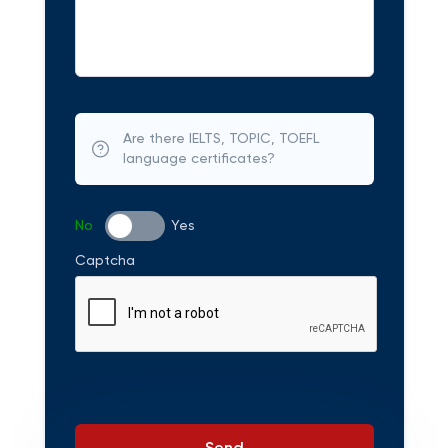
Are there IELTS, TOPIC, TOEFL
language certificates?
No
Yes
Captcha