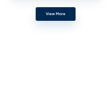
View More