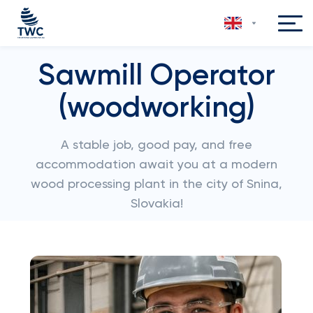
Sawmill Operator
(woodworking)
A stable job, good pay, and free
accommodation await you at a modern
wood processing plant in the city of Snina,
Slovakia!