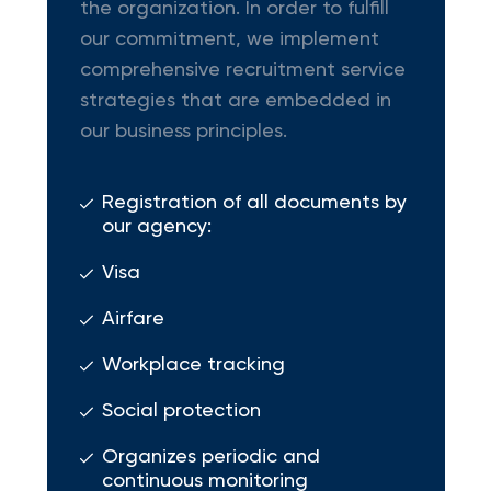
the organization. In order to fulfill
our commitment, we implement
comprehensive recruitment service
strategies that are embedded in
our business principles.
Registration of all documents by
our agency:
Visa
Airfare
Workplace tracking
Social protection
Organizes periodic and
continuous monitoring