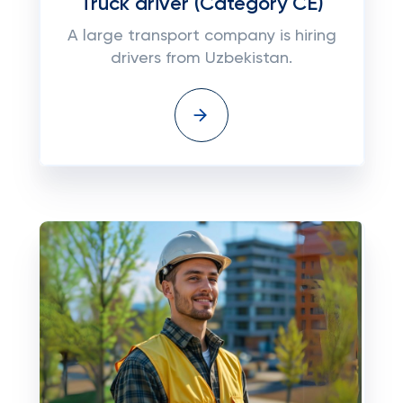
Truck driver (Category CE)
A large transport company is hiring
drivers from Uzbekistan.