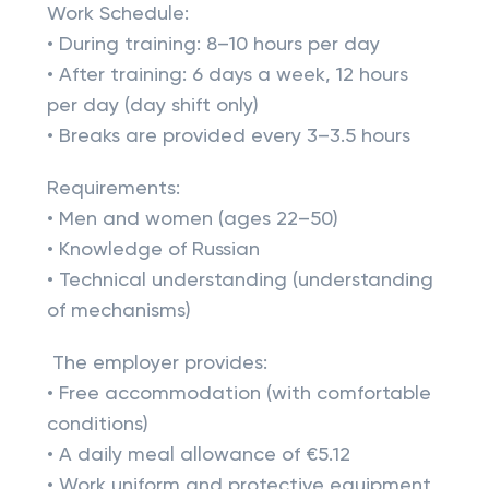
Work Schedule:
• During training: 8–10 hours per day
• After training: 6 days a week, 12 hours
per day (day shift only)
• Breaks are provided every 3–3.5 hours
Requirements:
• Men and women (ages 22–50)
• Knowledge of Russian
• Technical understanding (understanding
of mechanisms)
The employer provides:
• Free accommodation (with comfortable
conditions)
• A daily meal allowance of €5.12
• Work uniform and protective equipment