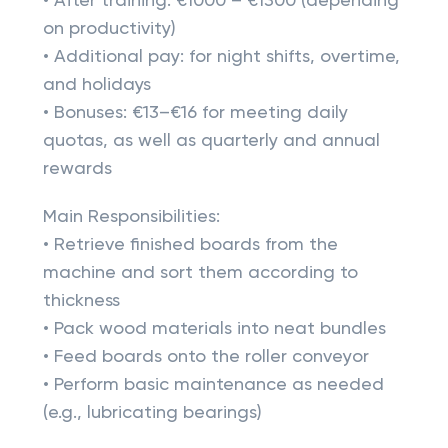
• After training: €1000 – €1300 (depending
on productivity)
• Additional pay: for night shifts, overtime,
and holidays
• Bonuses: €13–€16 for meeting daily
quotas, as well as quarterly and annual
rewards
Main Responsibilities:
• Retrieve finished boards from the
machine and sort them according to
thickness
• Pack wood materials into neat bundles
• Feed boards onto the roller conveyor
• Perform basic maintenance as needed
(e.g., lubricating bearings)