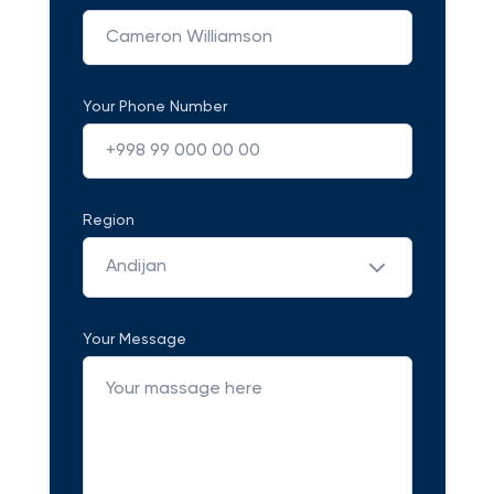
Your Phone Number
Region
Andijan
Your Message