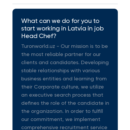
What can we do for you to
start working in Latvia in job
Head Chef?
Turonworld.uz - Our mission is to be
the most reliable partner for our
clients and candidates. Developing
stable relationships with various
business entities and learning from
their Corporate culture, we utilize
an executive search process that
defines the role of the candidate in
the organization. In order to fulfill
our commitment, we implement
comprehensive recruitment service