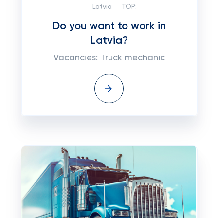
Latvia
TOP:
Do you want to work in
Latvia?
Vacancies: Truck mechanic