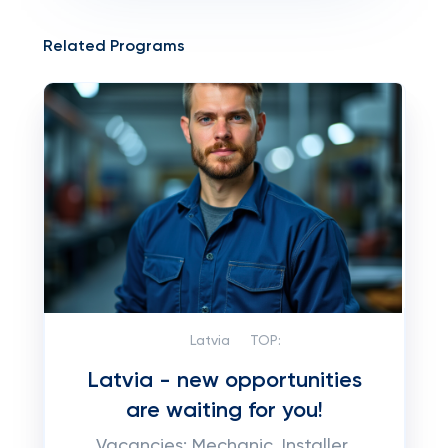
Related Programs
Latvia
TOP:
Latvia - new opportunities
are waiting for you!
Vacancies: Mechanic, Installer,