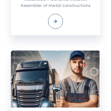
Assembler of metal constructions