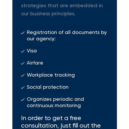
strategies that are embedded in
our business principles.
Registration of all documents by
our agency:
Visa
Airfare
Workplace tracking
Social protection
Organizes periodic and
continuous monitoring
In order to get a free
consultation, just fill out the