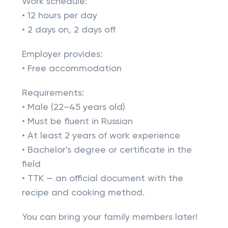
Work schedule:
• 12 hours per day
• 2 days on, 2 days off
Employer provides:
• Free accommodation
Requirements:
• Male (22–45 years old)
• Must be fluent in Russian
• At least 2 years of work experience
• Bachelor's degree or certificate in the
field
• TTK — an official document with the
recipe and cooking method.
You can bring your family members later!