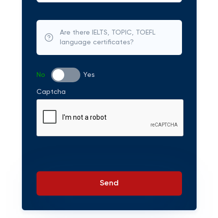
Are there IELTS, TOPIC, TOEFL
language certificates?
No
Yes
Captcha
Send