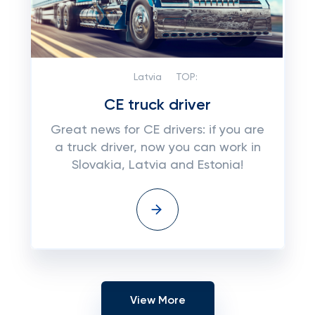
Latvia
TOP:
CE truck driver
Great news for CE drivers: if you are
a truck driver, now you can work in
Slovakia, Latvia and Estonia!
View More