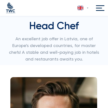
Head Chef
An excellent job offer in Latvia, one of
Europe's developed countries, for master
chefs! A stable and well-paying job in hotels
and restaurants awaits you.