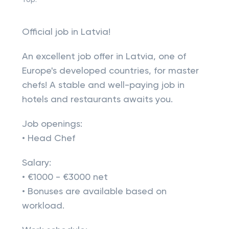
Top:
Official job in Latvia!
An excellent job offer in Latvia, one of
Europe's developed countries, for master
chefs! A stable and well-paying job in
hotels and restaurants awaits you.
Job openings:
• Head Chef
Salary:
• €1000 - €3000 net
• Bonuses are available based on
workload.