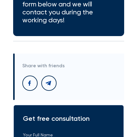
form below and we will
contact you during the
working days!
Share with friends
Get free consultation
Your Full Name