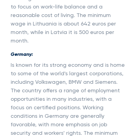
to focus on work-life balance and a
reasonable cost of living. The minimum
wage in Lithuania is about 642 euros per
month, while in Latvia it is 500 euros per
month.
Germany:
Is known for its strong economy and is home
to some of the world's largest corporations,
including Volkswagen, BMW and Siemens.
The country offers a range of employment
opportunities in many industries, with a
focus on certified positions. Working
conditions in Germany are generally
favorable, with more emphasis on job
security and workers' rights. The minimum