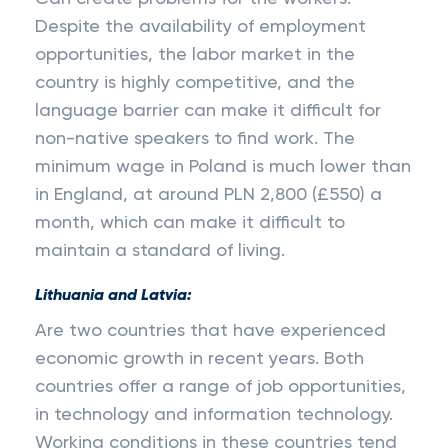
Despite the availability of employment
opportunities, the labor market in the
country is highly competitive, and the
language barrier can make it difficult for
non-native speakers to find work. The
minimum wage in Poland is much lower than
in England, at around PLN 2,800 (£550) a
month, which can make it difficult to
maintain a standard of living.
Lithuania and Latvia:
Are two countries that have experienced
economic growth in recent years. Both
countries offer a range of job opportunities,
in technology and information technology.
Working conditions in these countries tend