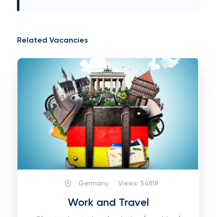
Related Vacancies
Germany
Views:
54818
Work and Travel