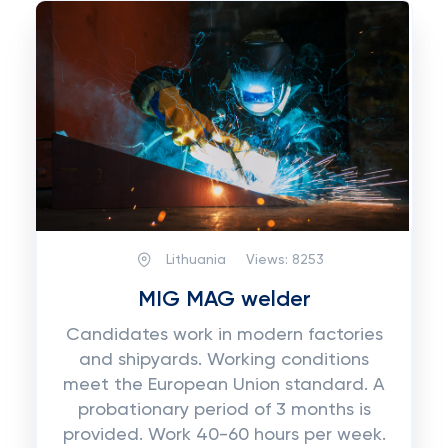
Lithuania
Views:
8253
MIG MAG welder
Candidates work in modern factories
and shipyards. Working conditions
meet the European Union standard. A
probationary period of 3 months is
provided. Work 40-60 hours per week.