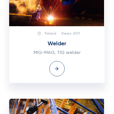
Poland
Views:
6511
Welder
MIG-MAG, TIG welder