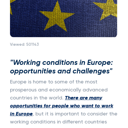
Viewed:
501143
"Working conditions in Europe:
opportunities and challenges"
Europe is home to some of the most
prosperous and economically advanced
countries in the world.
There are many
opportunities for people who want to work
in Europe
, but it is important to consider the
working conditions in different countries