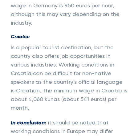
wage in Germany is 9.50 euros per hour,
although this may vary depending on the
industry.
Croatia:
Is a popular tourist destination, but the
country also offers job opportunities in
various industries. Working conditions in
Croatia can be difficult for non-native
speakers as the country's official language
is Croatian. The minimum wage in Croatia is
about 4,060 kunas (about 541 euros) per
month.
In conclusion:
it should be noted that
working conditions in Europe may differ