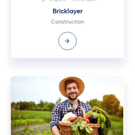
Bricklayer
Construction