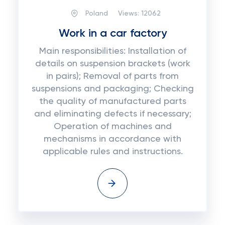
Poland
Views:
12062
Work in a car factory
Main responsibilities: Installation of
details on suspension brackets (work
in pairs); Removal of parts from
suspensions and packaging; Checking
the quality of manufactured parts
and eliminating defects if necessary;
Operation of machines and
mechanisms in accordance with
applicable rules and instructions.