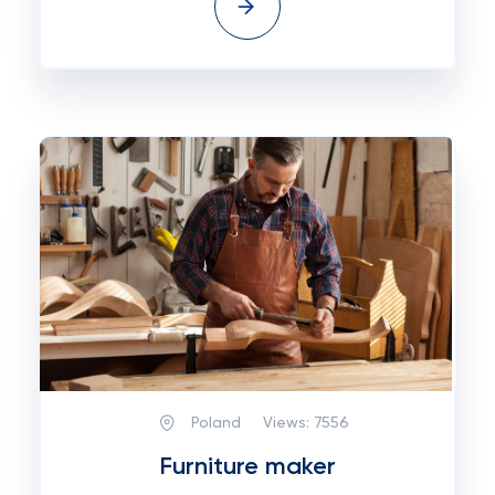
Poland
Views:
7556
Furniture maker