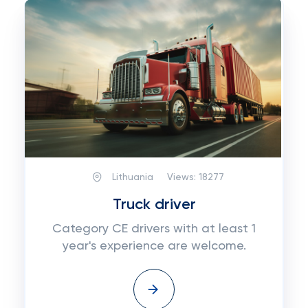
Lithuania
Views:
18277
Truck driver
Category CE drivers with at least 1
year's experience are welcome.