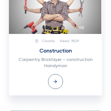
Croatia
Views:
9529
Construction
Carpentry Bricklayer - construction
Handyman