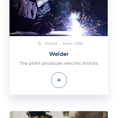
Poland
Views:
5680
Welder
The plant produces electric motors.