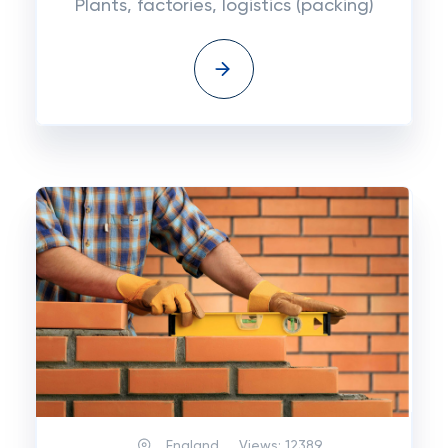
Plants, factories, logistics (packing)
England
Views:
12389