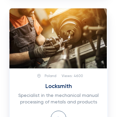
Poland
Views:
4600
Locksmith
Specialist in the mechanical manual
processing of metals and products