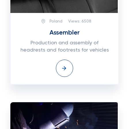
Poland
Views:
6508
Assembler
Production and assembly of
headrests and footrests for vehicles