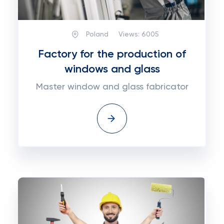
Poland
Views:
6005
Factory for the production of
windows and glass
Master window and glass fabricator