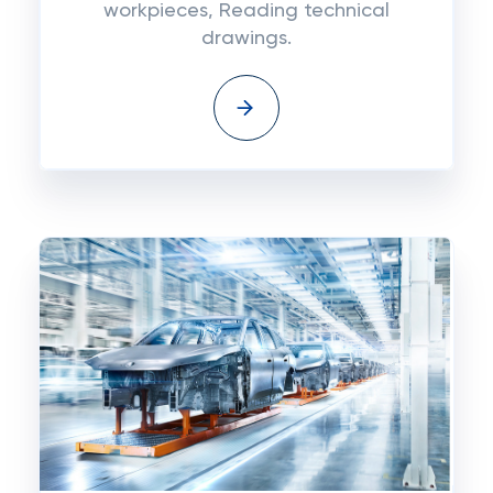
workpieces, Reading technical
drawings.