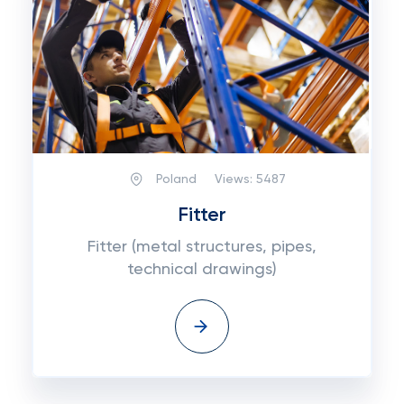
Poland
Views:
5487
Fitter
Fitter (metal structures, pipes,
technical drawings)