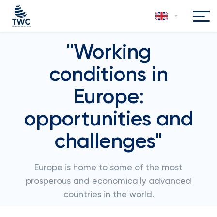
"Working
conditions in
Europe:
opportunities and
challenges"
Europe is home to some of the most
prosperous and economically advanced
countries in the world.