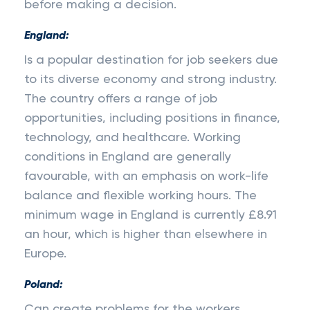
before making a decision.
England:
Is a popular destination for job seekers due
to its diverse economy and strong industry.
The country offers a range of job
opportunities, including positions in finance,
technology, and healthcare. Working
conditions in England are generally
favourable, with an emphasis on work-life
balance and flexible working hours. The
minimum wage in England is currently £8.91
an hour, which is higher than elsewhere in
Europe.
Poland:
Can create problems for the workers.