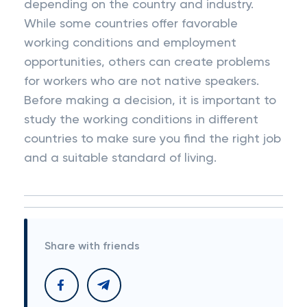
depending on the country and industry.
While some countries offer favorable
working conditions and employment
opportunities, others can create problems
for workers who are not native speakers.
Before making a decision, it is important to
study the working conditions in different
countries to make sure you find the right job
and a suitable standard of living.
Share with friends