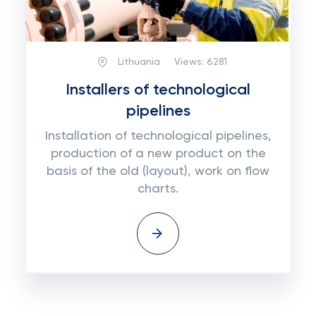
Lithuania
Views:
6281
Installers of technological
pipelines
Installation of technological pipelines,
production of a new product on the
basis of the old (layout), work on flow
charts.