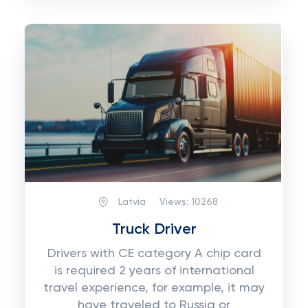
Latvia
Views:
10268
Truck Driver
Drivers with CE category A chip card
is required 2 years of international
travel experience, for example, it may
have traveled to Russia or