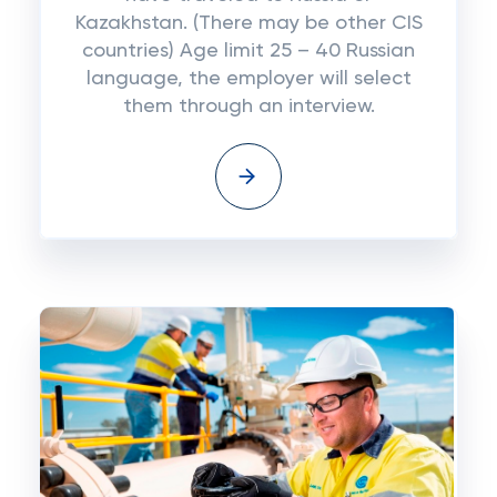
Kazakhstan. (There may be other CIS
countries) Age limit 25 – 40 Russian
language, the employer will select
them through an interview.