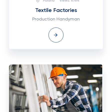
Poland
Views:
8764
Textile Factories
Production Handyman