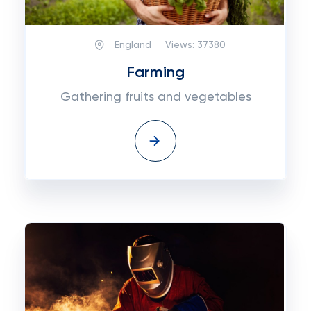
England
Views:
37380
Farming
Gathering fruits and vegetables