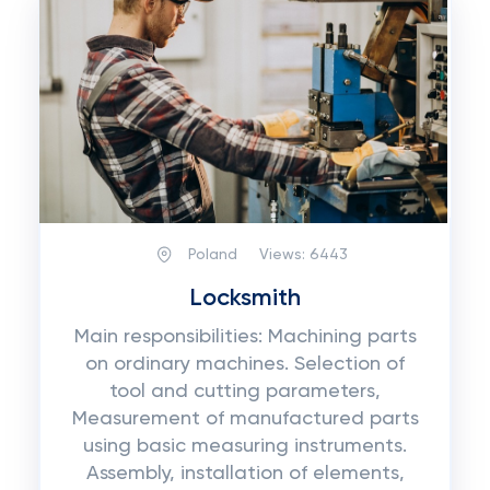
Poland
Views:
6443
Locksmith
Main responsibilities: Machining parts
on ordinary machines. Selection of
tool and cutting parameters,
Measurement of manufactured parts
using basic measuring instruments.
Assembly, installation of elements,