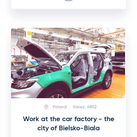
Poland
Views:
4852
Work at the car factory - the
city of Bielsko-Biala