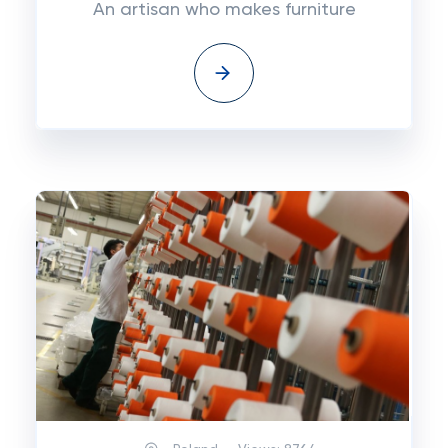
An artisan who makes furniture