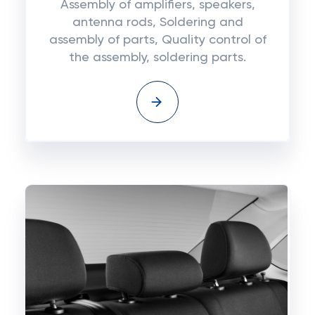
Assembly of amplifiers, speakers,
antenna rods, Soldering and
assembly of parts, Quality control of
the assembly, soldering parts.