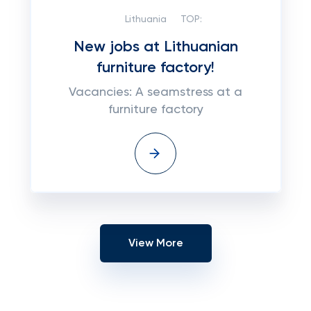
Lithuania
TOP:
New jobs at Lithuanian
furniture factory!
Vacancies: A seamstress at a
furniture factory
View More