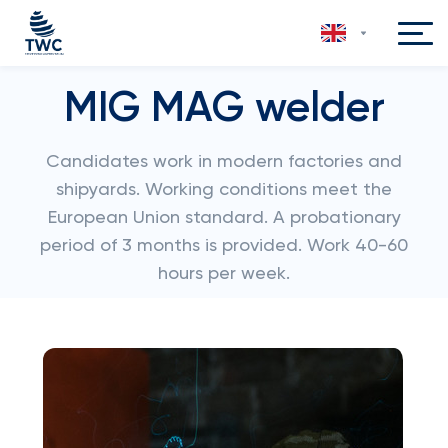
MIG MAG welder
Candidates work in modern factories and
shipyards. Working conditions meet the
European Union standard. A probationary
period of 3 months is provided. Work 40-60
hours per week.