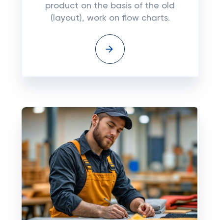
product on the basis of the old
(layout), work on flow charts.