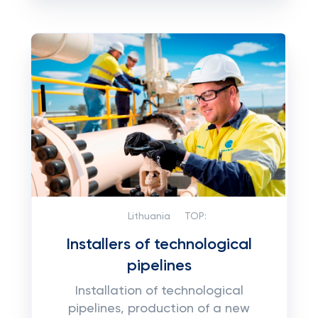
Lithuania
TOP:
Installers of technological
pipelines
Installation of technological
pipelines, production of a new