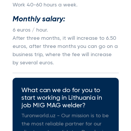
Work 40-60 hours a week.
Monthly salary:
6 euros / hour.
After three months, it will increase to 6.50
euros, after three months you can go on a
business trip, where the fee will increase
by several euros.
What can we do for you to
start working in Lithuania in
job MIG MAG welder?
Turonworld.uz - Our mission is to be
the most reliable partner for our