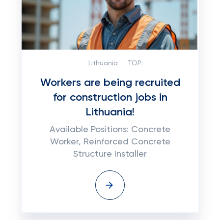
Lithuania
TOP:
Workers are being recruited
for construction jobs in
Lithuania!
Available Positions: Concrete
Worker, Reinforced Concrete
Structure Installer