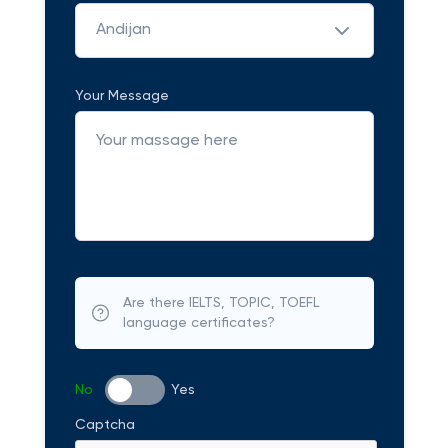
Andijan
Your Message
Are there IELTS, TOPIC, TOEFL
language certificates?
No
Yes
Captcha