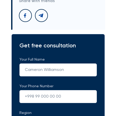
Share with friends
Get free consultation
Your Full Name
Your Phone Number
Region