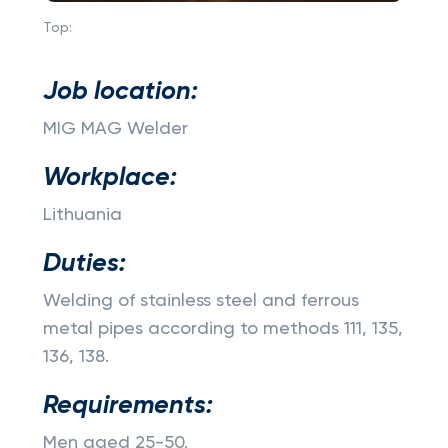
Top:
Job location:
MIG MAG Welder
Workplace:
Lithuania
Duties:
Welding of stainless steel and ferrous
metal pipes according to methods 111, 135,
136, 138.
Requirements:
Men aged 25-50.