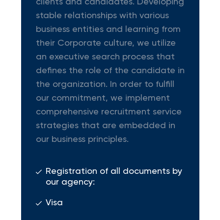
clients and candidates. Developing
stable relationships with various
business entities and learning from
their Corporate culture, we utilize
an executive search process that
defines the role of the candidate in
the organization. In order to fulfill
our commitment, we implement
comprehensive recruitment service
strategies that are embedded in
our business principles.
Registration of all documents by
our agency:
Visa