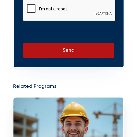
Send
Related Programs