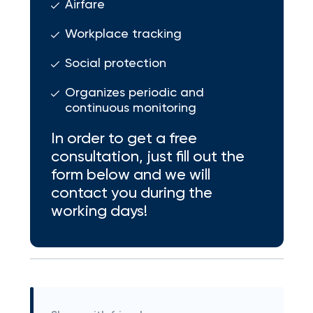
Airfare
Workplace tracking
Social protection
Organizes periodic and
continuous monitoring
In order to get a free
consultation, just fill out the
form below and we will
contact you during the
working days!