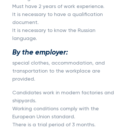
Must have 2 years of work experience.
It is necessary to have a qualification
document.
It is necessary to know the Russian
language.
By the employer:
special clothes, accommodation, and
transportation to the workplace are
provided.
Candidates work in modern factories and
shipyards.
Working conditions comply with the
European Union standard.
There is a trial period of 3 months.