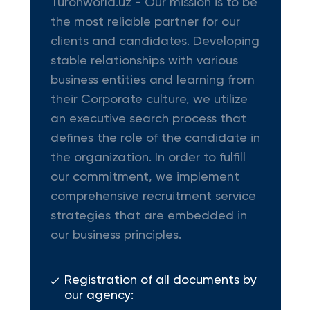
Turonworld.uz - Our mission is to be
the most reliable partner for our
clients and candidates. Developing
stable relationships with various
business entities and learning from
their Corporate culture, we utilize
an executive search process that
defines the role of the candidate in
the organization. In order to fulfill
our commitment, we implement
comprehensive recruitment service
strategies that are embedded in
our business principles.
Registration of all documents by
our agency: