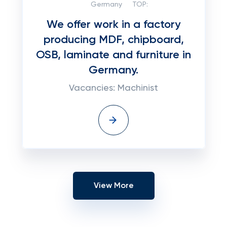
Germany
TOP:
We offer work in a factory
producing MDF, chipboard,
OSB, laminate and furniture in
Germany.
Vacancies: Machinist
View More