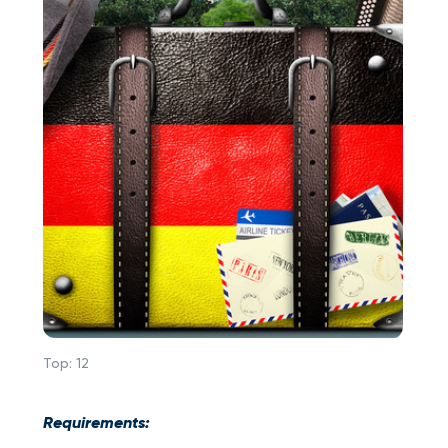
Top:
12
Requirements: