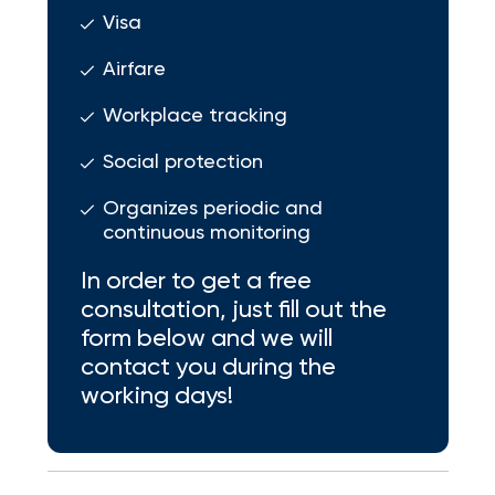
Visa
Airfare
Workplace tracking
Social protection
Organizes periodic and
continuous monitoring
In order to get a free
consultation, just fill out the
form below and we will
contact you during the
working days!