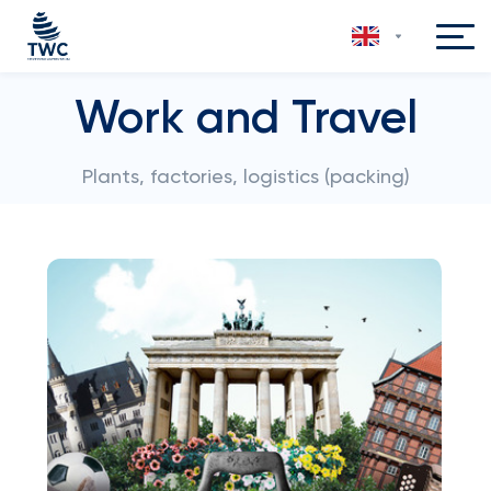
Work and Travel
Plants, factories, logistics (packing)