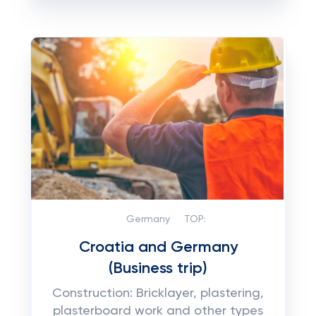
Germany
TOP:
Croatia and Germany
(Business trip)
Construction: Bricklayer, plastering,
plasterboard work and other types