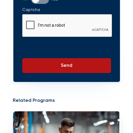
Captcha
Send
Related Programs