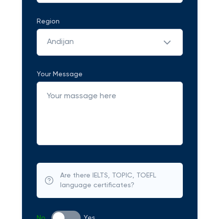
Region
Andijan
Your Message
Are there IELTS, TOPIC, TOEFL
language certificates?
No
Yes