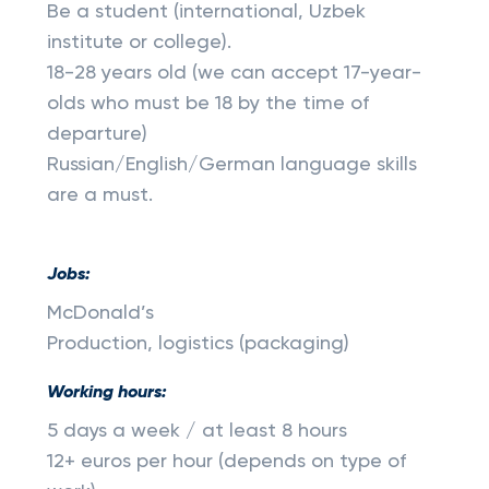
Be a student (international, Uzbek
institute or college).
18-28 years old (we can accept 17-year-
olds who must be 18 by the time of
departure)
Russian/English/German language skills
are a must.
Jobs:
McDonald’s
Production, logistics (packaging)
Working hours:
5 days a week / at least 8 hours
12+ euros per hour (depends on type of