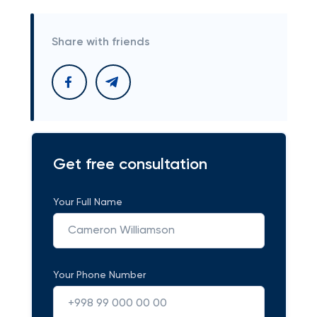
Share with friends
Get free consultation
Your Full Name
Your Phone Number