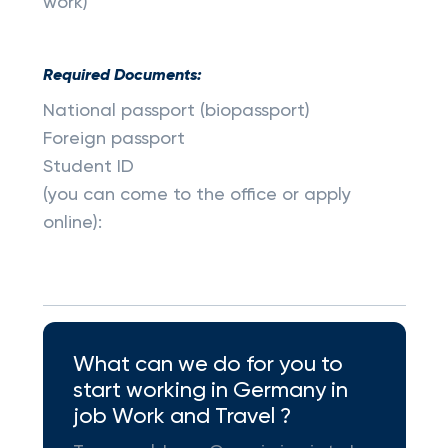
work)
Required Documents:
National passport (biopassport)
Foreign passport
Student ID
(you can come to the office or apply
online):
What can we do for you to
start working in Germany in
job Work and Travel ?