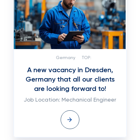
Germany
TOP:
A new vacancy in Dresden,
Germany that all our clients
are looking forward to!
Job Location: Mechanical Engineer