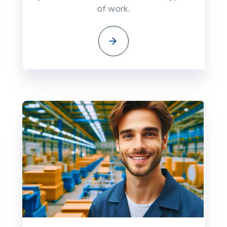
of work.