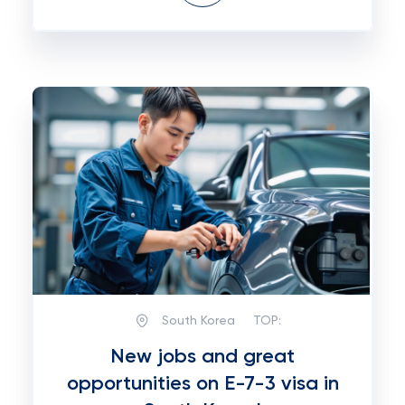
South Korea
TOP:
New jobs and great
opportunities on E-7-3 visa in