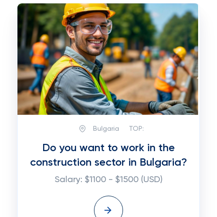
Bulgaria
TOP:
Do you want to work in the
construction sector in Bulgaria?
Salary: $1100 - $1500 (USD)