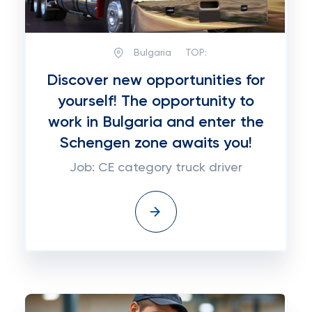
Bulgaria
TOP:
Discover new opportunities for
yourself! The opportunity to
work in Bulgaria and enter the
Schengen zone awaits you!
Job: CE category truck driver