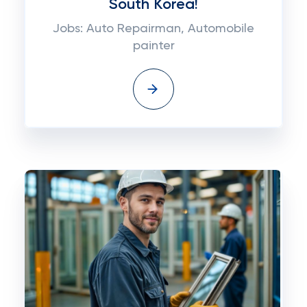
South Korea!
Jobs: Auto Repairman, Automobile
painter