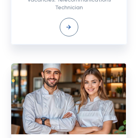
Vacancies: Telecommunications
Technician