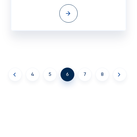
4
5
6
7
8