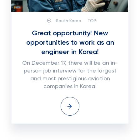
South Korea
TOP:
Great opportunity! New
opportunities to work as an
engineer in Korea!
On December 17, there will be an in-
person job interview for the largest
and most prestigious aviation
companies in Korea!