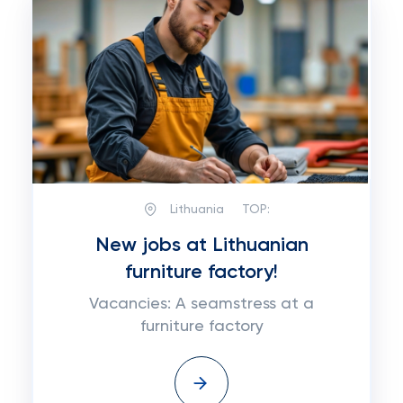
Lithuania
TOP:
New jobs at Lithuanian
furniture factory!
Vacancies: A seamstress at a
furniture factory