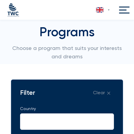
Programs
Choose a program that suits your interests
and dreams
Filter
Clear
Country