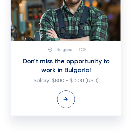
Bulgaria
TOP:
Don't miss the opportunity to
work in Bulgaria!
Salary: $800 - $1500 (USD)