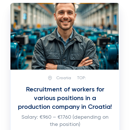
Croatia
TOP:
Recruitment of workers for
various positions in a
production company in Croatia!
Salary: €960 – €1760 (depending on
the position)