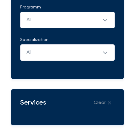
Programm
All
Specialization
All
Services
Clear