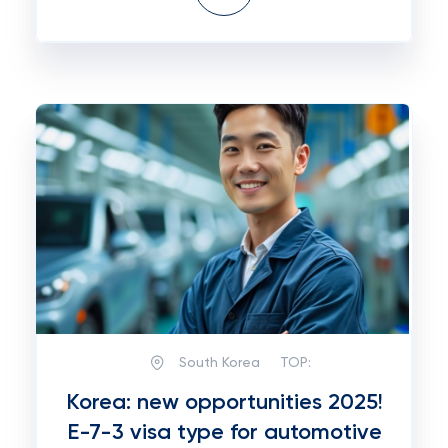
South Korea
TOP:
Korea: new opportunities 2025!
E-7-3 visa type for automotive