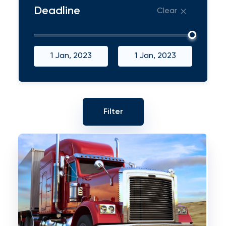
Deadline
Clear
1 Jan, 2023
1 Jan, 2023