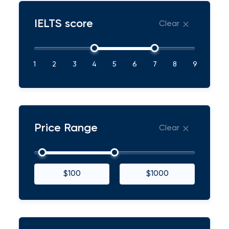
IELTS score
Clear
1
2
3
4
5
6
7
8
9
Price Range
Clear
$100
$1000