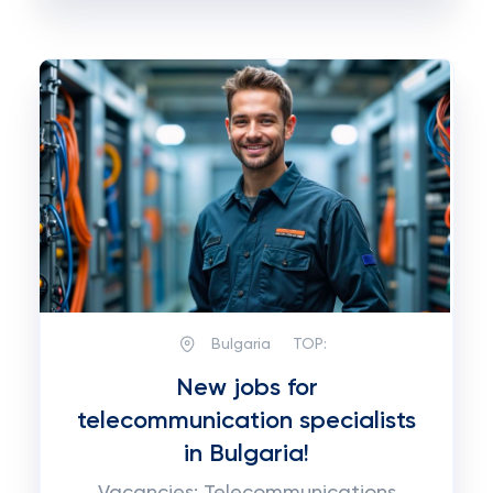
Bulgaria
TOP:
New jobs for
telecommunication specialists
in Bulgaria!