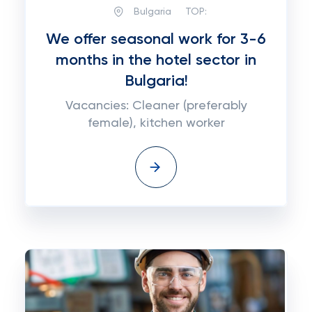
Bulgaria
TOP:
We offer seasonal work for 3-6
months in the hotel sector in
Bulgaria!
Vacancies: Cleaner (preferably
female), kitchen worker