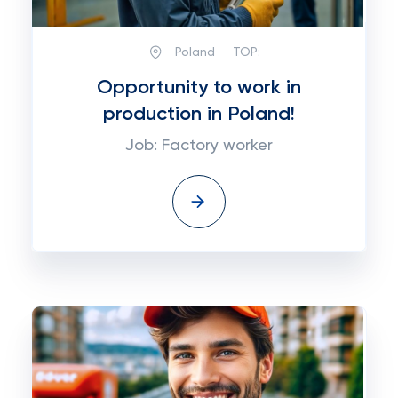
Poland
TOP:
Opportunity to work in
production in Poland!
Job: Factory worker