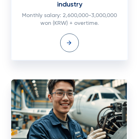
industry
Monthly salary: 2,600,000-3,000,000
won (KRW) + overtime.