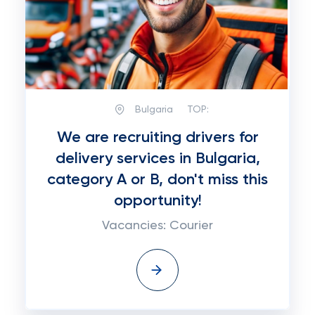
Bulgaria
TOP:
We are recruiting drivers for
delivery services in Bulgaria,
category A or B, don't miss this
opportunity!
Vacancies: Courier