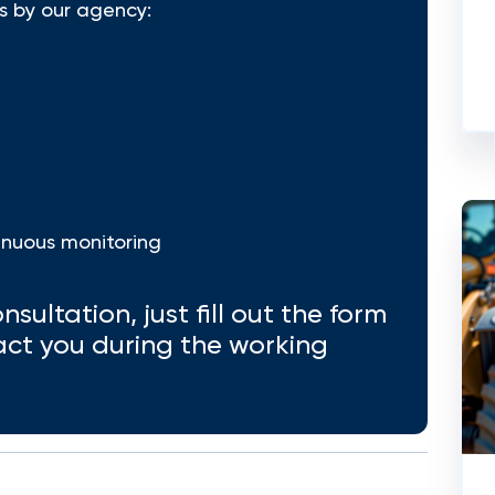
s by our agency:
inuous monitoring
nsultation, just fill out the form
act you during the working