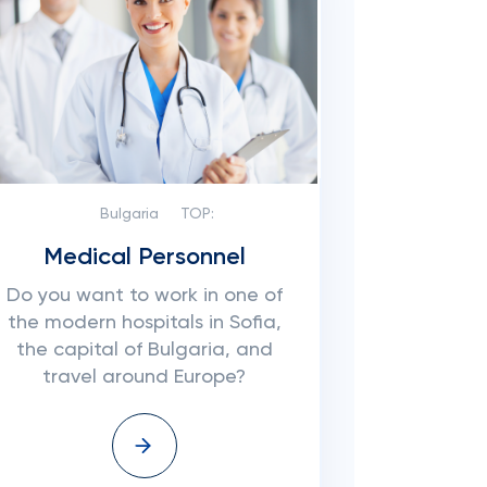
Bulgaria
TOP:
Medical Personnel
Do you want to work in one of
the modern hospitals in Sofia,
the capital of Bulgaria, and
travel around Europe?