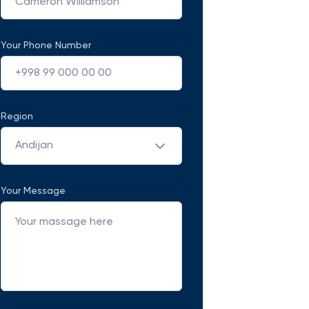
Your Phone Number
Region
Andijan
Your Message