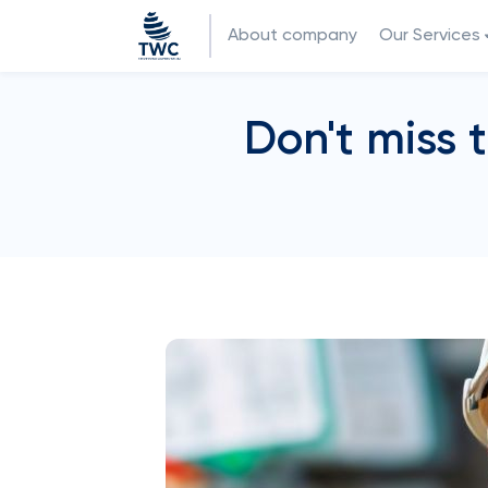
About company
Our Services
Don't miss 