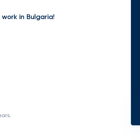
 work in Bulgaria!
ears.