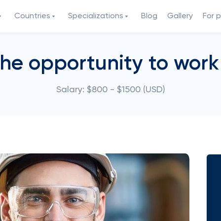
Countries
Specializations
Blog
Gallery
For 
the opportunity to work 
Salary: $800 - $1500 (USD)