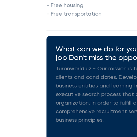
- Free housing
- Free transportation
What can we do for you 
job Don't miss the oppo
Turonworld.uz - Our mission is t
clients and candidates. Develop
business entities and learning f
executive search process that d
organization. In order to fulfi
comprehensive recruitment ser
business principles.