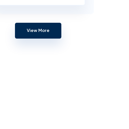
View More