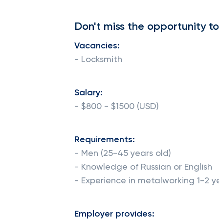
Don't miss the opportunity to
Vacancies:
- Locksmith
Salary:
- $800 - $1500 (USD)
Requirements:
- Men (25-45 years old)
- Knowledge of Russian or English
- Experience in metalworking 1-2 y
Employer provides: