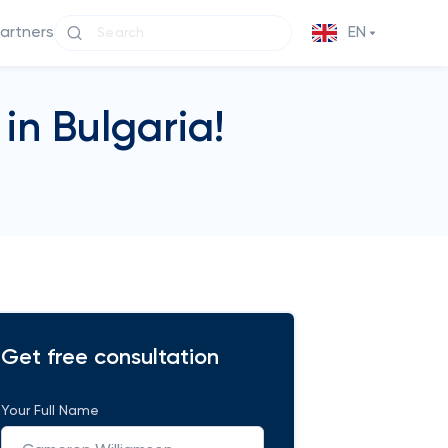
partners
EN
in Bulgaria!
Get free consultation
Your Full Name