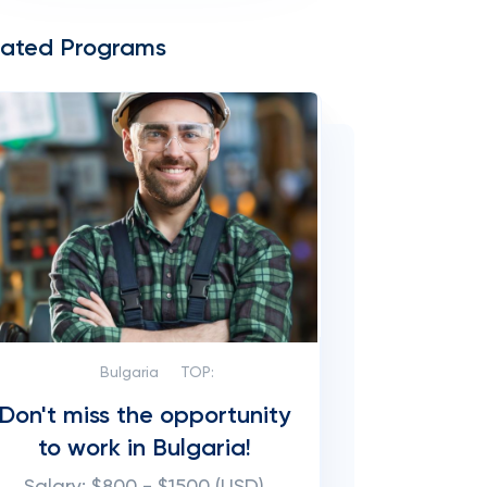
lated Programs
Bulgaria
TOP:
Don't miss the opportunity
to work in Bulgaria!