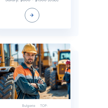
Salary: $800 - $1500 (USD)
Bulgaria
TOP: