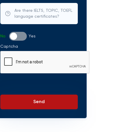
Are there IELTS, TOPIC, TOEFL
language certificates?
No
Yes
Captcha
Send