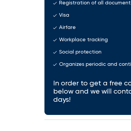
Registration of all document
Visa
Airfare
Workplace tracking
Social protection
Organizes periodic and cont
In order to get a free co
below and we will cont
days!