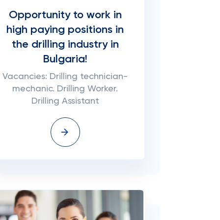
Opportunity to work in
high paying positions in
the drilling industry in
Bulgaria!
Vacancies: Drilling technician-
mechanic. Drilling Worker.
Drilling Assistant