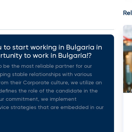
Re
to start working in Bulgaria in
rtunity to work in Bulgaria!?
o be the most reliable partner for our
ing stable relationships with various
rom their Corporate culture, we utilize an
efines the role of the candidate in the
ll our commitment, we implement
vice strategies that are embedded in our