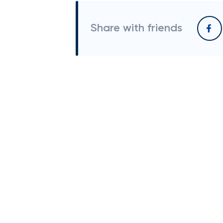
Share with friends