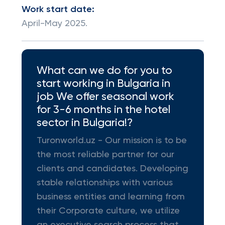
Work start date:
April-May 2025.
What can we do for you to
start working in Bulgaria in
job We offer seasonal work
for 3-6 months in the hotel
sector in Bulgaria!?
Turonworld.uz - Our mission is to be
the most reliable partner for our
clients and candidates. Developing
stable relationships with various
business entities and learning from
their Corporate culture, we utilize