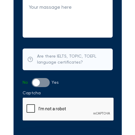
Are there IELTS, TOPIC, TOEFL
language certificates?
No
Yes
Captcha