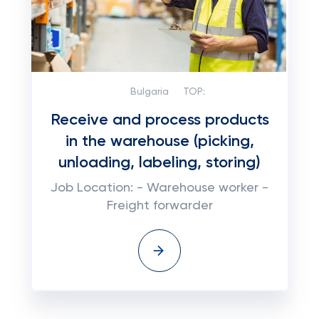
Bulgaria
TOP:
Receive and process products
in the warehouse (picking,
unloading, labeling, storing)
Job Location: - Warehouse worker -
Freight forwarder