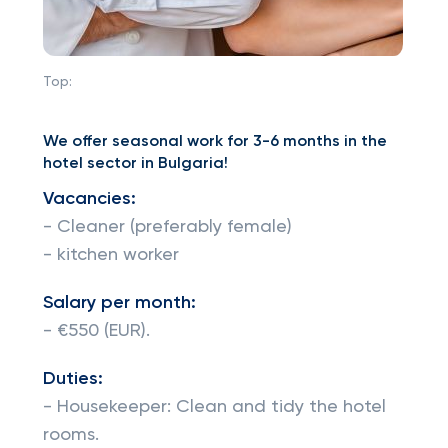
Top:
We offer seasonal work for 3-6 months in the
hotel sector in Bulgaria!
Vacancies:
- Cleaner (preferably female)
- kitchen worker
Salary per month:
- €550 (EUR).
Duties:
- Housekeeper: Clean and tidy the hotel
rooms.