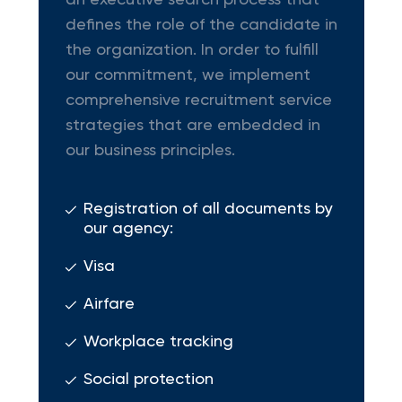
an executive search process that
defines the role of the candidate in
the organization. In order to fulfill
our commitment, we implement
comprehensive recruitment service
strategies that are embedded in
our business principles.
Registration of all documents by
our agency:
Visa
Airfare
Workplace tracking
Social protection