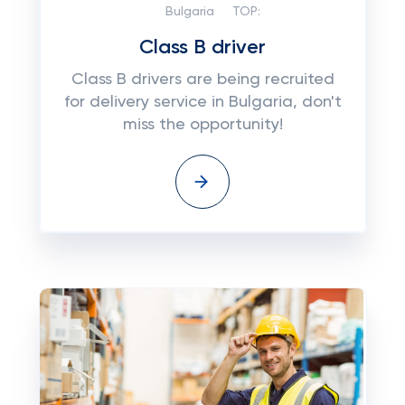
Bulgaria
TOP:
Class B driver
Class B drivers are being recruited
for delivery service in Bulgaria, don't
miss the opportunity!