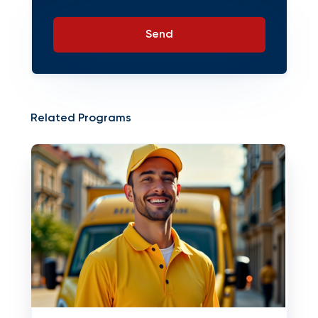
Send
Related Programs