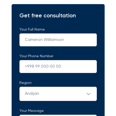
Get free consultation
Your Full Name
Your Phone Number
Region
Andijan
Your Message