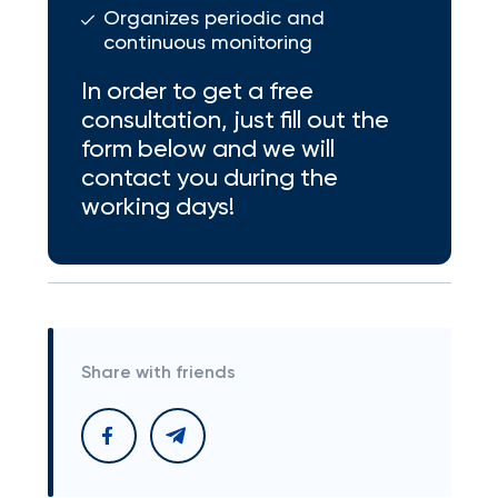
Organizes periodic and
continuous monitoring
In order to get a free
consultation, just fill out the
form below and we will
contact you during the
working days!
Share with friends