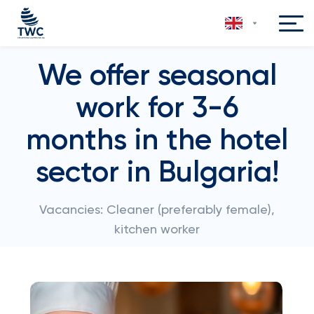
We offer seasonal
work for 3-6
months in the hotel
sector in Bulgaria!
Vacancies: Cleaner (preferably female),
kitchen worker