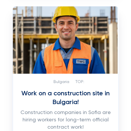
Bulgaria
TOP:
Work on a construction site in
Bulgaria!
Construction companies in Sofia are
hiring workers for long-term official
contract work!