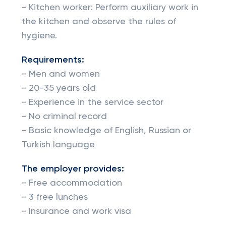
- Kitchen worker: Perform auxiliary work in
the kitchen and observe the rules of
hygiene.
Requirements:
- Men and women
- 20-35 years old
- Experience in the service sector
- No criminal record
- Basic knowledge of English, Russian or
Turkish language
The employer provides:
- Free accommodation
- 3 free lunches
- Insurance and work visa