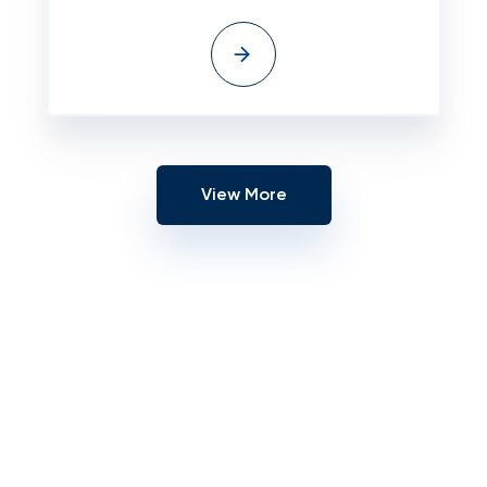
View More