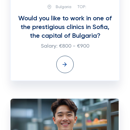
Bulgaria
TOP:
Would you like to work in one of
the prestigious clinics in Sofia,
the capital of Bulgaria?
Salary: €800 - €900