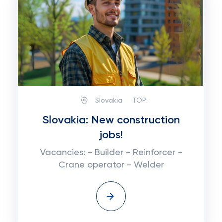
Slovakia
TOP:
Slovakia: New construction
jobs!
Vacancies: - Builder - Reinforcer -
Crane operator - Welder