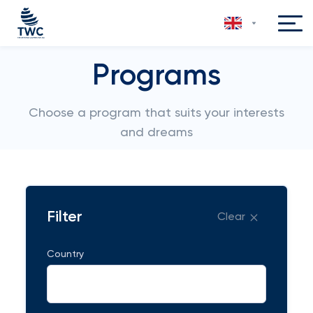
Programs
Choose a program that suits your interests
and dreams
Filter
Clear
Country