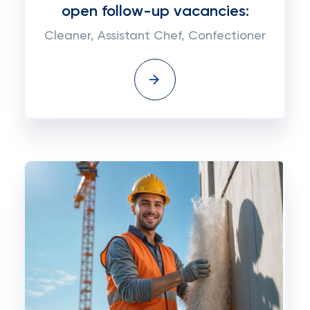
open follow-up vacancies:
Cleaner, Assistant Chef, Confectioner