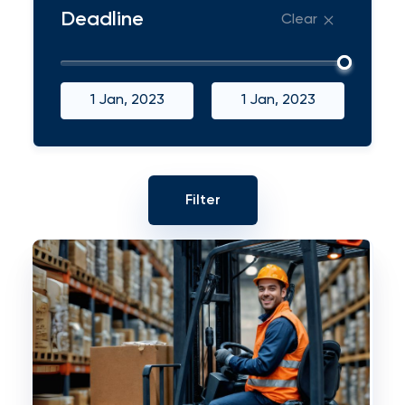
Deadline
Clear
1 Jan, 2023
1 Jan, 2023