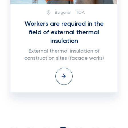
Bulgaria
TOP:
Workers are required in the
field of external thermal
insulation
External thermal insulation of
construction sites (facade works)