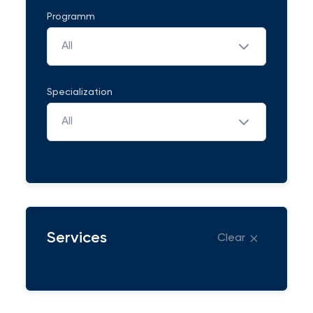
Programm
All
Specialization
All
Services
Clear