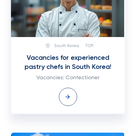
South Korea
TOP:
Vacancies for experienced
pastry chefs in South Korea!
Vacancies: Confectioner