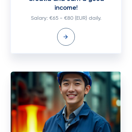
income!
Salary: €65 - €80 (EUR) daily.