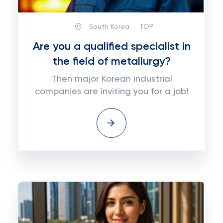
South Korea
TOP:
Are you a qualified specialist in
the field of metallurgy?
Then major Korean industrial
companies are inviting you for a job!