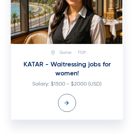
Qatar
TOP:
KATAR - Waitressing jobs for
women!
Salary: $1500 - $2000 (USD)