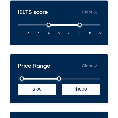
IELTS score
Clear
1
2
3
4
5
6
7
8
9
Price Range
Clear
$100
$1000