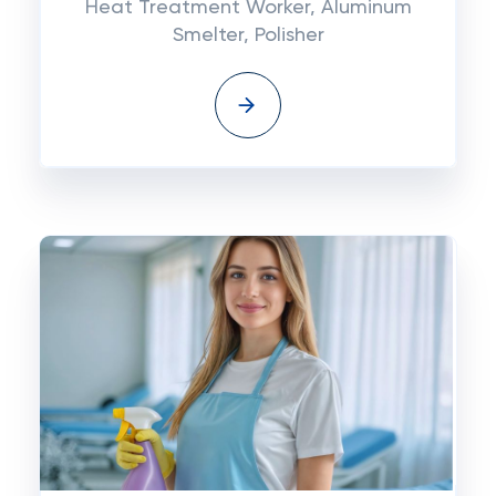
Heat Treatment Worker, Aluminum
Smelter, Polisher