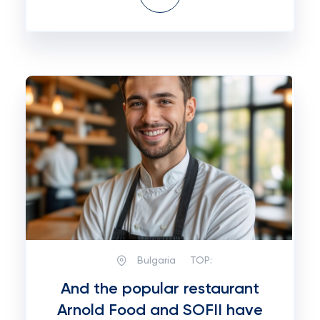
Bulgaria
TOP:
And the popular restaurant
Arnold Food and SOFII have