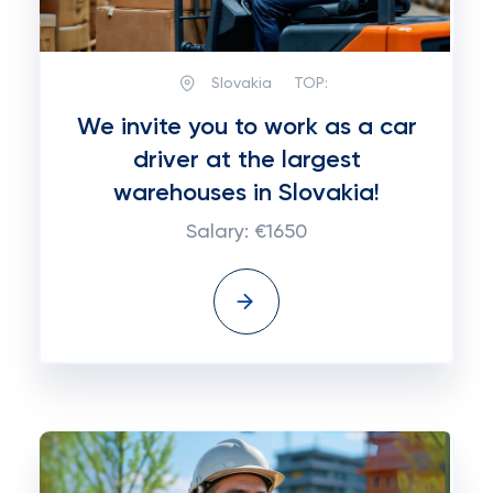
Slovakia
TOP:
We invite you to work as a car
driver at the largest
warehouses in Slovakia!
Salary: €1650