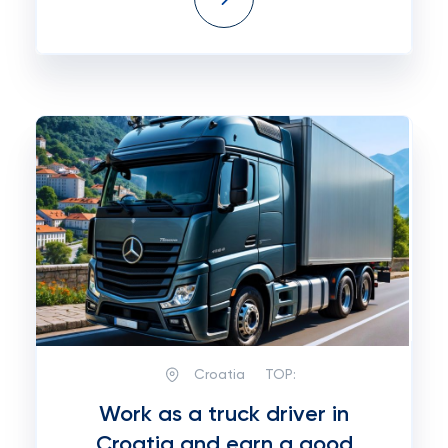
Croatia
TOP:
Work as a truck driver in
Croatia and earn a good