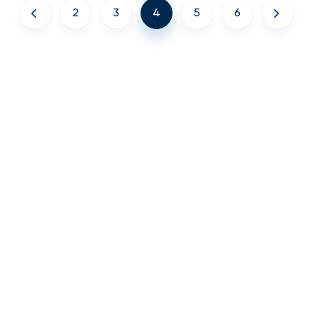
2
3
4
5
6