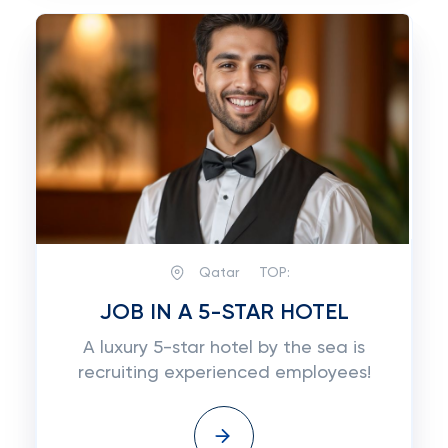
Qatar
TOP:
JOB IN A 5-STAR HOTEL
A luxury 5-star hotel by the sea is
recruiting experienced employees!