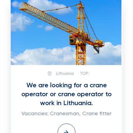
Lithuania
TOP:
We are looking for a crane
operator or crane operator to
work in Lithuania.
Vacancies: Cranesman, Crane fitter