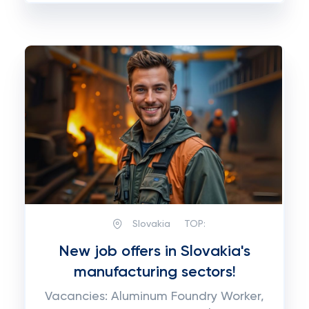
Slovakia
TOP:
New job offers in Slovakia's
manufacturing sectors!
Vacancies: Aluminum Foundry Worker,