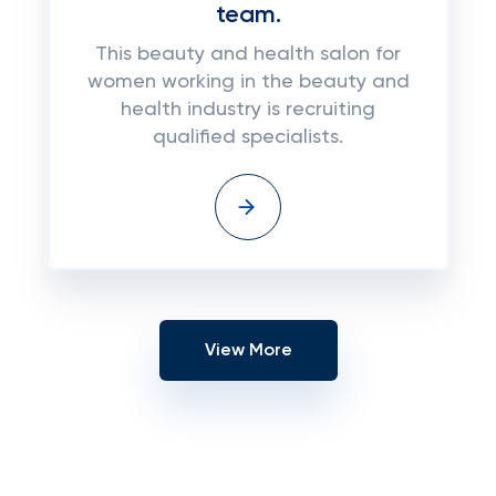
team.
This beauty and health salon for
women working in the beauty and
health industry is recruiting
qualified specialists.
View More