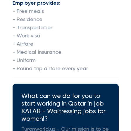
Employer provides:
- Free meals
- Residence
- Transportation
- Work visa
- Airfare
- Medical insurance
- Uniform
- Round trip airfare every year
What can we do for you to
start working in Qatar in job
KATAR - Waitressing jobs for
women!?
Turonworld.uz - Our mission is to be