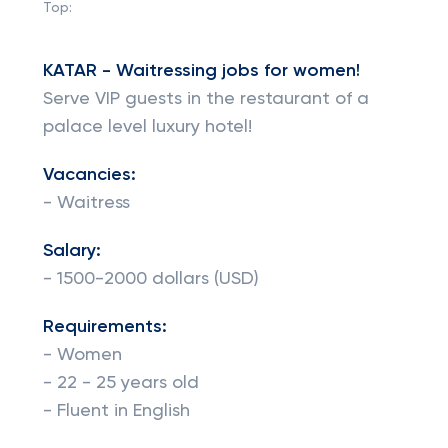
Top:
KATAR - Waitressing jobs for women!
Serve VIP guests in the restaurant of a
palace level luxury hotel!
Vacancies:
- Waitress
Salary:
- 1500-2000 dollars (USD)
Requirements:
- Women
- 22 - 25 years old
- Fluent in English