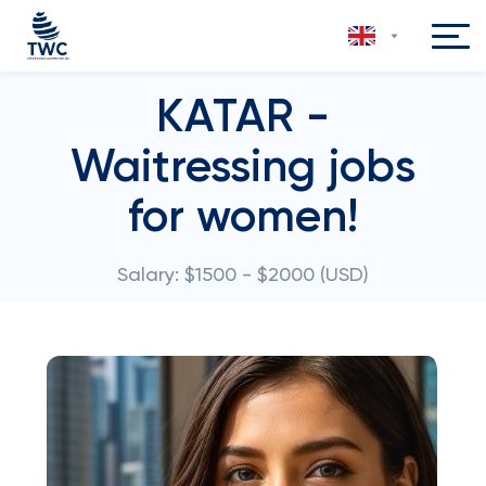
KATAR -
Waitressing jobs
for women!
Salary: $1500 - $2000 (USD)