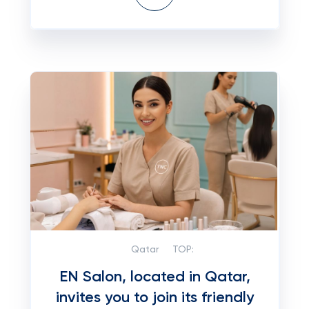
Qatar
TOP:
EN Salon, located in Qatar,
invites you to join its friendly