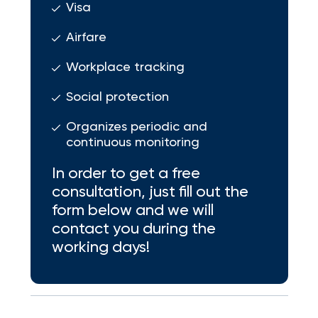
Visa
Airfare
Workplace tracking
Social protection
Organizes periodic and
continuous monitoring
In order to get a free
consultation, just fill out the
form below and we will
contact you during the
working days!