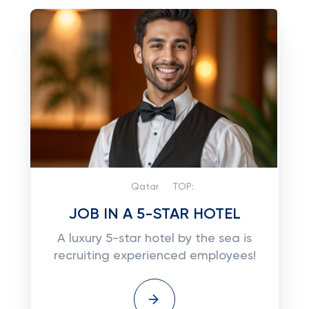
Qatar
TOP:
JOB IN A 5-STAR HOTEL
A luxury 5-star hotel by the sea is
recruiting experienced employees!