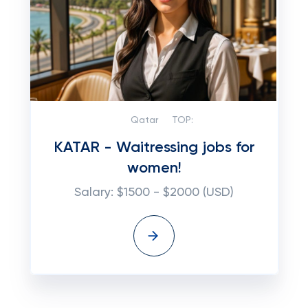
Qatar
TOP:
KATAR - Waitressing jobs for
women!
Salary: $1500 - $2000 (USD)