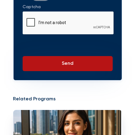
Captcha
Send
Related Programs