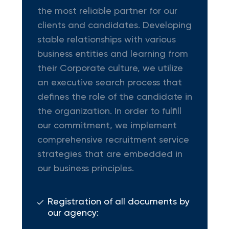
the most reliable partner for our
clients and candidates. Developing
stable relationships with various
business entities and learning from
their Corporate culture, we utilize
an executive search process that
defines the role of the candidate in
the organization. In order to fulfill
our commitment, we implement
comprehensive recruitment service
strategies that are embedded in
our business principles.
Registration of all documents by
our agency: