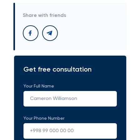
Share with friends
Get free consultation
Your Full Name
Your Phone Number