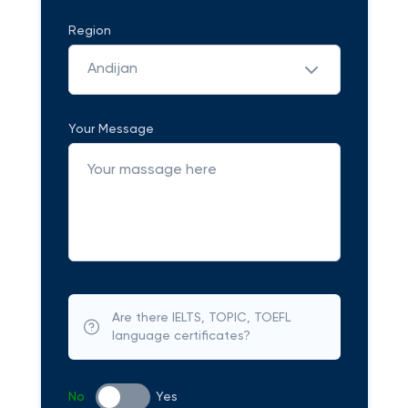
Region
Andijan
Your Message
Are there IELTS, TOPIC, TOEFL
language certificates?
No
Yes