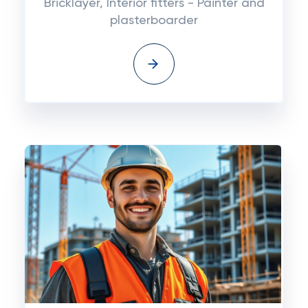
Bricklayer, Interior fitters - Painter and
plasterboarder