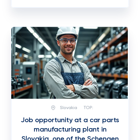
Slovakia
TOP:
Job opportunity at a car parts
manufacturing plant in
Slovakia, one of the Schengen