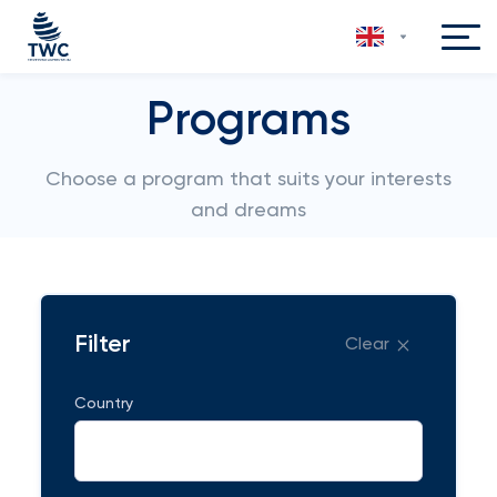
Programs
Choose a program that suits your interests
and dreams
Filter
Clear
Country