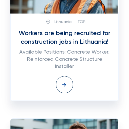
Lithuania
TOP:
Workers are being recruited for
construction jobs in Lithuania!
Available Positions: Concrete Worker,
Reinforced Concrete Structure
Installer