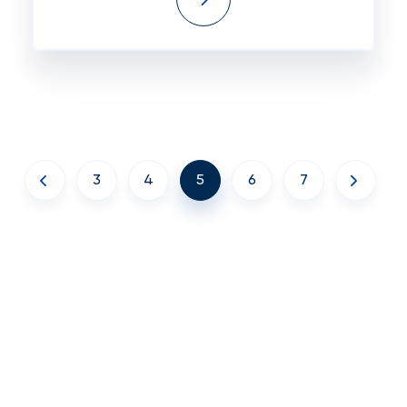
3
4
5
6
7