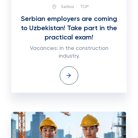
Serbia
TOP:
Serbian employers are coming
to Uzbekistan! Take part in the
practical exam!
Vacancies: In the construction
industry.