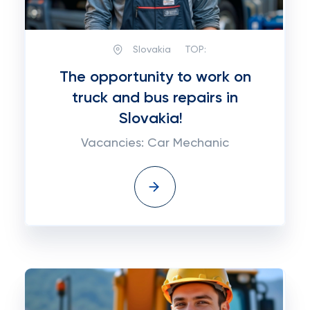
Slovakia
TOP:
The opportunity to work on
truck and bus repairs in
Slovakia!
Vacancies: Car Mechanic