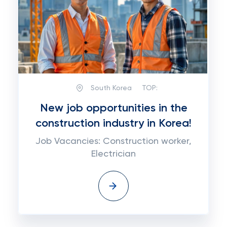
South Korea
TOP:
New job opportunities in the
construction industry in Korea!
Job Vacancies: Construction worker,
Electrician