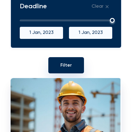
Deadline
Clear
1 Jan, 2023
1 Jan, 2023