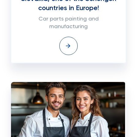
countries in Europe!
Car parts painting and
manufacturing