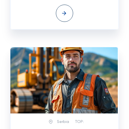
Serbia
TOP: