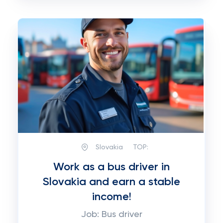
Slovakia
TOP:
Work as a bus driver in
Slovakia and earn a stable
income!
Job: Bus driver