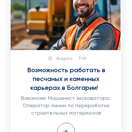
Bulgaria
TOP:
Возможность работать в
песчаных и каменных
карьерах в Болгарии!
Вакансии: Машинист экскаватора,
Оператор линии по переработке
строительных материалов