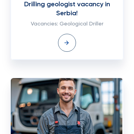
Drilling geologist vacancy in
Serbia!
Vacancies: Geological Driller