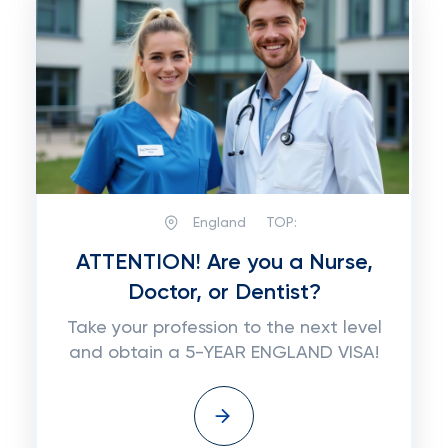
England
TOP:
ATTENTION! Are you a Nurse,
Doctor, or Dentist?
Take your profession to the next level
and obtain a 5-YEAR ENGLAND VISA!