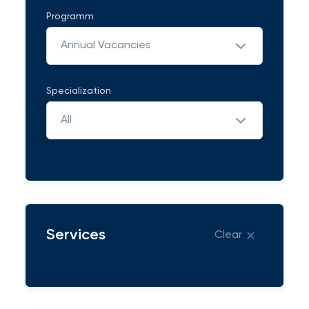
Programm
Annual Vacancies
Specialization
All
Services
Clear