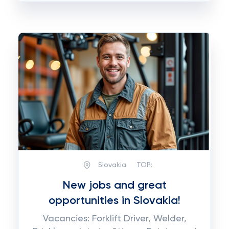
Slovakia
TOP:
New jobs and great
opportunities in Slovakia!
Vacancies: Forklift Driver, Welder,