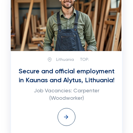
Lithuania
TOP:
Secure and official employment
in Kaunas and Alytus, Lithuania!
Job Vacancies: Carpenter
(Woodworker)