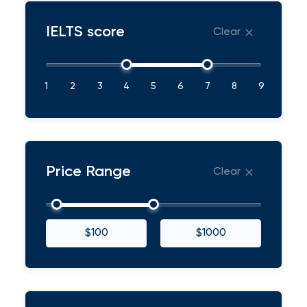
IELTS score
Clear
1
2
3
4
5
6
7
8
9
Price Range
Clear
$100
$1000