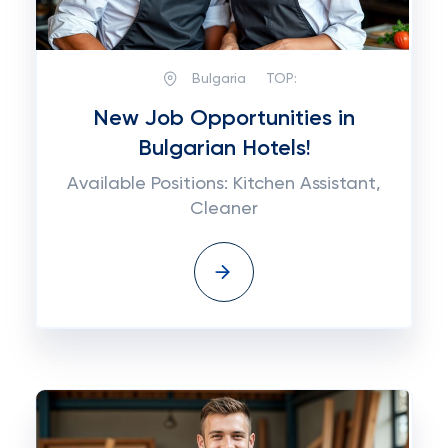
Bulgaria
TOP:
New Job Opportunities in
Bulgarian Hotels!
Available Positions: Kitchen Assistant,
Cleaner