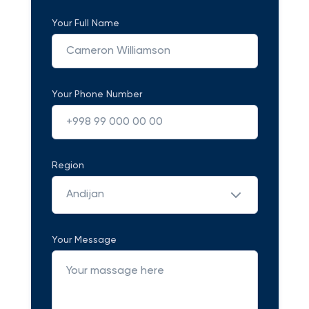
Your Full Name
Your Phone Number
Region
Andijan
Your Message