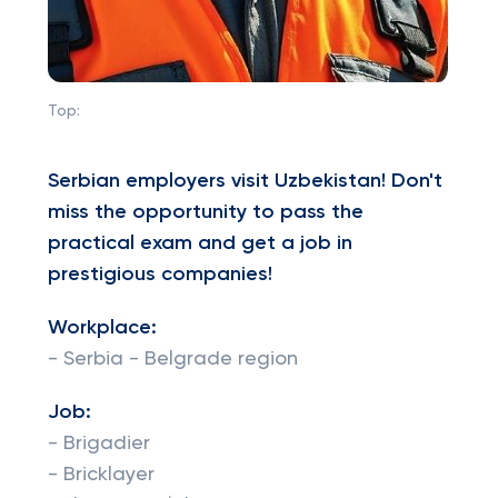
Top:
Serbian employers visit Uzbekistan! Don't
miss the opportunity to pass the
practical exam and get a job in
prestigious companies!
Workplace:
- Serbia - Belgrade region
Job:
- Brigadier
- Bricklayer