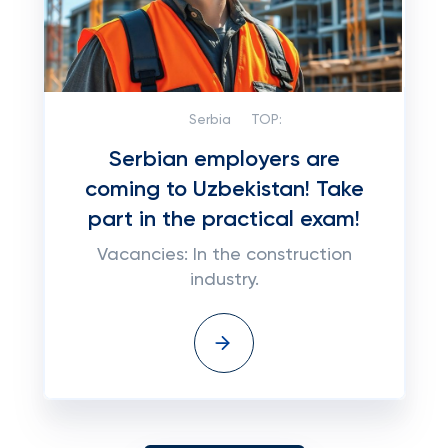
Serbia
TOP:
Serbian employers are
coming to Uzbekistan! Take
part in the practical exam!
Vacancies: In the construction
industry.