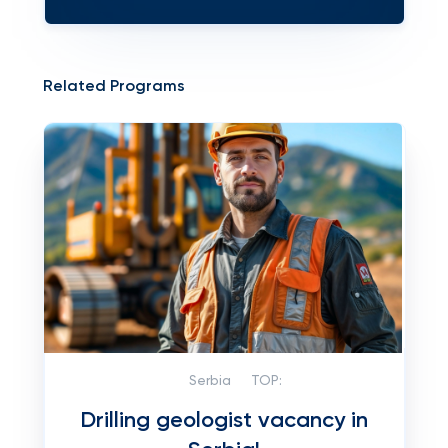
Related Programs
Serbia
TOP:
Drilling geologist vacancy in