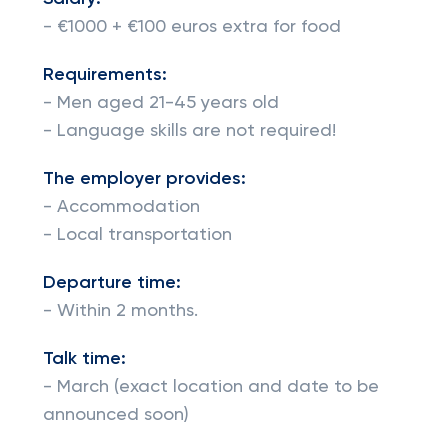
- €1000 + €100 euros extra for food
Requirements:
- Men aged 21-45 years old
- Language skills are not required!
The employer provides:
- Accommodation
- Local transportation
Departure time:
- Within 2 months.
Talk time:
- March (exact location and date to be
announced soon)