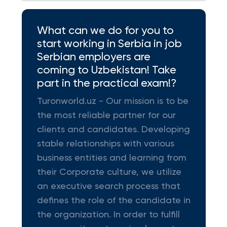
What can we do for you to
start working in Serbia in job
Serbian employers are
coming to Uzbekistan! Take
part in the practical exam!?
Turonworld.uz - Our mission is to be
the most reliable partner for our
clients and candidates. Developing
stable relationships with various
business entities and learning from
their Corporate culture, we utilize
an executive search process that
defines the role of the candidate in
the organization. In order to fulfill