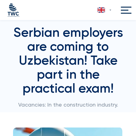
Serbian employers
are coming to
Uzbekistan! Take
part in the
practical exam!
Vacancies: In the construction industry.