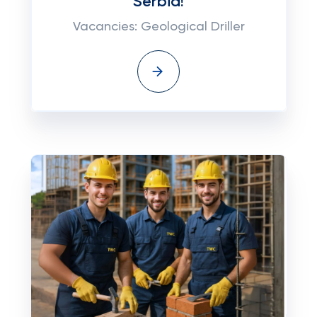
Serbia!
Vacancies: Geological Driller