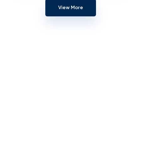
View More