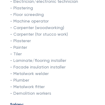
- Electrician/electronic technician
- Plastering
- Floor screeding
- Machine operator
- Carpenter (woodworking)
- Carpenter (for stucco work)
- Plasterer
- Painter
- Tiler
- Laminate/flooring installer
- Facade insulation installer
- Metalwork welder
- Plumber
- Metalwork fitter
- Demolition workers
Salary: