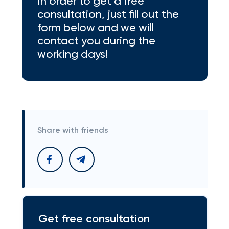
In order to get a free
consultation, just fill out the
form below and we will
contact you during the
working days!
Share with friends
Get free consultation