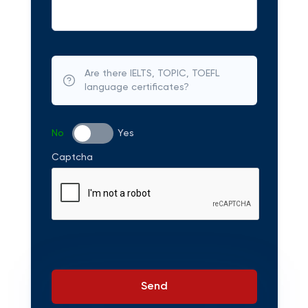
Are there IELTS, TOPIC, TOEFL
language certificates?
No
Yes
Captcha
Send