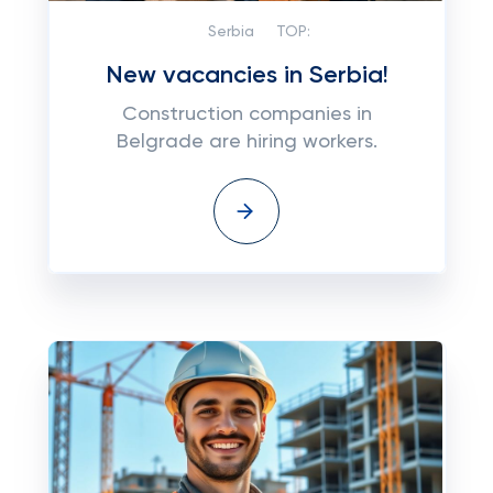
Serbia
TOP:
New vacancies in Serbia!
Construction companies in
Belgrade are hiring workers.