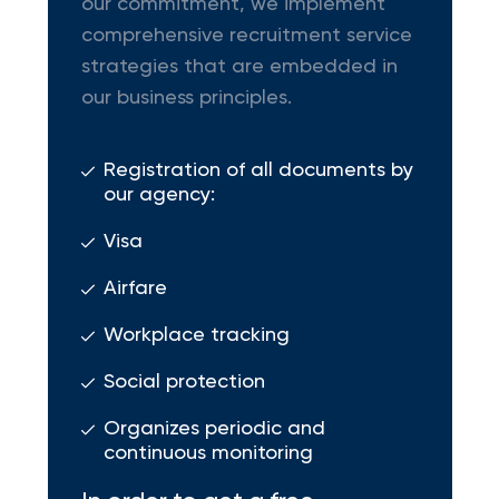
our commitment, we implement
comprehensive recruitment service
strategies that are embedded in
our business principles.
Registration of all documents by
our agency:
Visa
Airfare
Workplace tracking
Social protection
Organizes periodic and
continuous monitoring