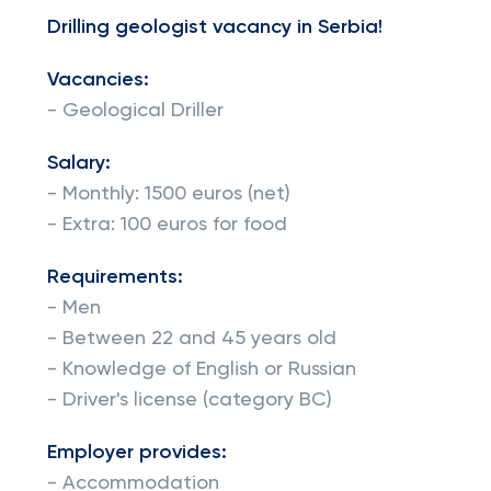
Drilling geologist vacancy in Serbia!
Vacancies:
- Geological Driller
Salary:
- Monthly: 1500 euros (net)
- Extra: 100 euros for food
Requirements:
- Men
- Between 22 and 45 years old
- Knowledge of English or Russian
- Driver's license (category BC)
Employer provides:
- Accommodation