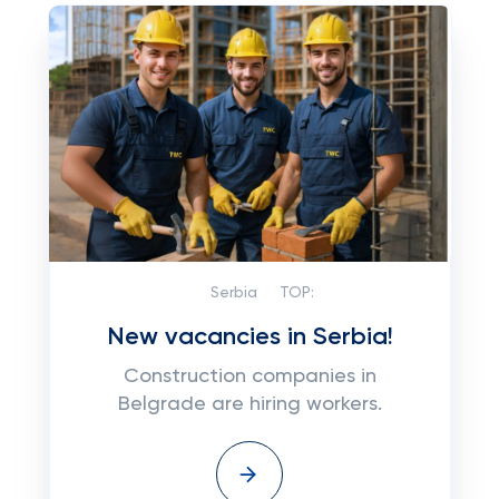
Serbia
TOP:
New vacancies in Serbia!
Construction companies in
Belgrade are hiring workers.