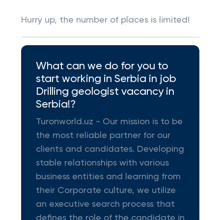
Hurry up, the number of places is limited!
What can we do for you to
start working in Serbia in job
Drilling geologist vacancy in
Serbia!?
Turonworld.uz - Our mission is to be
the most reliable partner for our
clients and candidates. Developing
stable relationships with various
business entities and learning from
their Corporate culture, we utilize
an executive search process that
defines the role of the candidate in