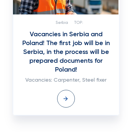
Serbia
TOP:
Vacancies in Serbia and
Poland! The first job will be in
Serbia, in the process will be
prepared documents for
Poland!
Vacancies: Carpenter, Steel fixer