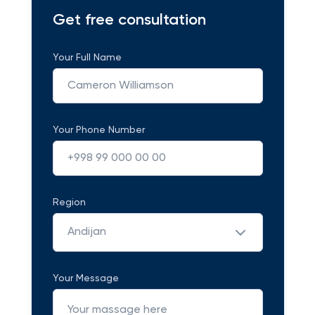
Get free consultation
Your Full Name
Your Phone Number
Region
Andijan
Your Message