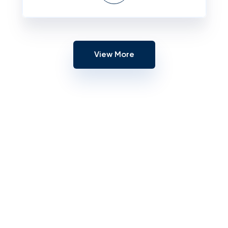
View More