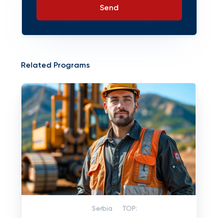
Send
Related Programs
Serbia
TOP: