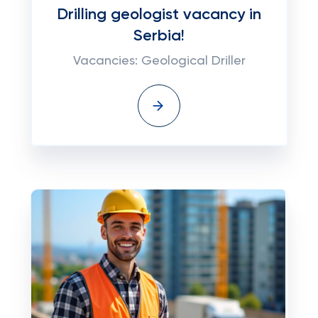
Drilling geologist vacancy in
Serbia!
Vacancies: Geological Driller