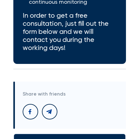
continuous monitoring
In order to get a free
consultation, just fill out the
form below and we will
contact you during the
working days!
Share with friends