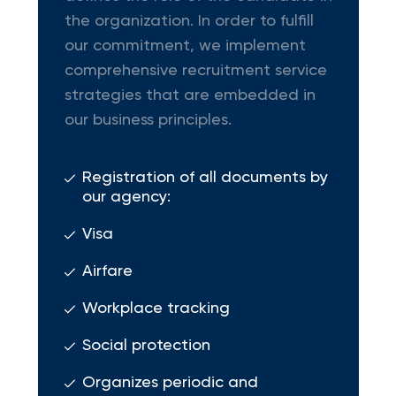
the organization. In order to fulfill
our commitment, we implement
comprehensive recruitment service
strategies that are embedded in
our business principles.
Registration of all documents by
our agency:
Visa
Airfare
Workplace tracking
Social protection
Organizes periodic and