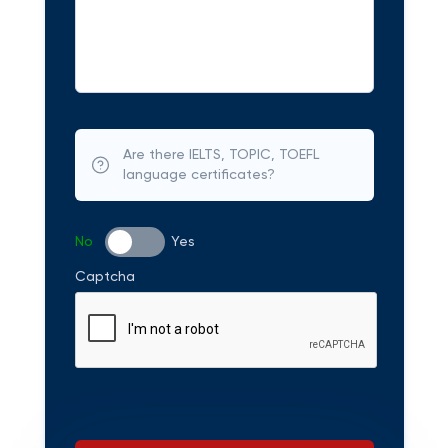
Are there IELTS, TOPIC, TOEFL
language certificates?
No
Yes
Captcha