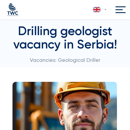
Drilling geologist
vacancy in Serbia!
Vacancies: Geological Driller