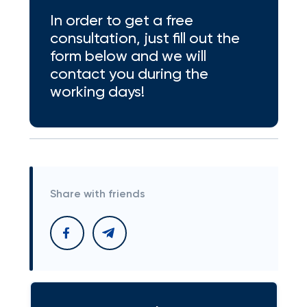
In order to get a free
consultation, just fill out the
form below and we will
contact you during the
working days!
Share with friends