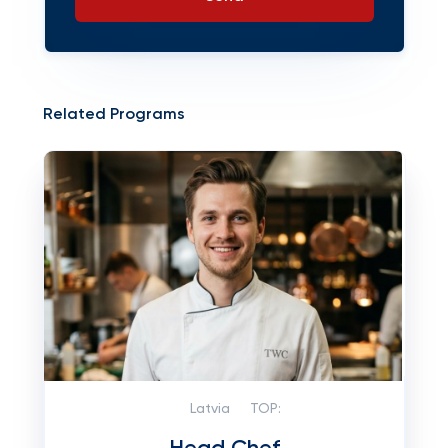
Related Programs
Latvia
TOP: