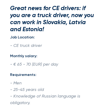
Great news for CE drivers: if
you are a truck driver, now you
can work in Slovakia, Latvia
and Estonia!
Job Location:
- CE truck driver
Monthly salary:
- € 65 - 70 (EUR) per day
Requirements:
- Men
- 25-45 years old
- Knowledge of Russian language is
obligatory.