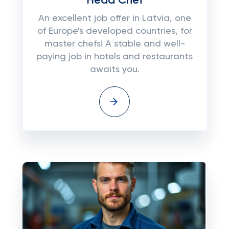
Head Chef
An excellent job offer in Latvia, one
of Europe's developed countries, for
master chefs! A stable and well-
paying job in hotels and restaurants
awaits you.