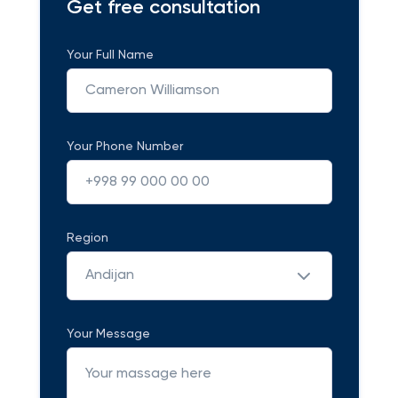
Get free consultation
Your Full Name
Your Phone Number
Region
Andijan
Your Message