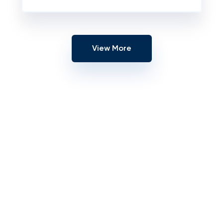
View More