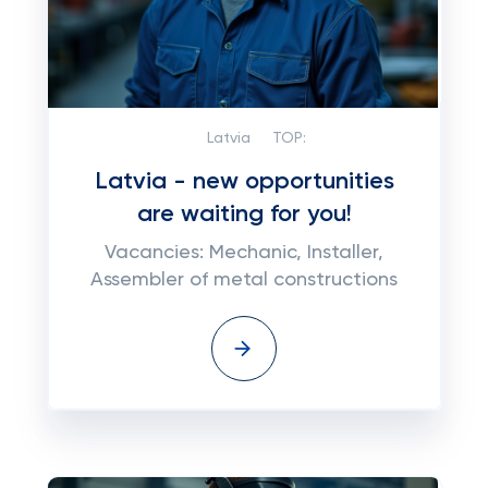
Latvia
TOP:
Latvia - new opportunities
are waiting for you!
Vacancies: Mechanic, Installer,
Assembler of metal constructions