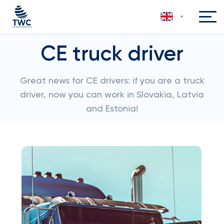
CE truck driver
Great news for CE drivers: if you are a truck
driver, now you can work in Slovakia, Latvia
and Estonia!