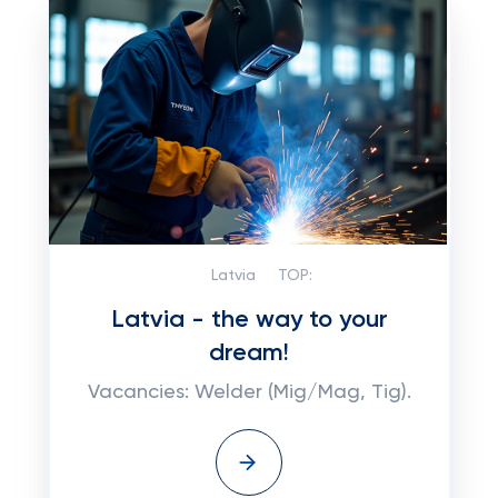
Latvia
TOP:
Latvia - the way to your
dream!
Vacancies: Welder (Mig/Mag, Tig).