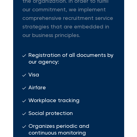
the organization. In order to fulfill
our commitment, we implement
comprehensive recruitment service
strategies that are embedded in
our business principles.
Registration of all documents by
our agency:
Visa
Airfare
Workplace tracking
Social protection
Organizes periodic and
continuous monitoring