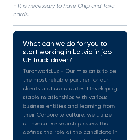
- It is necessary to have Chip and Taxo
cards.
What can we do for you to
start working in Latvia in job
CE truck driver?
Turonworld.uz - Our mission is to be
the most reliable partner for our
clients and candidates. Developing
stable relationships with various
business entities and learning from
their Corporate culture, we utilize
an executive search process that
defines the role of the candidate in