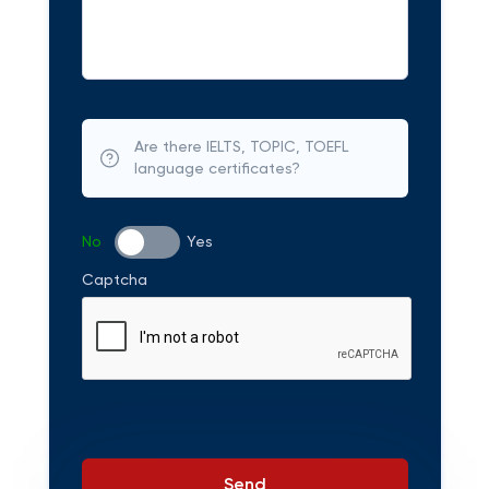
Are there IELTS, TOPIC, TOEFL
language certificates?
No
Yes
Captcha
Send