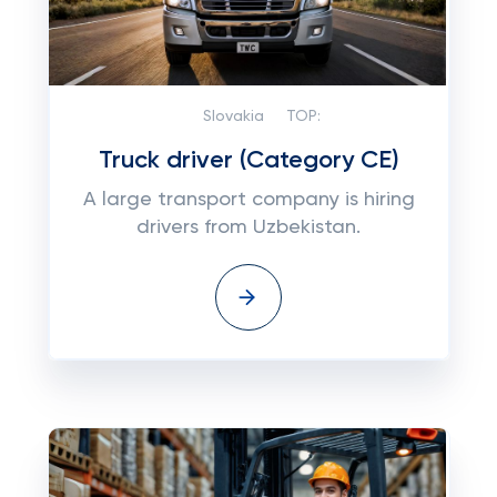
Slovakia
TOP:
Truck driver (Category CE)
A large transport company is hiring
drivers from Uzbekistan.