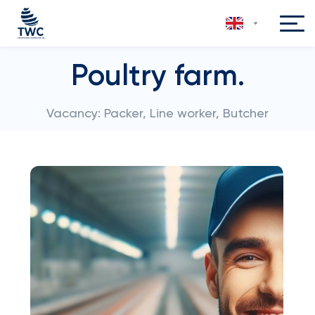
Poultry farm.
Vacancy: Packer, Line worker, Butcher