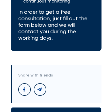
continuous monitoring
In order to get a free
consultation, just fill out the
form below and we will
contact you during the
working days!
Share with friends