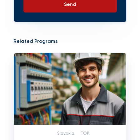
Send
Related Programs
Slovakia
TOP: