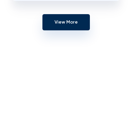
View More