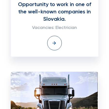
Opportunity to work in one of
the well-known companies in
Slovakia.
Vacancies: Electrician