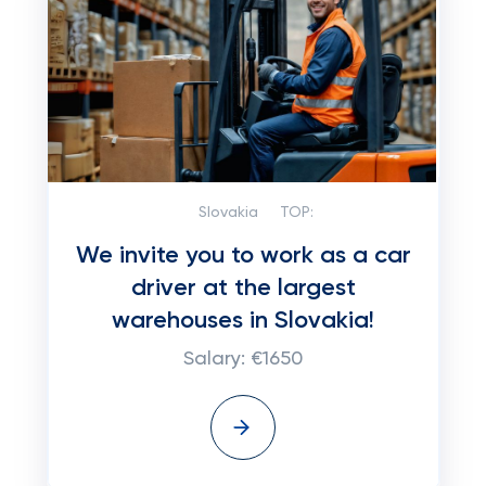
Slovakia
TOP:
We invite you to work as a car
driver at the largest
warehouses in Slovakia!
Salary: €1650