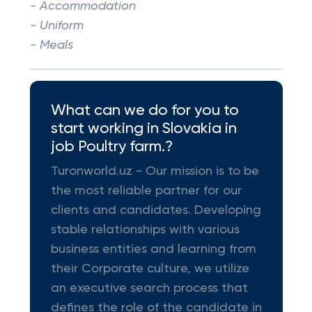
- Accommodation
- Uniform
- Meals
What can we do for you to
start working in Slovakia in
job Poultry farm.?
Turonworld.uz - Our mission is to be
the most reliable partner for our
clients and candidates. Developing
stable relationships with various
business entities and learning from
their Corporate culture, we utilize
an executive search process that
defines the role of the candidate in