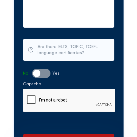
Are there IELTS, TOPIC, TOEFL
language certificates?
No
Yes
Captcha