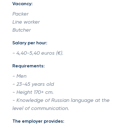
Vacancy:
Packer
Line worker
Butcher
Salary per hour:
- 4,40-5,40 euros (€).
Requirements:
- Men
- 23-45 years old
- Height 170+ cm.
- Knowledge of Russian language at the
level of communication.
The employer provides: