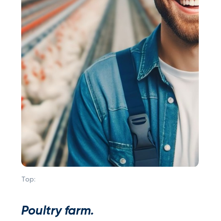
Top:
Poultry farm.