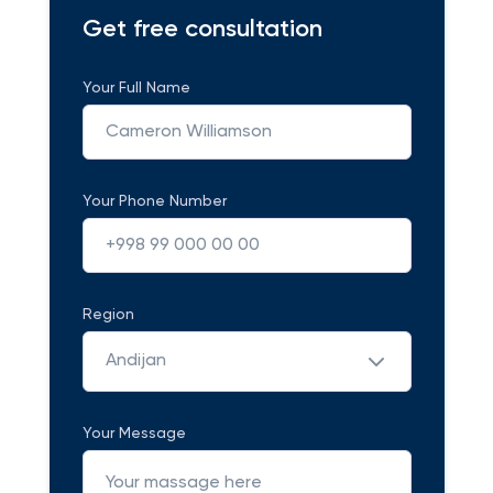
Get free consultation
Your Full Name
Your Phone Number
Region
Andijan
Your Message