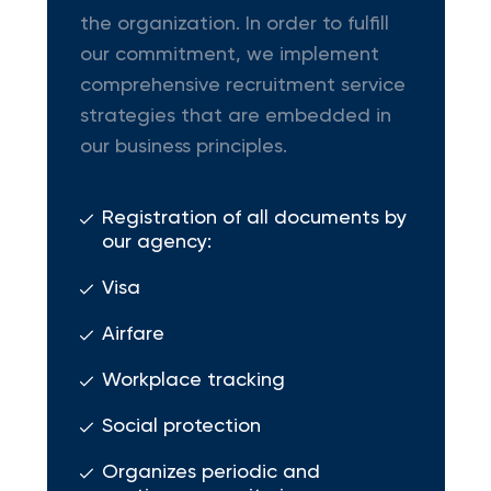
the organization. In order to fulfill
our commitment, we implement
comprehensive recruitment service
strategies that are embedded in
our business principles.
Registration of all documents by
our agency:
Visa
Airfare
Workplace tracking
Social protection
Organizes periodic and