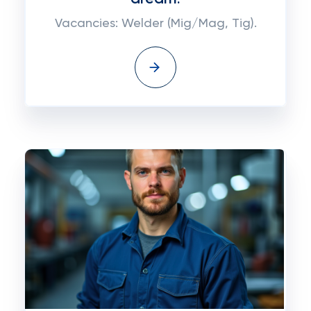
Vacancies: Welder (Mig/Mag, Tig).