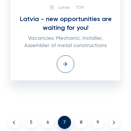
Latvia
TOP:
Latvia - new opportunities are
waiting for you!
Vacancies: Mechanic, Installer,
Assembler of metal constructions
5
6
7
8
9