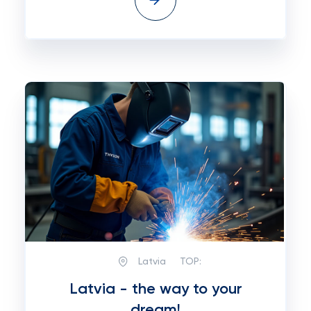
Latvia
TOP:
Latvia - the way to your
dream!