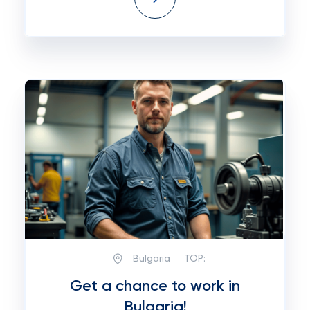
Bulgaria
TOP:
Get a chance to work in
Bulgaria!