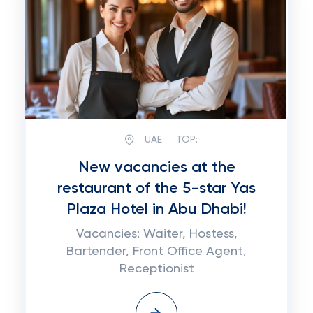
UAE
TOP:
New vacancies at the
restaurant of the 5-star Yas
Plaza Hotel in Abu Dhabi!
Vacancies: Waiter, Hostess,
Bartender, Front Office Agent,
Receptionist