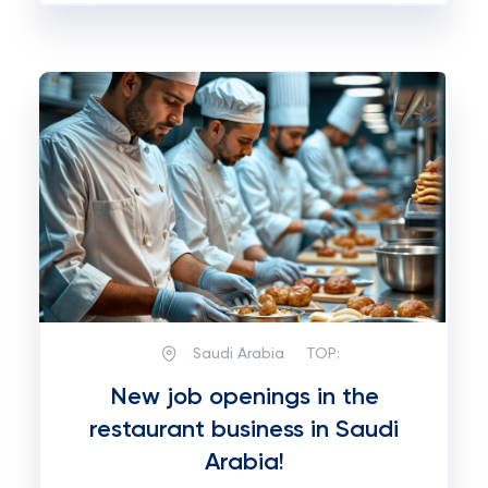
Saudi Arabia
TOP:
New job openings in the
restaurant business in Saudi
Arabia!