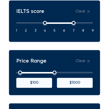
IELTS score
Clear
1
2
3
4
5
6
7
8
9
Price Range
Clear
$100
$1000