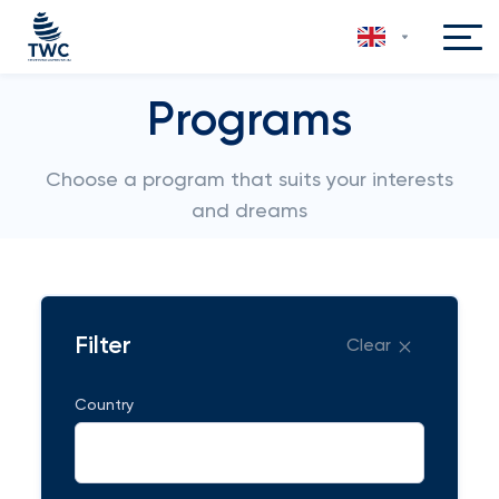
Programs
Choose a program that suits your interests
and dreams
Filter
Clear
Country