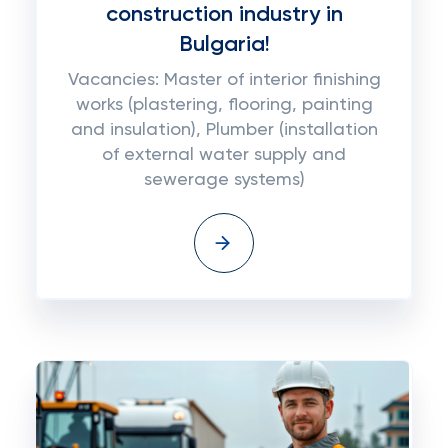
construction industry in
Bulgaria!
Vacancies: Master of interior finishing
works (plastering, flooring, painting
and insulation), Plumber (installation
of external water supply and
sewerage systems)