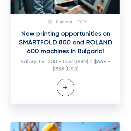
Bulgaria
TOP:
New printing opportunities on
SMARTFOLD 800 and ROLAND
600 machines in Bulgaria!
Salary: LV 1200 - 1552 (BGN) = $648 -
$838 (USD)