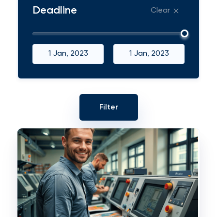
Deadline
Clear
1 Jan, 2023
1 Jan, 2023