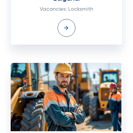
Vacancies: Locksmith