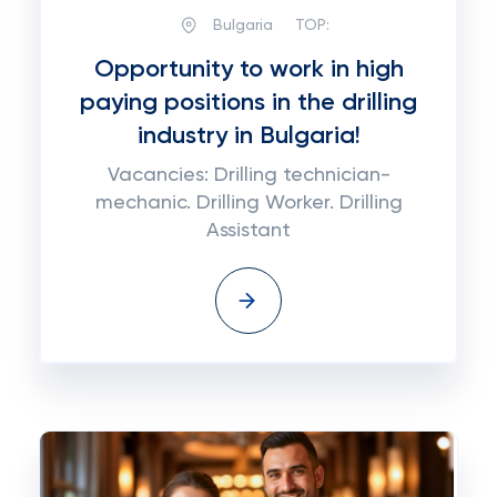
Bulgaria
TOP:
Opportunity to work in high
paying positions in the drilling
industry in Bulgaria!
Vacancies: Drilling technician-
mechanic. Drilling Worker. Drilling
Assistant