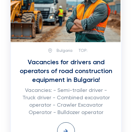
Bulgaria
TOP:
Vacancies for drivers and
operators of road construction
equipment in Bulgaria!
Vacancies: - Semi-trailer driver -
Truck driver - Combined excavator
operator - Crawler Excavator
Operator - Bulldozer operator