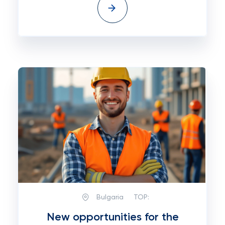
Bulgaria
TOP:
New opportunities for the