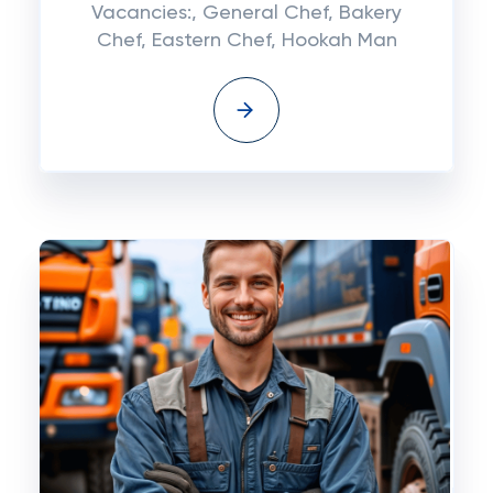
Vacancies:, General Chef, Bakery
Chef, Eastern Chef, Hookah Man