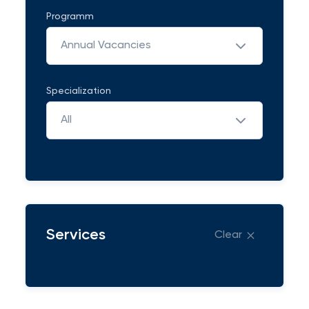
Programm
Annual Vacancies
Specialization
All
Services
Clear