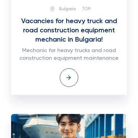
Bulgaria
TOP:
Vacancies for heavy truck and
road construction equipment
mechanic in Bulgaria!
Mechanic for heavy trucks and road
construction equipment maintenance