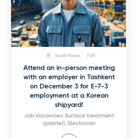
South Korea
TOP:
Attend an in-person meeting
with an employer in Tashkent
on December 3 for E-7-3
employment at a Korean
shipyard!
Job Vacancies: Surface treatment
(painter), Electrician