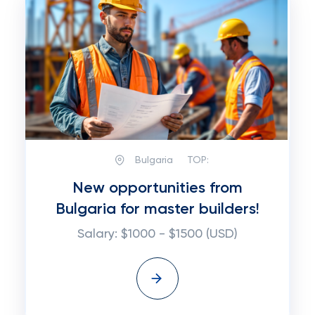
Bulgaria
TOP:
New opportunities from
Bulgaria for master builders!
Salary: $1000 - $1500 (USD)