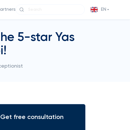
partners
EN
the 5-star Yas
i!
ceptionist
Get free consultation