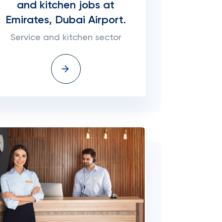
and kitchen jobs at
Emirates, Dubai Airport.
Service and kitchen sector