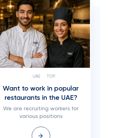
UAE
TOP:
Want to work in popular
restaurants in the UAE?
We are recruiting workers for
various positions