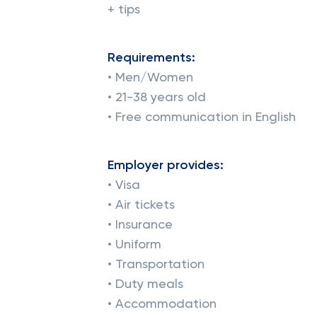
+ tips
Requirements:
• Men/Women
• 21-38 years old
• Free communication in English
Employer provides:
• Visa
• Air tickets
• Insurance
• Uniform
• Transportation
• Duty meals
• Accommodation