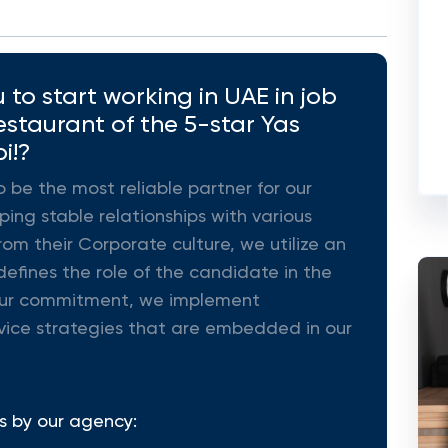
to start working in UAE in job
staurant of the 5-star Yas
i!?
o be the most reliable partner for our
ing stable relationships with various
rom their Corporate culture, we utilize an
efines the role of the candidate in the
ll our commitment, we implement
vice strategies that are embedded in our
s by our agency: