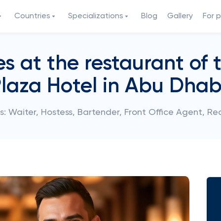
Countries
Specializations
Blog
Gallery
For 
 at the restaurant of 
laza Hotel in Abu Dhab
: Waiter, Hostess, Bartender, Front Office Agent, Re