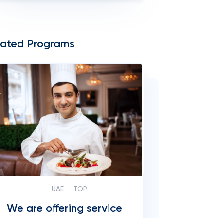
lated Programs
UAE
TOP:
We are offering service