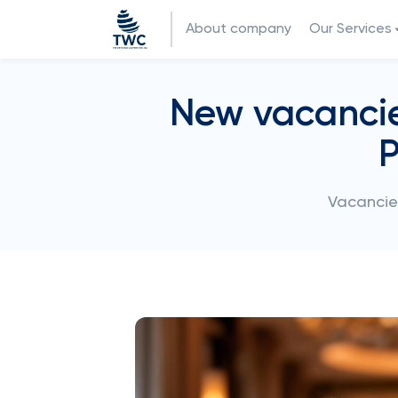
About company
Our Services
New vacancies
P
Vacancies