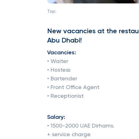
Top:
New vacancies at the restaur
Abu Dhabi!
Vacancies:
• Waiter
• Hostess
• Bartender
• Front Office Agent
• Receptionist
Salary:
• 1500-2000 UAE Dirhams.
+ service charge