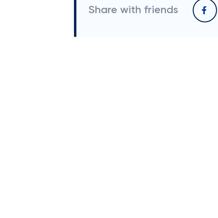
Share with friends