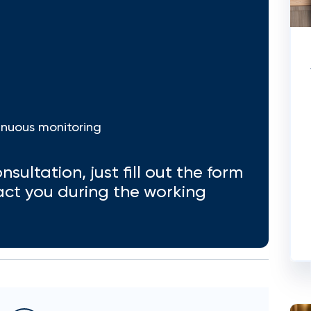
inuous monitoring
nsultation, just fill out the form
act you during the working