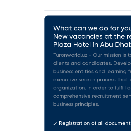
What can we do for you 
New vacancies at the re
Plaza Hotel in Abu Dhab
Turonworld.uz - Our mission is t
clients and candidates. Develop
business entities and learning f
executive search process that d
organization. In order to fulfi
comprehensive recruitment ser
business principles.
Registration of all document