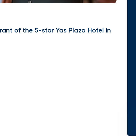
ant of the 5-star Yas Plaza Hotel in