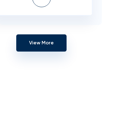
View More