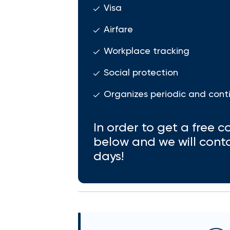
Visa
Airfare
Workplace tracking
Social protection
Organizes periodic and cont
In order to get a free co
below and we will cont
days!