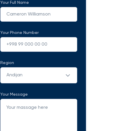
Your Full Name
Your Phone Number
Region
Andijan
Your Message