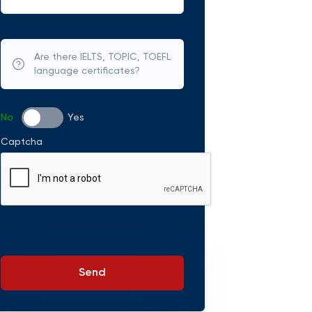
Are there IELTS, TOPIC, TOEFL
language certificates?
No
Yes
Captcha
Send