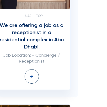
UAE
TOP:
We are offering a job as a
receptionist in a
residential complex in Abu
Dhabi.
Job Location: - Concierge /
Receptionist