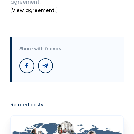
agreement:
[
View agreement!
]
Share with friends
Related posts