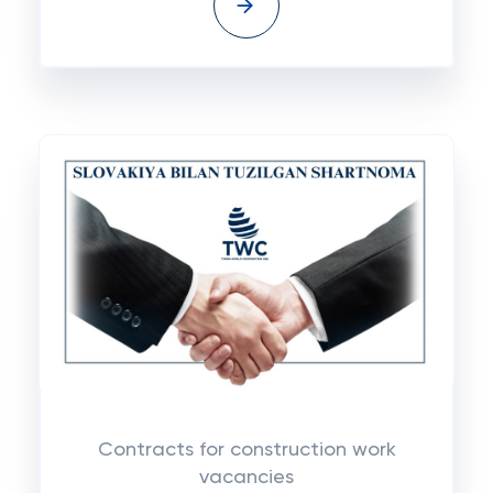
Contracts for construction work
vacancies