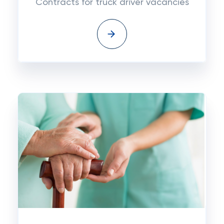
Contracts for truck driver vacancies