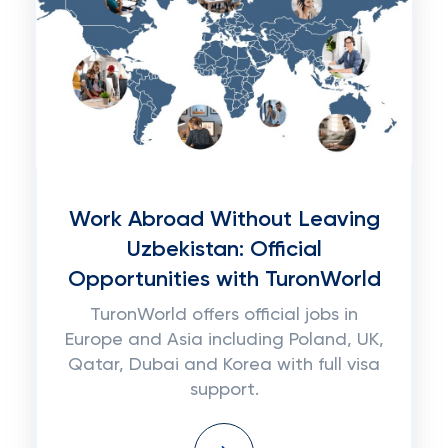
Work Abroad Without Leaving
Uzbekistan: Official
Opportunities with TuronWorld
TuronWorld offers official jobs in
Europe and Asia including Poland, UK,
Qatar, Dubai and Korea with full visa
support.