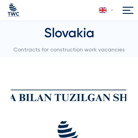
Slovakia
Contracts for construction work vacancies