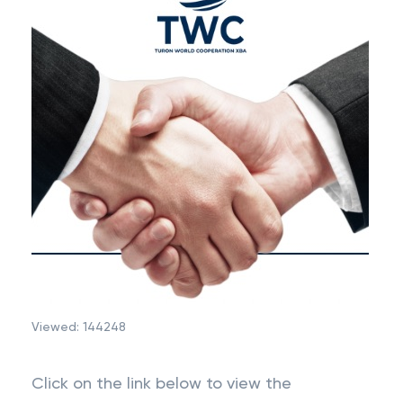
Viewed:
144248
Click on the link below to view the