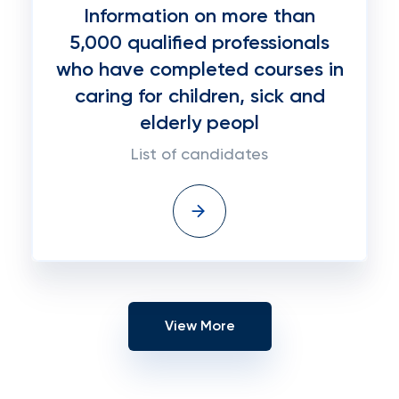
Information on more than
5,000 qualified professionals
who have completed courses in
caring for children, sick and
elderly peopl
List of candidates
View More