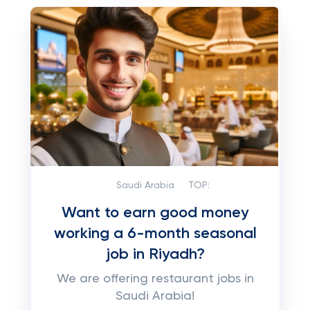
Saudi Arabia
TOP:
Want to earn good money
working a 6-month seasonal
job in Riyadh?
We are offering restaurant jobs in
Saudi Arabia!