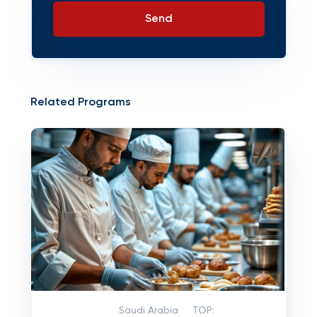
Send
Related Programs
Saudi Arabia
TOP: