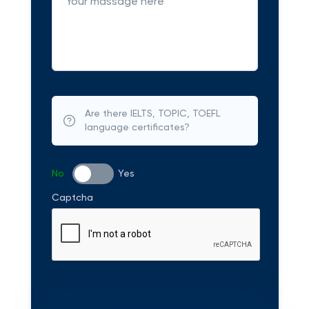
Are there IELTS, TOPIC, TOEFL
language certificates?
No
Yes
Captcha