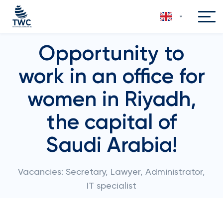
Opportunity to
work in an office for
women in Riyadh,
the capital of
Saudi Arabia!
Vacancies: Secretary, Lawyer, Administrator,
IT specialist