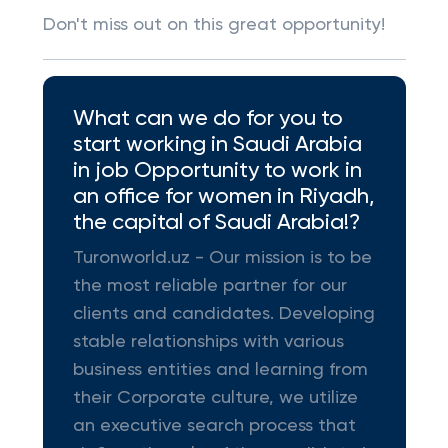
Don't miss out on this great opportunity!
What can we do for you to
start working in Saudi Arabia
in job Opportunity to work in
an office for women in Riyadh,
the capital of Saudi Arabia!?
Turonworld.uz - Our mission is to be
the most reliable partner for our
clients and candidates. Developing
stable relationships with various
business entities and learning from
their Corporate culture, we utilize
an executive search process that