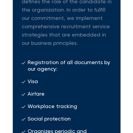
defines the role of the candidate in
the organization. In order to fulfill
our commitment, we implement
comprehensive recruitment service
strategies that are embedded in
our business principles.
Registration of all documents by
our agency:
Visa
Airfare
Workplace tracking
Social protection
Organizes periodic and