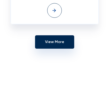
View More