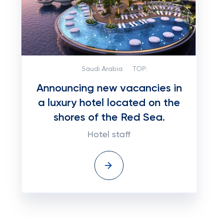
Saudi Arabia
TOP:
Announcing new vacancies in
a luxury hotel located on the
shores of the Red Sea.
Hotel staff