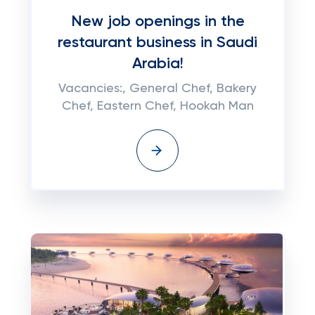
New job openings in the
restaurant business in Saudi
Arabia!
Vacancies:, General Chef, Bakery
Chef, Eastern Chef, Hookah Man