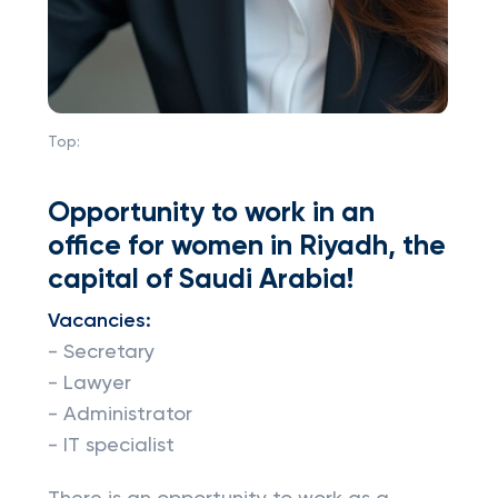
Top:
Opportunity to work in an
office for women in Riyadh, the
capital of Saudi Arabia!
Vacancies:
- Secretary
- Lawyer
- Administrator
- IT specialist