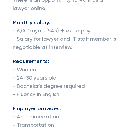
There is an opportunity to work as a
lawyer online!
Monthly salary:
- 6,000 riyals (SAR) ➕ extra pay
- Salary for lawyer and IT staff member is
negotiable at interview.
Requirements:
- Women
- 24-30 years old
- Bachelor's degree required
- Fluency in English
Employer provides:
- Accommodation
- Transportation