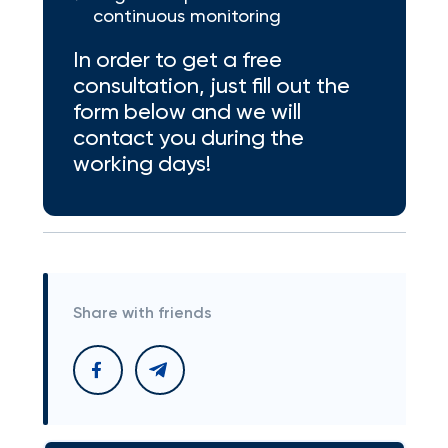
continuous monitoring
In order to get a free
consultation, just fill out the
form below and we will
contact you during the
working days!
Share with friends