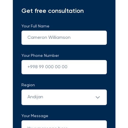
Get free consultation
Your Full Name
Your Phone Number
Region
Andijan
Your Message