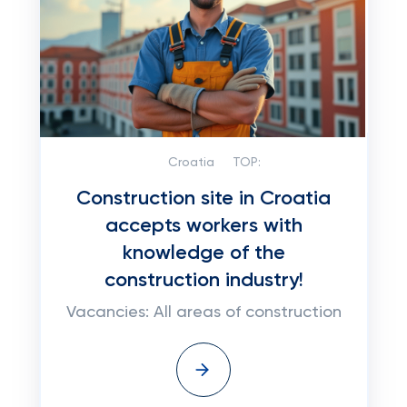
Croatia
TOP:
Construction site in Croatia
accepts workers with
knowledge of the
construction industry!
Vacancies: All areas of construction