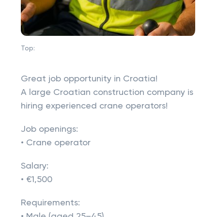
Top:
Great job opportunity in Croatia!
A large Croatian construction company is
hiring experienced crane operators!
Job openings:
• Crane operator
Salary:
• €1,500
Requirements:
• Male (aged 25–45)