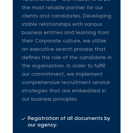
the most reliable partner for our
clients and candidates. Developing
stable relationships with various
business entities and learning from
their Corporate culture, we utilize
an executive search process that
defines the role of the candidate in
the organization. In order to fulfill
our commitment, we implement
comprehensive recruitment service
strategies that are embedded in
our business principles.
Registration of all documents by
our agency: