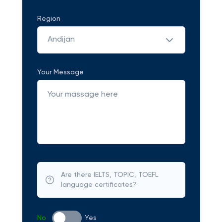
Region
Andijan
Your Message
Are there IELTS, TOPIC, TOEFL
language certificates?
No
Yes