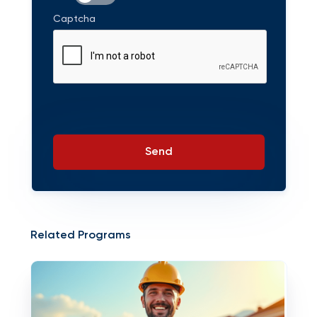
Captcha
Send
Related Programs