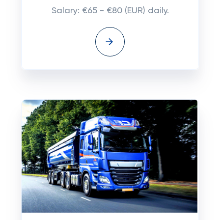
Salary: €65 - €80 (EUR) daily.