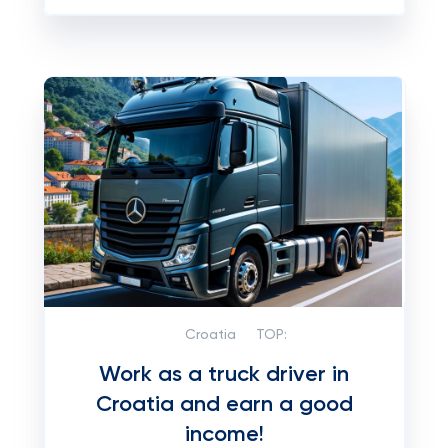
Croatia
TOP:
Work as a truck driver in
Croatia and earn a good
income!