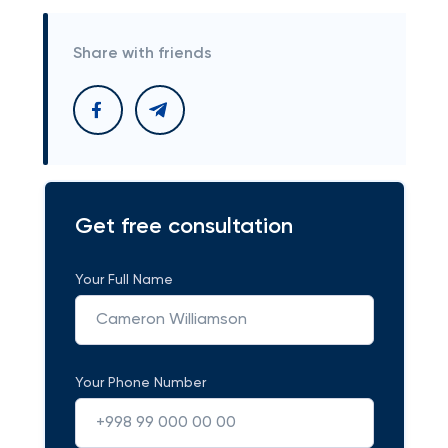
Share with friends
Get free consultation
Your Full Name
Your Phone Number