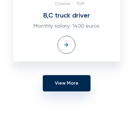
Croatia
TOP:
B,C truck driver
Monthly salary: 1400 euros
View More