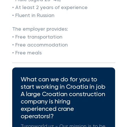
• At least 2 years of experience
• Fluent in Russian
The employer provides:
• Free transportation
• Free accommodation
• Free meals
What can we do for you to
start working in Croatia in job
A large Croatian construction
company is hiring
experienced crane
operators!?
Turonworld.uz - Our mission is to be