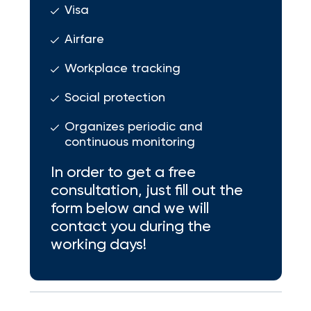
Visa
Airfare
Workplace tracking
Social protection
Organizes periodic and
continuous monitoring
In order to get a free
consultation, just fill out the
form below and we will
contact you during the
working days!