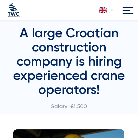
A large Croatian
construction
company is hiring
experienced crane
operators!
Salary: €1,500