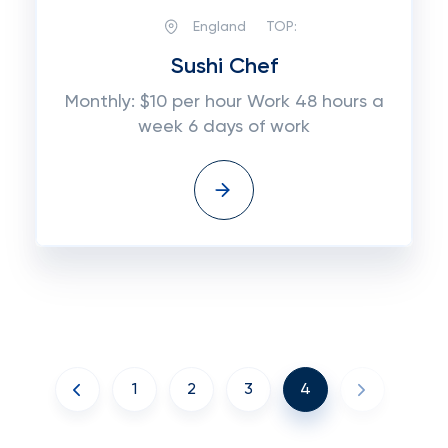
England
TOP:
Sushi Chef
Monthly: $10 per hour Work 48 hours a
week 6 days of work
1
2
3
4