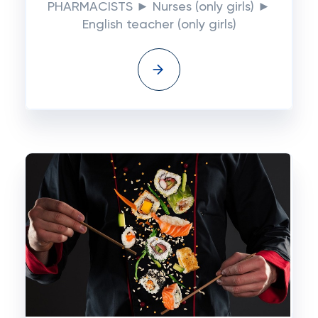
PHARMACISTS ► Nurses (only girls) ►
English teacher (only girls)