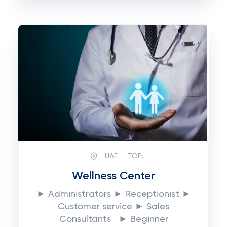
UAE
TOP:
Wellness Center
► Administrators ► Receptionist ►
Customer service ► Sales
Consultants ► Beginner