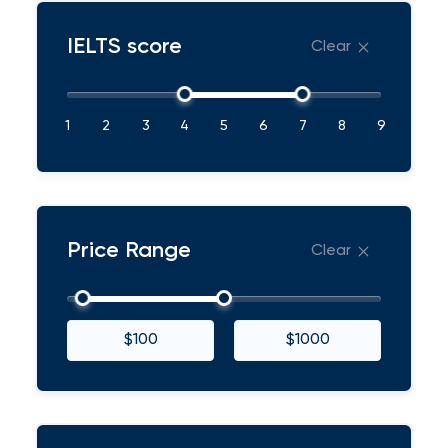
IELTS score
Clear
1
2
3
4
5
6
7
8
9
Price Range
Clear
$100
$1000