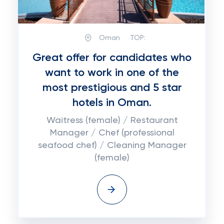
Oman
TOP:
Great offer for candidates who
want to work in one of the
most prestigious and 5 star
hotels in Oman.
Waitress (female) / Restaurant
Manager / Chef (professional
seafood chef) / Cleaning Manager
(female)