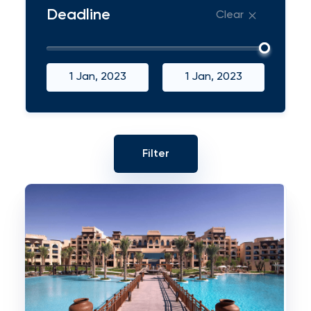
Deadline
Clear
1 Jan, 2023
1 Jan, 2023