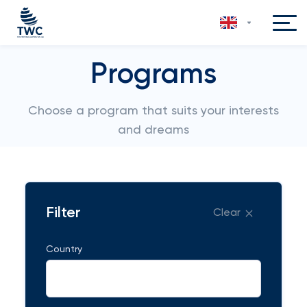
Programs
Choose a program that suits your interests
and dreams
Filter
Clear
Country