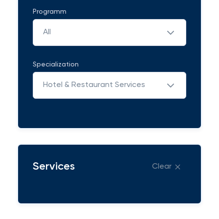
Programm
All
Specialization
Hotel & Restaurant Services
Services
Clear