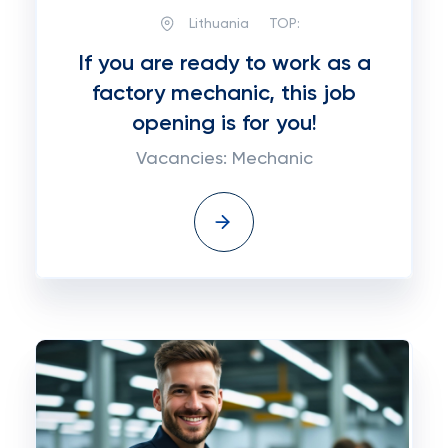
Lithuania
TOP:
If you are ready to work as a
factory mechanic, this job
opening is for you!
Vacancies: Mechanic