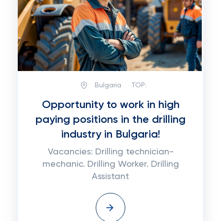
Bulgaria
TOP:
Opportunity to work in high
paying positions in the drilling
industry in Bulgaria!
Vacancies: Drilling technician-
mechanic. Drilling Worker. Drilling
Assistant