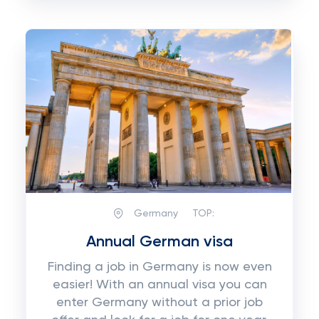
Germany
TOP:
Annual German visa
Finding a job in Germany is now even
easier! With an annual visa you can
enter Germany without a prior job