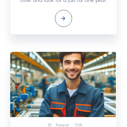
offer and look for a job for one year.
Poland
TOP: