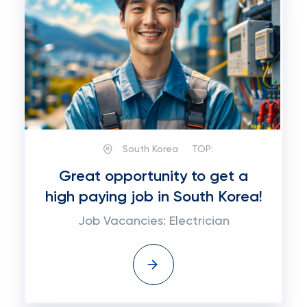
South Korea
TOP:
Great opportunity to get a
high paying job in South Korea!
Job Vacancies: Electrician