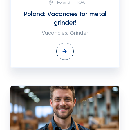
Poland
TOP:
Poland: Vacancies for metal
grinder!
Vacancies: Grinder