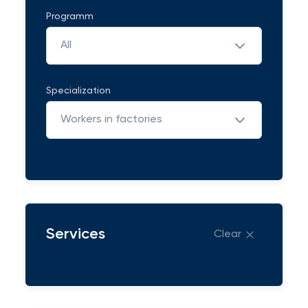
Programm
All
Specialization
Workers in factories
Services
Clear