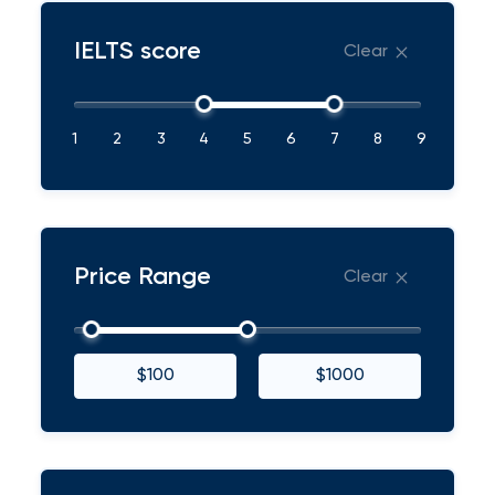
IELTS score
Clear
1
2
3
4
5
6
7
8
9
Price Range
Clear
$100
$1000