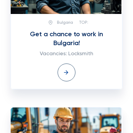
Bulgaria
TOP:
Get a chance to work in
Bulgaria!
Vacancies: Locksmith