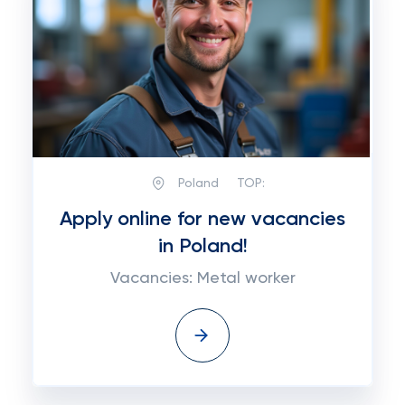
Poland
TOP:
Apply online for new vacancies
in Poland!
Vacancies: Metal worker