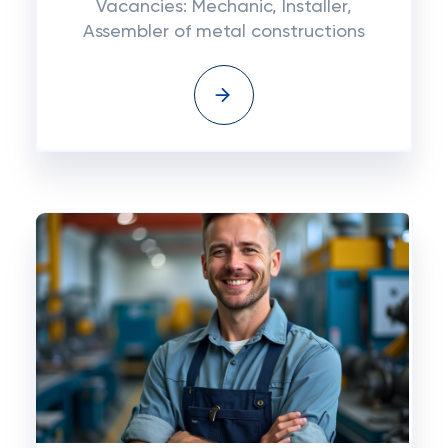
Vacancies: Mechanic, Installer,
Assembler of metal constructions