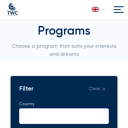
Programs
Choose a program that suits your interests
and dreams
Filter
Clear
Country