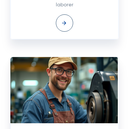
laborer