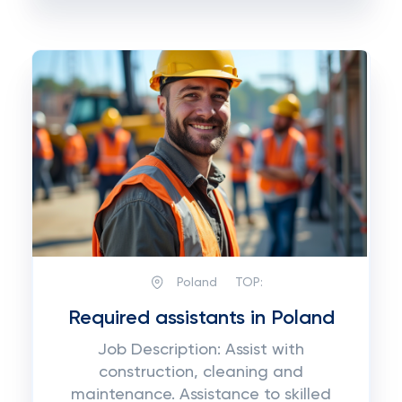
Poland
TOP:
Required assistants in Poland
Job Description: Assist with
construction, cleaning and
maintenance. Assistance to skilled