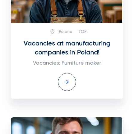
Poland
TOP:
Vacancies at manufacturing
companies in Poland!
Vacancies: Furniture maker