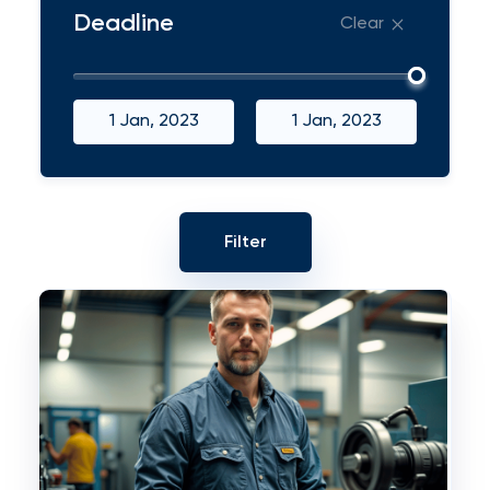
Deadline
Clear
1 Jan, 2023
1 Jan, 2023