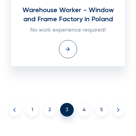
Warehouse Worker - Window
and Frame Factory in Poland
No work experience required!
1
2
3
4
5