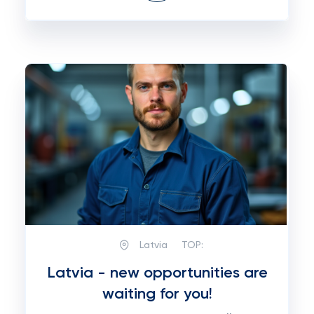
Latvia
TOP:
Latvia - new opportunities are
waiting for you!