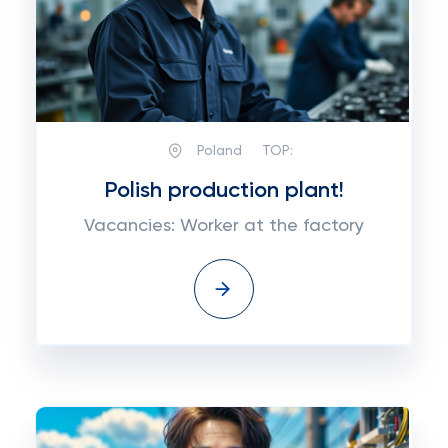
Poland
TOP:
Polish production plant!
Vacancies: Worker at the factory