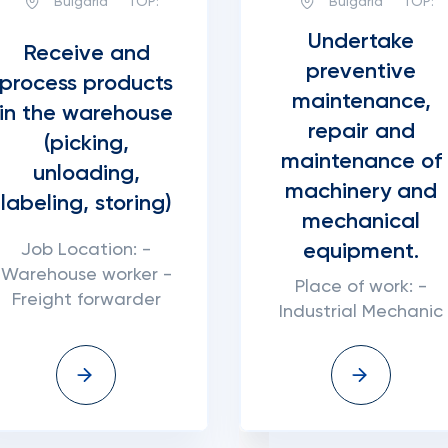
Bulgaria
TOP:
Bulgaria
TOP:
Undertake
Receive and
preventive
process products
maintenance,
in the warehouse
repair and
(picking,
maintenance of
unloading,
machinery and
labeling, storing)
mechanical
equipment.
Job Location: -
Warehouse worker -
Place of work: -
Freight forwarder
Industrial Mechanic