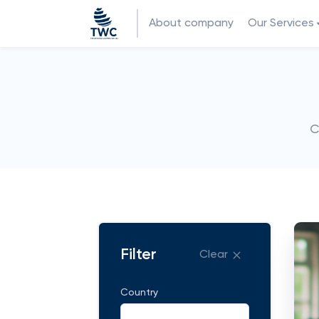
About company
Our Services
C
Filter
Clear
Country