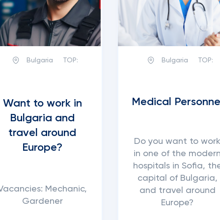
Bulgaria
TOP:
Bulgaria
TOP:
Medical Personne
Want to work in
Bulgaria and
travel around
Do you want to wor
Europe?
in one of the moder
hospitals in Sofia, th
capital of Bulgaria,
Vacancies: Mechanic,
and travel around
Gardener
Europe?