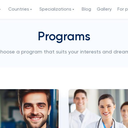
Countries
Specializations
Blog
Gallery
For 
Programs
hoose a program that suits your interests and drea