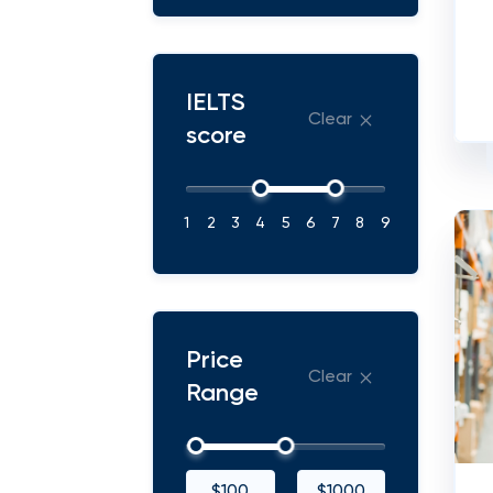
IELTS
Clear
score
1
2
3
4
5
6
7
8
9
Price
Clear
Range
$100
$1000