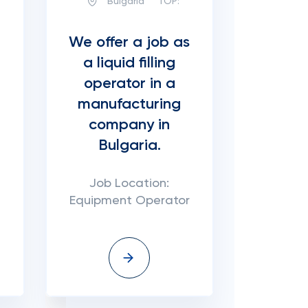
Bulgaria
TOP:
We offer a job as
a liquid filling
operator in a
manufacturing
company in
Bulgaria.
Job Location:
Equipment Operator