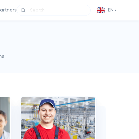
partners
EN
ms