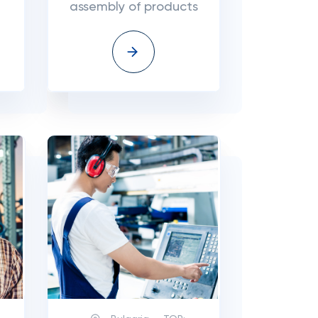
assembly of products