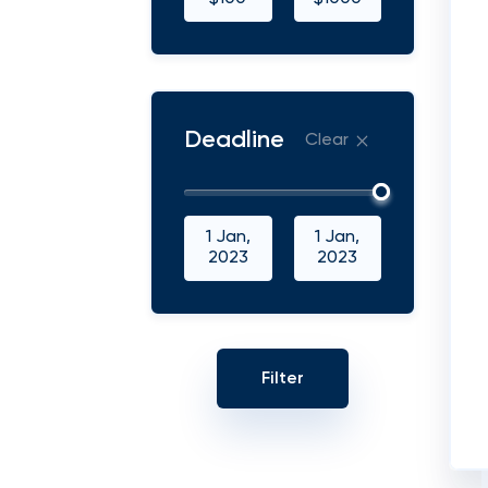
Deadline
Clear
1 Jan,
1 Jan,
2023
2023