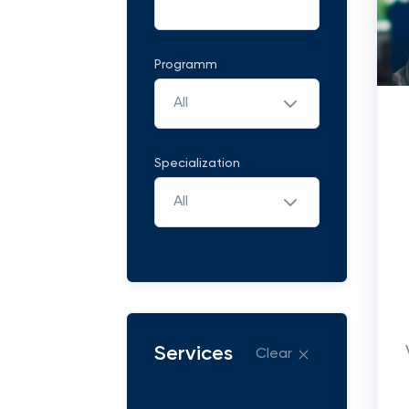
Programm
All
Specialization
All
Services
Clear