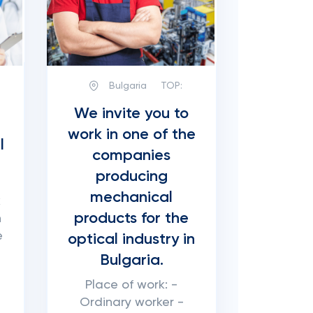
Bulgaria
TOP:
We invite you to
work in one of the
l
companies
producing
mechanical
k
products for the
n
e
optical industry in
Bulgaria.
Place of work: -
Ordinary worker -