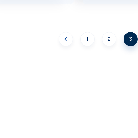
1
2
3