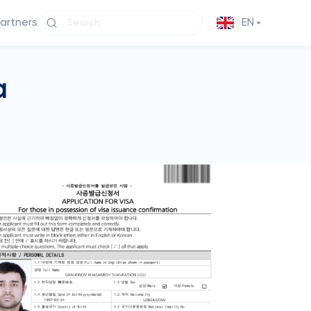
partners
EN
a