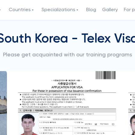
Countries
Specializations
Blog
Gallery
For 
South Korea - Telex Vis
Please get acquainted with our training programs