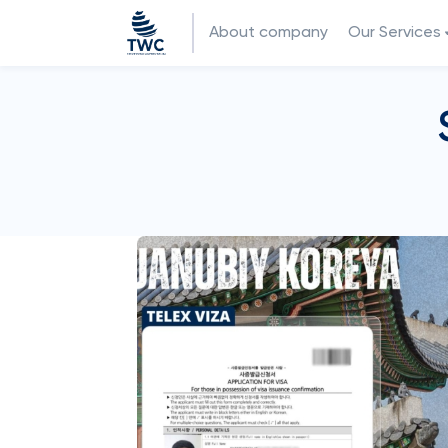
About company
Our Services