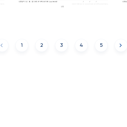
1
2
3
4
5