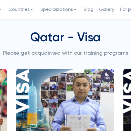
Countries
Specializations
Blog
Gallery
For 
Qatar - Visa
Please get acquainted with our training programs