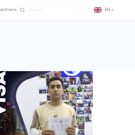
partners
EN