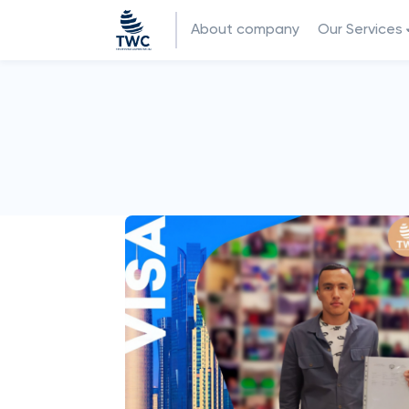
About company
Our Services