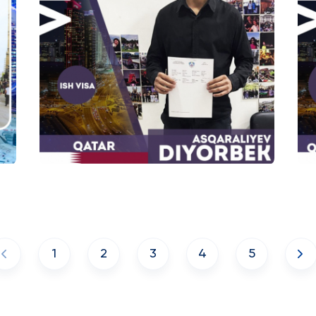
1
2
3
4
5