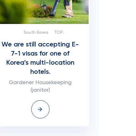
South Korea
TOP:
We are still accepting E-
7-1 visas for one of
Korea's multi-location
hotels.
Gardener Housekeeping
(janitor)