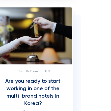
South Korea
TOP:
Are you ready to start
working in one of the
multi-brand hotels in
Korea?