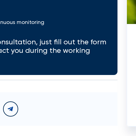
inuous monitoring
nsultation, just fill out the form
act you during the working