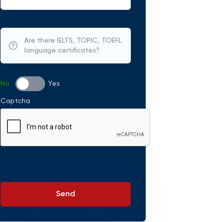
Are there IELTS, TOPIC, TOEFL
language certificates?
No
Yes
Captcha
Send