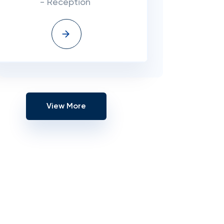
- Reception
View More