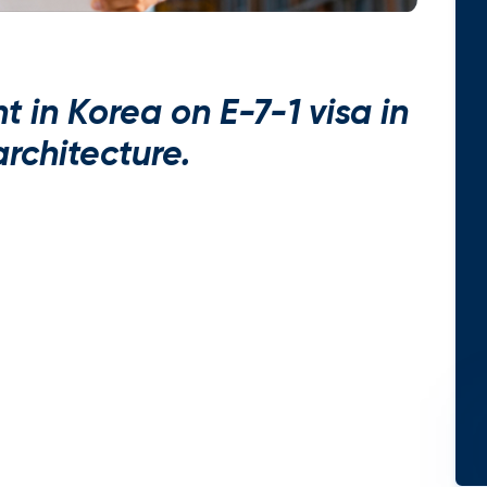
 in Korea on E-7-1 visa in
 architecture.