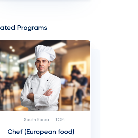
lated Programs
South Korea
TOP:
Chef (European food)