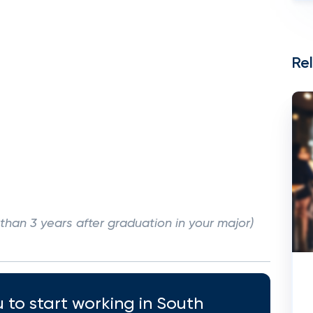
Re
han 3 years after graduation in your major)
 to start working in South