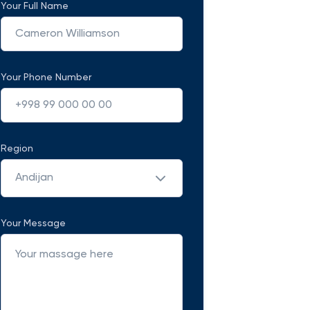
Your Full Name
Your Phone Number
Region
Andijan
Your Message