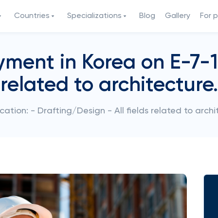
Countries
Specializations
Blog
Gallery
For 
ent in Korea on E-7-1 v
related to architecture.
cation: - Drafting/Design - All fields related to archi