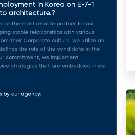
mployment in Korea on E-7-1
 to architecture.?
o be the most reliable partner for our
ing stable relationships with various
rom their Corporate culture, we utilize an
efines the role of the candidate in the
ll our commitment, we implement
vice strategies that are embedded in our
s by our agency: