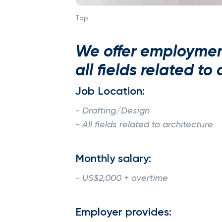
Top:
We offer employment
all fields related to
Job Location:
- Drafting/Design
- All fields related to architecture
Monthly salary:
- US$2,000 + overtime
Employer provides: