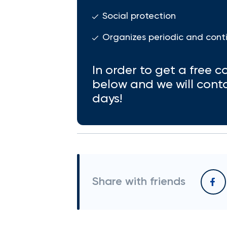
Social protection
Organizes periodic and cont
In order to get a free co
below and we will cont
days!
Share with friends