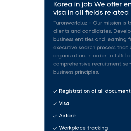
Korea in job We offer e
visa in all fields related
Turonworld.uz - Our mission is t
clients and candidates. Develop
business entities and learning f
executive search process that d
organization. In order to fulfi
comprehensive recruitment ser
business principles.
Registration of all document
Visa
Airfare
Workplace tracking