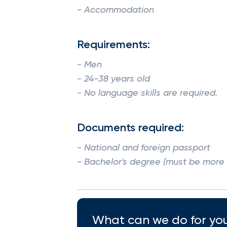
- Accommodation
Requirements:
- Men
- 24-38 years old
- No language skills are required.
Documents required:
- National and foreign passport
- Bachelor's degree (must be more t
What can we do for you