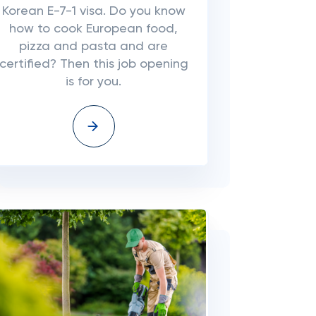
Korean E-7-1 visa. Do you know
how to cook European food,
pizza and pasta and are
certified? Then this job opening
is for you.