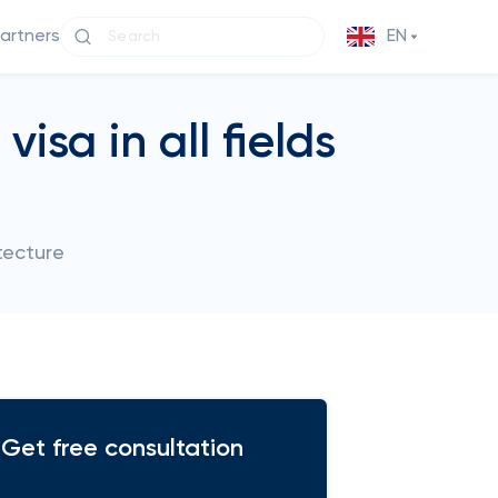
partners
EN
isa in all fields
tecture
Get free consultation