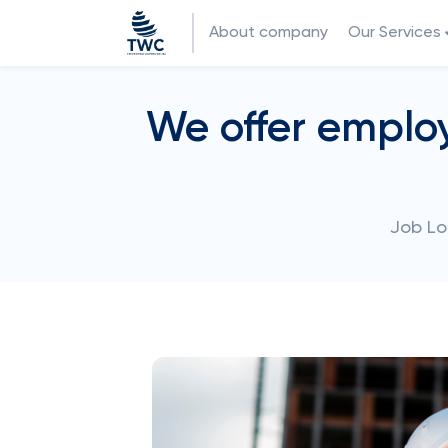
About company
Our Services
We offer employm
Job Lo