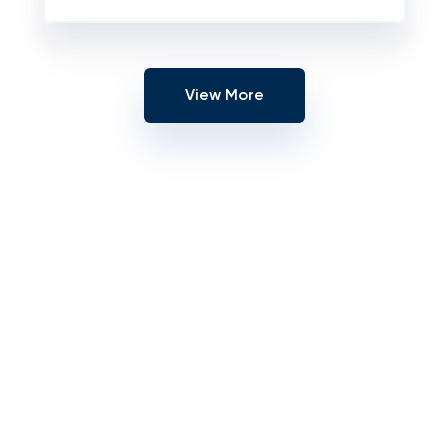
View More