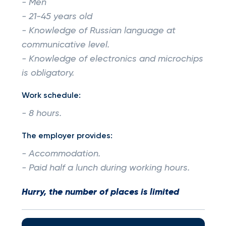
- Men
- 21-45 years old
- Knowledge of Russian language at
communicative level.
- Knowledge of electronics and microchips
is obligatory.
Work schedule:
- 8 hours.
The employer provides:
- Accommodation.
- Paid half a lunch during working hours.
Hurry, the number of places is limited