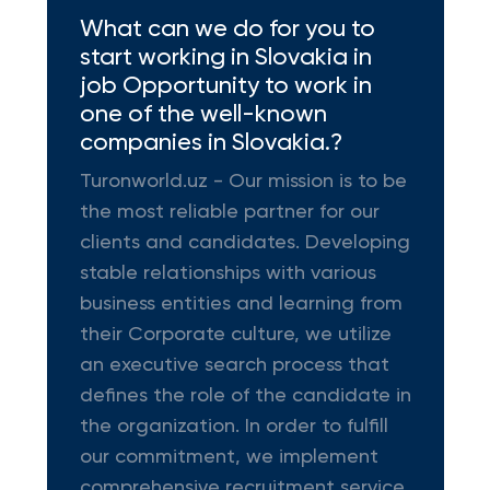
What can we do for you to
start working in Slovakia in
job Opportunity to work in
one of the well-known
companies in Slovakia.?
Turonworld.uz - Our mission is to be
the most reliable partner for our
clients and candidates. Developing
stable relationships with various
business entities and learning from
their Corporate culture, we utilize
an executive search process that
defines the role of the candidate in
the organization. In order to fulfill
our commitment, we implement
comprehensive recruitment service