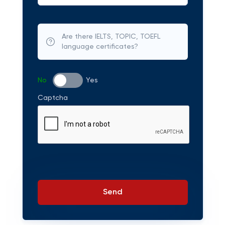
Are there IELTS, TOPIC, TOEFL
language certificates?
No
Yes
Captcha
Send