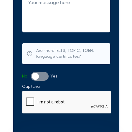
Are there IELTS, TOPIC, TOEFL
language certificates?
No
Yes
Captcha