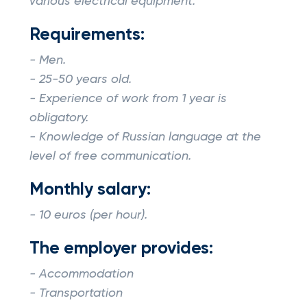
various electrical equipment.
Requirements:
- Men.
- 25-50 years old.
- Experience of work from 1 year is
obligatory.
- Knowledge of Russian language at the
level of free communication.
Monthly salary:
- 10 euros (per hour).
The employer provides:
- Accommodation
- Transportation