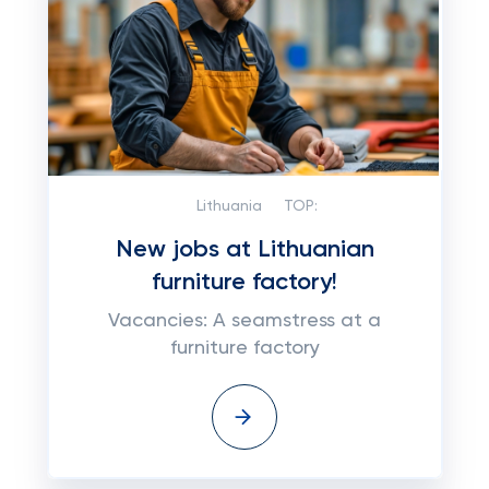
Lithuania
TOP:
New jobs at Lithuanian
furniture factory!
Vacancies: A seamstress at a
furniture factory