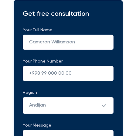
Get free consultation
Your Full Name
Your Phone Number
Region
Andijan
Your Message