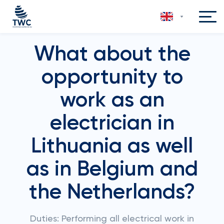
What about the
opportunity to
work as an
electrician in
Lithuania as well
as in Belgium and
the Netherlands?
Duties: Performing all electrical work in