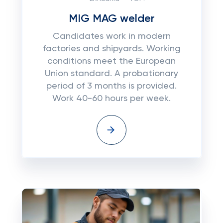
MIG MAG welder
Candidates work in modern
factories and shipyards. Working
conditions meet the European
Union standard. A probationary
period of 3 months is provided.
Work 40-60 hours per week.