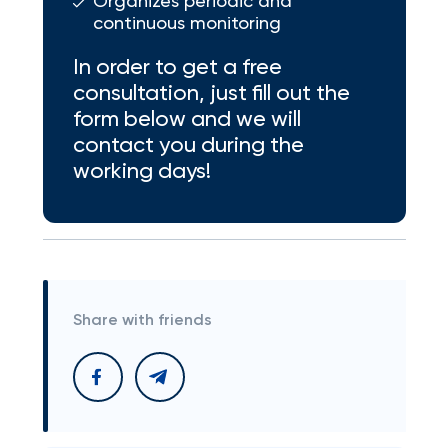
Organizes periodic and
continuous monitoring
In order to get a free
consultation, just fill out the
form below and we will
contact you during the
working days!
Share with friends