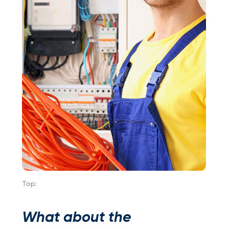
Top:
What about the