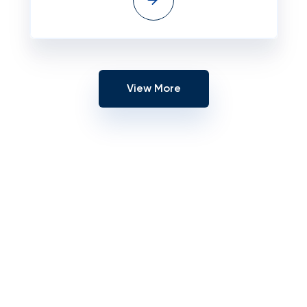
View More