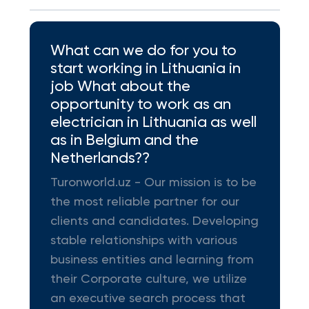
What can we do for you to
start working in Lithuania in
job What about the
opportunity to work as an
electrician in Lithuania as well
as in Belgium and the
Netherlands??
Turonworld.uz - Our mission is to be
the most reliable partner for our
clients and candidates. Developing
stable relationships with various
business entities and learning from
their Corporate culture, we utilize
an executive search process that