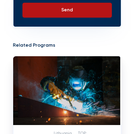
Send
Related Programs
Lithuania
TOP: