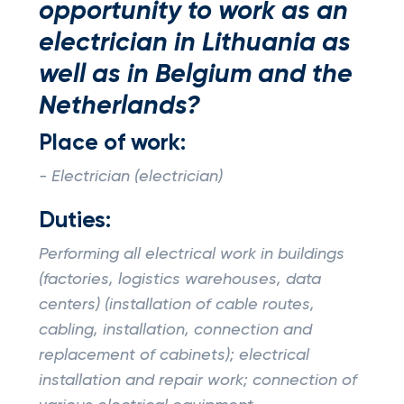
opportunity to work as an
electrician in Lithuania as
well as in Belgium and the
Netherlands?
Place of work:
- Electrician (electrician)
Duties:
Performing all electrical work in buildings
(factories, logistics warehouses, data
centers) (installation of cable routes,
cabling, installation, connection and
replacement of cabinets); electrical
installation and repair work; connection of