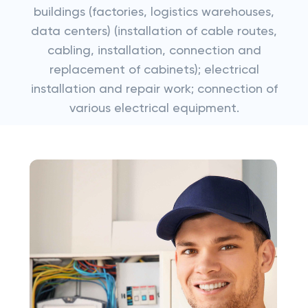
buildings (factories, logistics warehouses,
data centers) (installation of cable routes,
cabling, installation, connection and
replacement of cabinets); electrical
installation and repair work; connection of
various electrical equipment.