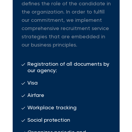
defines the role of the candidate in
the organization. In order to fulfill
our commitment, we implement
comprehensive recruitment service
strategies that are embedded in
our business principles.
Registration of all documents by
our agency:
Visa
Airfare
Workplace tracking
Social protection