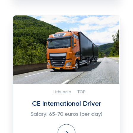
Lithuania
TOP:
CE International Driver
Salary: 65-70 euros (per day)