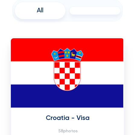
All
Croatia - Visa
58photos