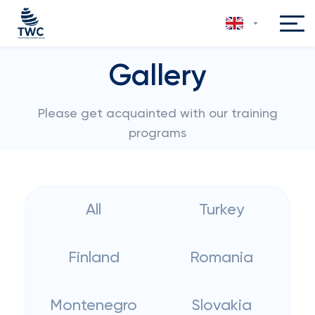
Gallery
Please get acquainted with our training
programs
All
Turkey
Finland
Romania
Montenegro
Slovakia