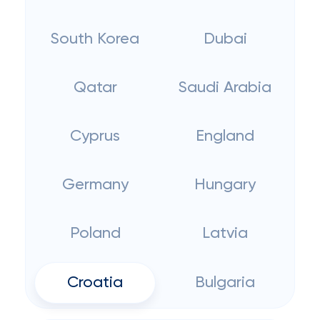
South Korea
Dubai
Qatar
Saudi Arabia
Cyprus
England
Germany
Hungary
Poland
Latvia
Croatia
Bulgaria