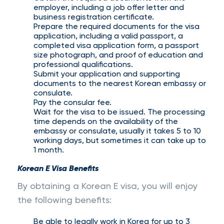
employer, including a job offer letter and
business registration certificate.
Prepare the required documents for the visa
application, including a valid passport, a
completed visa application form, a passport
size photograph, and proof of education and
professional qualifications.
Submit your application and supporting
documents to the nearest Korean embassy or
consulate.
Pay the consular fee.
Wait for the visa to be issued. The processing
time depends on the availability of the
embassy or consulate, usually it takes 5 to 10
working days, but sometimes it can take up to
1 month.
Korean E Visa Benefits
By obtaining a Korean E visa, you will enjoy
the following benefits:
Be able to legally work in Korea for up to 3