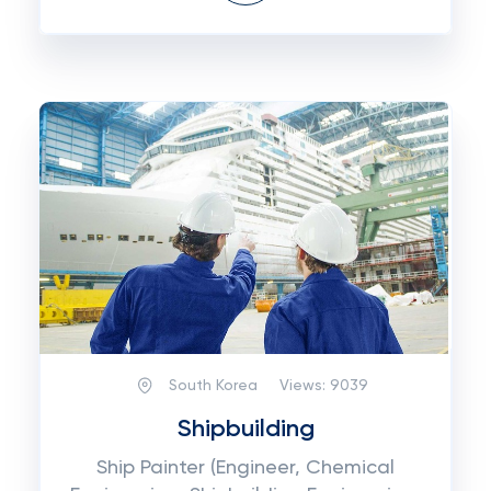
South Korea
Views:
9039
Shipbuilding
Ship Painter (Engineer, Chemical