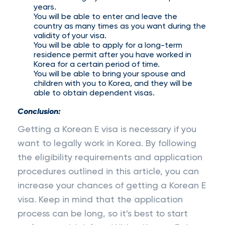
years.
You will be able to enter and leave the
country as many times as you want during the
validity of your visa.
You will be able to apply for a long-term
residence permit after you have worked in
Korea for a certain period of time.
You will be able to bring your spouse and
children with you to Korea, and they will be
able to obtain dependent visas.
Conclusion:
Getting a Korean E visa is necessary if you
want to legally work in Korea. By following
the eligibility requirements and application
procedures outlined in this article, you can
increase your chances of getting a Korean E
visa. Keep in mind that the application
process can be long, so it's best to start