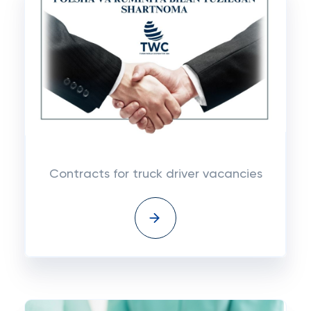
Contracts for truck driver vacancies