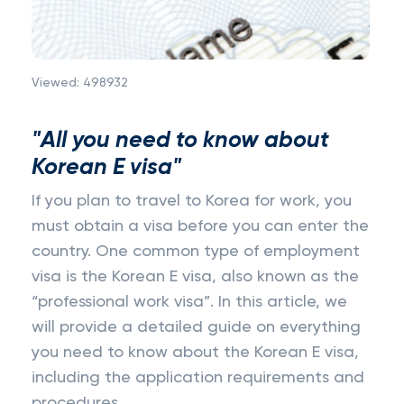
Viewed:
498932
"All you need to know about
Korean E visa"
If you plan to travel to Korea for work, you
must obtain a visa before you can enter the
country. One common type of employment
visa is the Korean E visa, also known as the
“professional work visa”. In this article, we
will provide a detailed guide on everything
you need to know about the Korean E visa,
including the application requirements and
procedures.