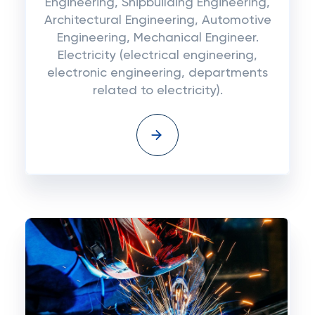
Engineering, Shipbuilding Engineering,
Architectural Engineering, Automotive
Engineering, Mechanical Engineer.
Electricity (electrical engineering,
electronic engineering, departments
related to electricity).