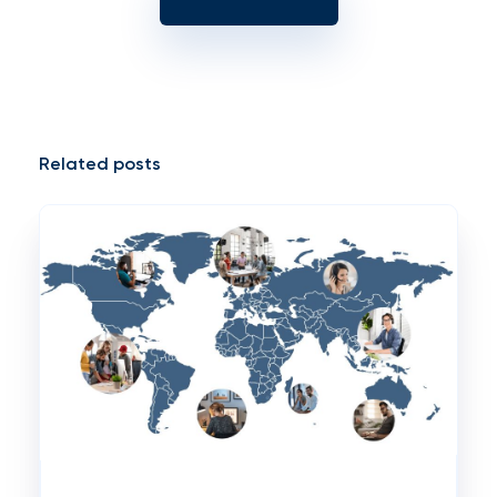
Related posts