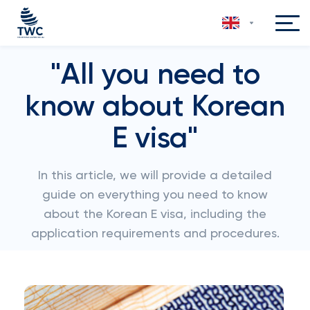
"All you need to
know about Korean
E visa"
In this article, we will provide a detailed
guide on everything you need to know
about the Korean E visa, including the
application requirements and procedures.