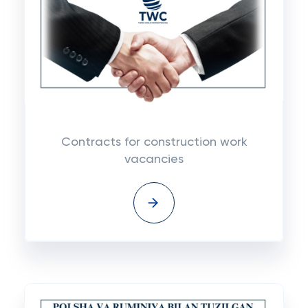
Contracts for construction work
vacancies