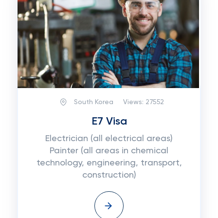
South Korea
Views:
27552
E7 Visa
Electrician (all electrical areas)
Painter (all areas in chemical
technology, engineering, transport,
construction)