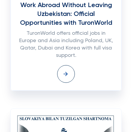
Work Abroad Without Leaving
Uzbekistan: Official
Opportunities with TuronWorld
TuronWorld offers official jobs in
Europe and Asia including Poland, UK,
Qatar, Dubai and Korea with full visa
support.