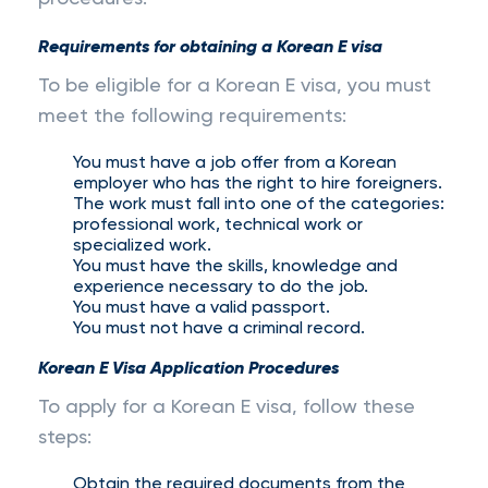
Requirements for obtaining a Korean E visa
To be eligible for a Korean E visa, you must
meet the following requirements:
You must have a job offer from a Korean
employer who has the right to hire foreigners.
The work must fall into one of the categories:
professional work, technical work or
specialized work.
You must have the skills, knowledge and
experience necessary to do the job.
You must have a valid passport.
You must not have a criminal record.
Korean E Visa Application Procedures
To apply for a Korean E visa, follow these
steps:
Obtain the required documents from the