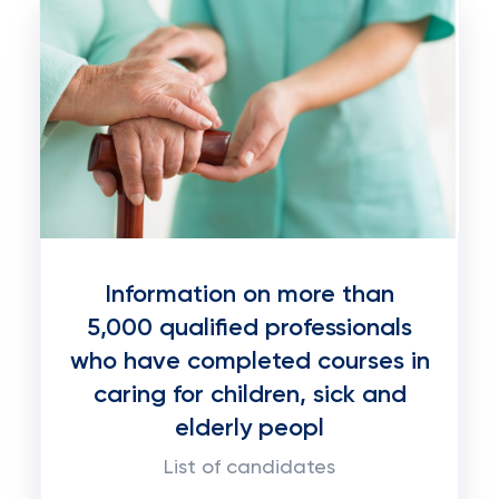
Information on more than
5,000 qualified professionals
who have completed courses in
caring for children, sick and
elderly peopl
List of candidates