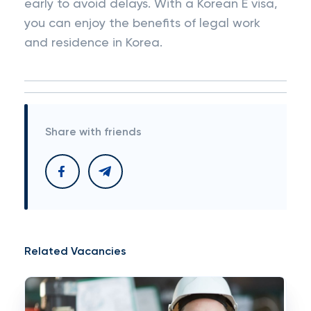
early to avoid delays. With a Korean E visa,
you can enjoy the benefits of legal work
and residence in Korea.
Share with friends
Related Vacancies