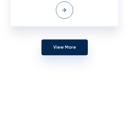
View More