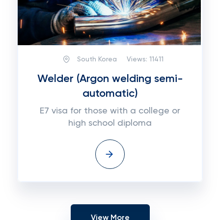
South Korea
Views:
11411
Welder (Argon welding semi-
automatic)
E7 visa for those with a college or
high school diploma
View More