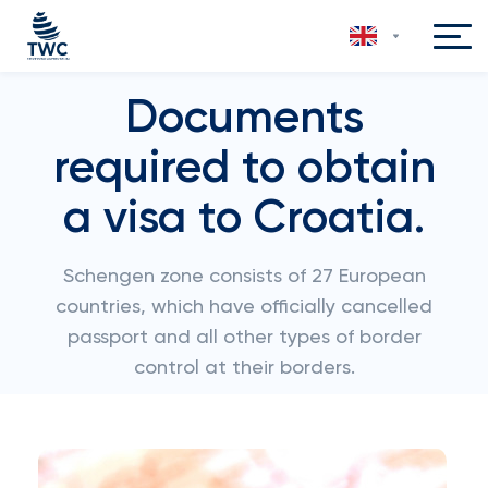
Documents
required to obtain
a visa to Croatia.
Schengen zone consists of 27 European
countries, which have officially cancelled
passport and all other types of border
control at their borders.