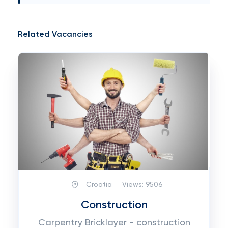
Related Vacancies
Croatia
Views:
9506
Construction
Carpentry Bricklayer - construction