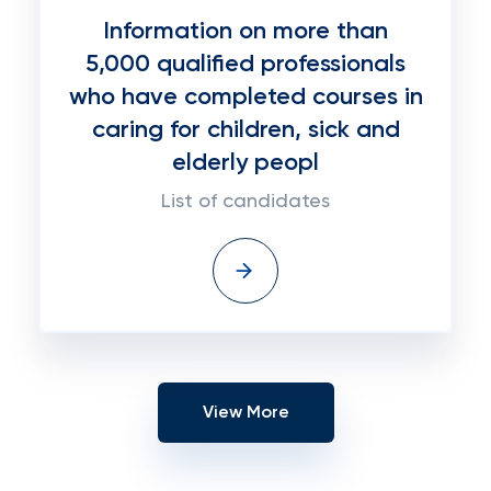
Information on more than
5,000 qualified professionals
who have completed courses in
caring for children, sick and
elderly peopl
List of candidates
View More