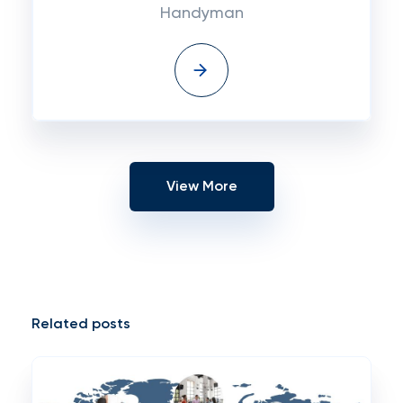
Handyman
View More
Related posts