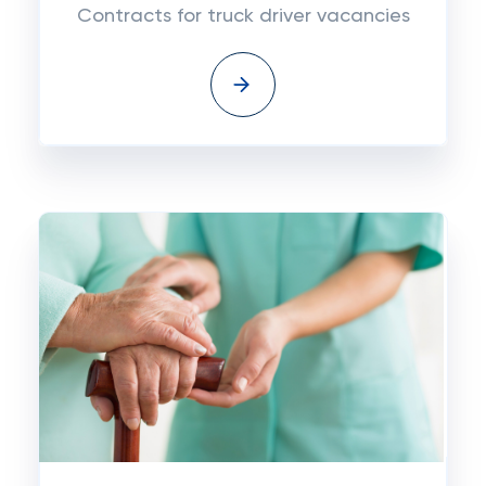
Contracts for truck driver vacancies