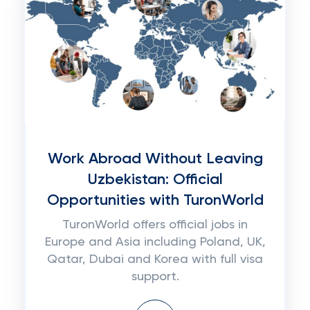
Work Abroad Without Leaving
Uzbekistan: Official
Opportunities with TuronWorld
TuronWorld offers official jobs in
Europe and Asia including Poland, UK,
Qatar, Dubai and Korea with full visa
support.