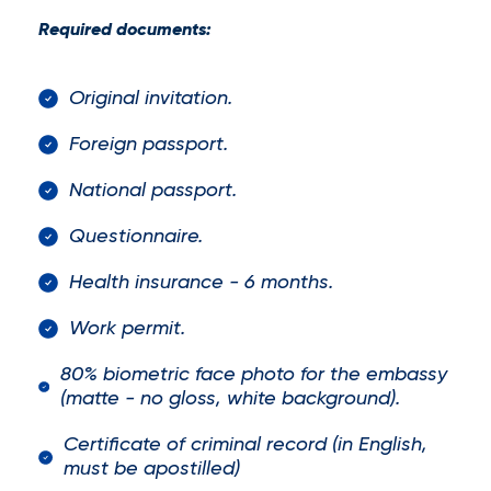
Required documents:
Original invitation.
Foreign passport.
National passport.
Questionnaire.
Health insurance - 6 months.
Work permit.
80% biometric face photo for the embassy
(matte - no gloss, white background).
Certificate of criminal record (in English,
must be apostilled)