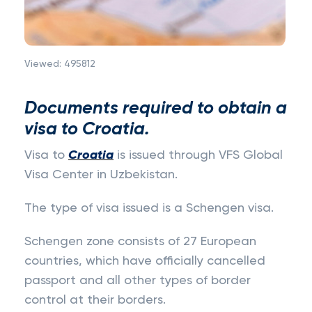
Viewed:
495812
Documents required to obtain a
visa to Croatia.
Visa to
Croatia
is issued through VFS Global
Visa Center in Uzbekistan.
The type of visa issued is a Schengen visa.
Schengen zone consists of 27 European
countries, which have officially cancelled
passport and all other types of border
control at their borders.