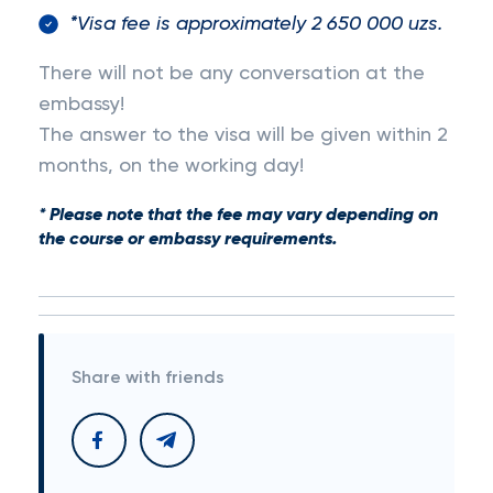
*Visa fee is approximately 2 650 000 uzs.
There will not be any conversation at the
embassy!
The answer to the visa will be given within 2
months, on the working day!
* Please note that the fee may vary depending on
the course or embassy requirements.
Share with friends