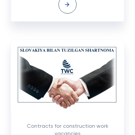
Contracts for construction work
vacancies