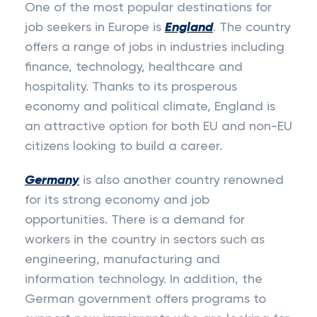
One of the most popular destinations for
job seekers in Europe is
England
. The country
offers a range of jobs in industries including
finance, technology, healthcare and
hospitality. Thanks to its prosperous
economy and political climate, England is
an attractive option for both EU and non-EU
citizens looking to build a career.
Germany
is also another country renowned
for its strong economy and job
opportunities. There is a demand for
workers in the country in sectors such as
engineering, manufacturing and
information technology. In addition, the
German government offers programs to