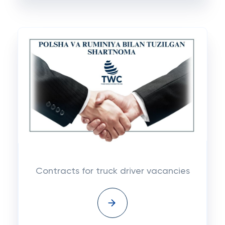
Contracts for truck driver vacancies