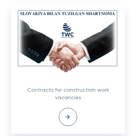
Contracts for construction work
vacancies