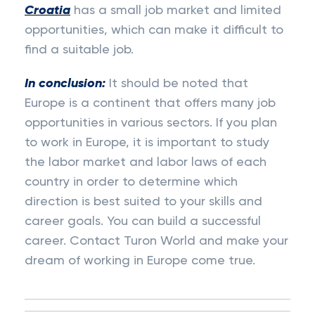
Croatia
has a small job market and limited
opportunities, which can make it difficult to
find a suitable job.
In conclusion:
It should be noted that
Europe is a continent that offers many job
opportunities in various sectors. If you plan
to work in Europe, it is important to study
the labor market and labor laws of each
country in order to determine which
direction is best suited to your skills and
career goals. You can build a successful
career. Contact Turon World and make your
dream of working in Europe come true.