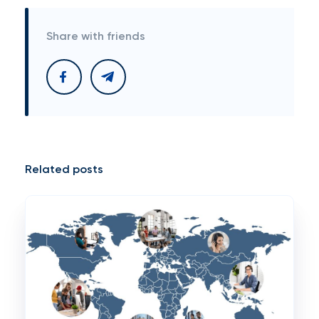
Share with friends
Related posts