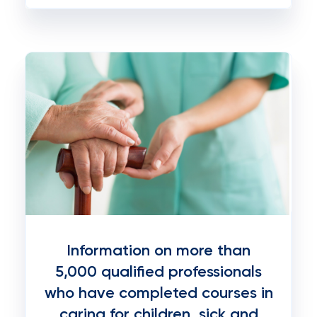
Information on more than
5,000 qualified professionals
who have completed courses in
caring for children, sick and