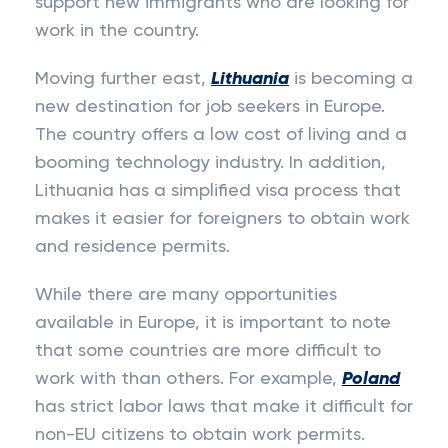
support new immigrants who are looking for
work in the country.
Moving further east,
Lithuania
is becoming a
new destination for job seekers in Europe.
The country offers a low cost of living and a
booming technology industry. In addition,
Lithuania has a simplified visa process that
makes it easier for foreigners to obtain work
and residence permits.
While there are many opportunities
available in Europe, it is important to note
that some countries are more difficult to
work with than others. For example,
Poland
has strict labor laws that make it difficult for
non-EU citizens to obtain work permits.