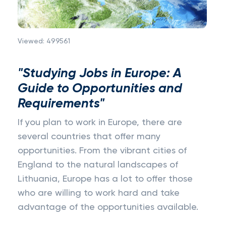
Viewed:
499561
"Studying Jobs in Europe: A
Guide to Opportunities and
Requirements"
If you plan to work in Europe, there are
several countries that offer many
opportunities. From the vibrant cities of
England to the natural landscapes of
Lithuania, Europe has a lot to offer those
who are willing to work hard and take
advantage of the opportunities available.