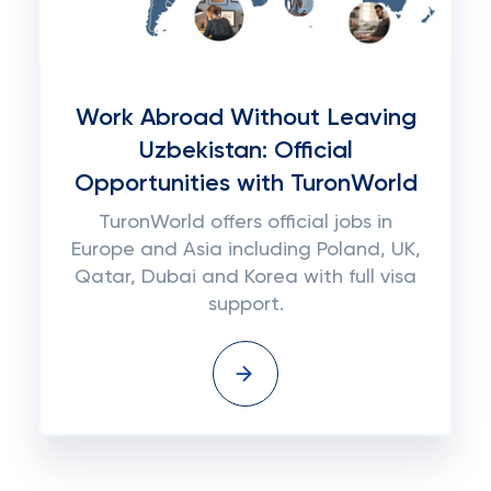
Work Abroad Without Leaving
Uzbekistan: Official
Opportunities with TuronWorld
TuronWorld offers official jobs in
Europe and Asia including Poland, UK,
Qatar, Dubai and Korea with full visa
support.