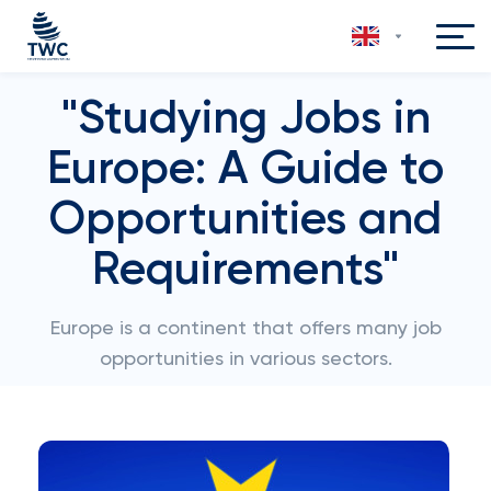
"Studying Jobs in
Europe: A Guide to
Opportunities and
Requirements"
Europe is a continent that offers many job
opportunities in various sectors.