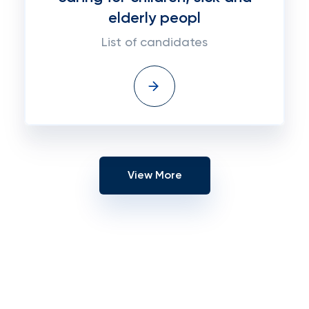
elderly peopl
List of candidates
View More