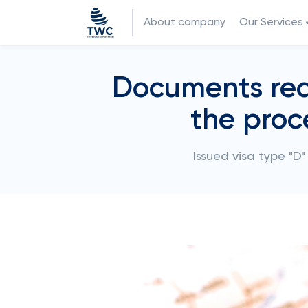
About company
Our Services
Documents requ
the proc
Issued visa type "D"