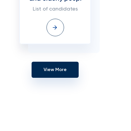
List of candidates
View More