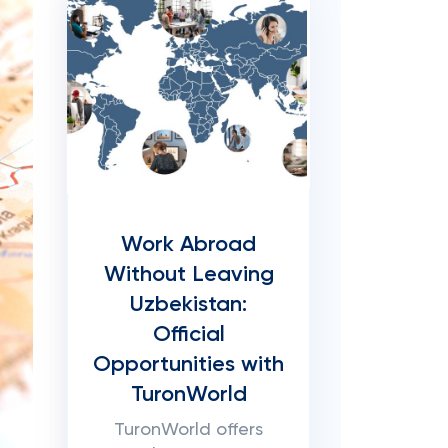
Work Abroad
Without Leaving
Uzbekistan:
Official
Opportunities with
TuronWorld
TuronWorld offers