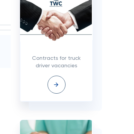
Contracts for truck
driver vacancies