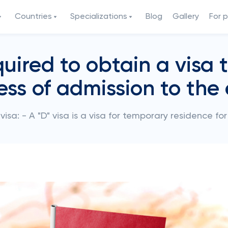
Countries
Specializations
Blog
Gallery
For 
ired to obtain a visa
ess of admission to the
 visa: - A "D" visa is a visa for temporary residence f