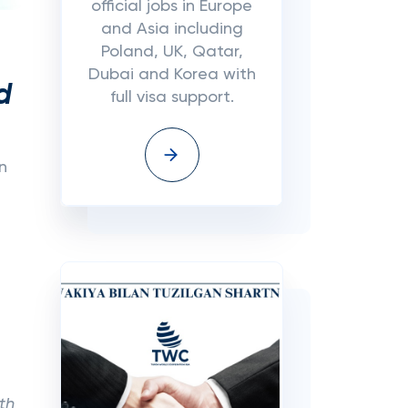
official jobs in Europe
and Asia including
Poland, UK, Qatar,
Dubai and Korea with
d
full visa support.
n
th