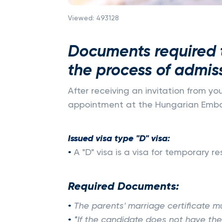
Viewed:
493128
Documents required t
the process of admis
After receiving an invitation from yo
appointment at the Hungarian Embas
Issued visa type "D" visa:
•
A "D" visa is a visa for temporary 
Required Documents:
•
The parents' marriage certificate mu
•
*If the candidate does not have the 