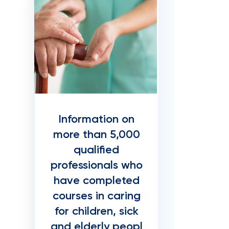
Information on
more than 5,000
qualified
professionals who
have completed
courses in caring
for children, sick
and elderly peopl