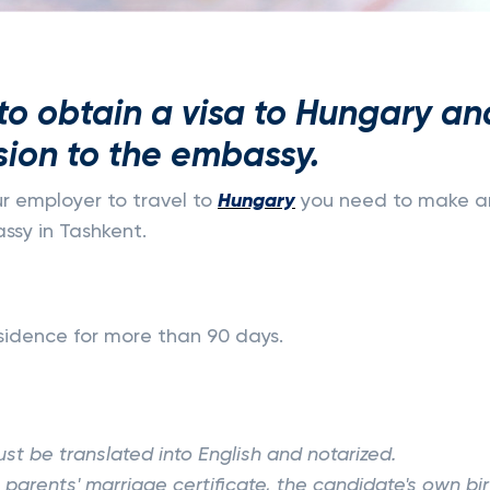
o obtain a visa to Hungary an
sion to the embassy.
ur employer to travel to
Hungary
you need to make a
sy in Tashkent.
residence for more than 90 days.
st be translated into English and notarized.
parents' marriage certificate, the candidate's own bir