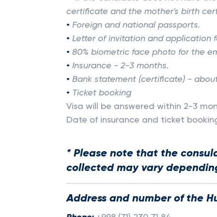
certificate and the mother's birth cer
•
Foreign and national passports.
•
Letter of invitation and application
•
80% biometric face photo for the em
•
Insurance - 2-3 months.
•
Bank statement (certificate) - abou
•
Ticket booking
Visa will be answered within 2-3 mon
Date of insurance and ticket booki
* Please note that the consul
collected may vary depending
Address and number of the H