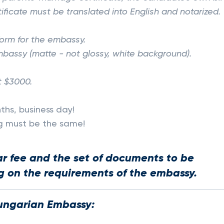
tificate must be translated into English and notarized.
 form for the embassy.
bassy (matte - not glossy, white background).
t $3000.
ths, business day!
ng must be the same!
ar fee and the set of documents to be
 on the requirements of the embassy.
ungarian Embassy: