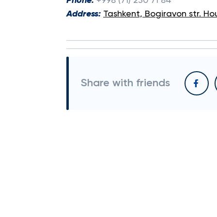
Phone:
+998 (71) 230 71 84
Address:
Tashkent, Bogiravon str. Ho
Share with friends