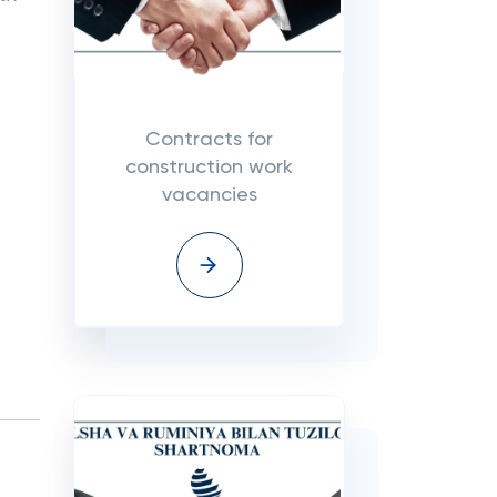
Contracts for
construction work
vacancies