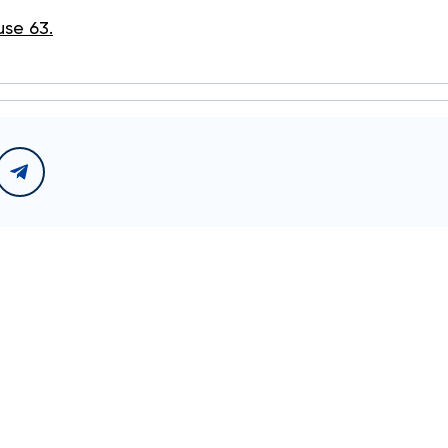
use 63.