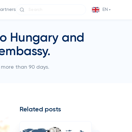
partners
EN
 to Hungary and
 embassy.
or more than 90 days.
Related posts