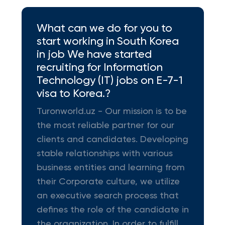
What can we do for you to
start working in South Korea
in job We have started
recruiting for Information
Technology (IT) jobs on E-7-1
visa to Korea.?
Turonworld.uz - Our mission is to be
the most reliable partner for our
clients and candidates. Developing
stable relationships with various
business entities and learning from
their Corporate culture, we utilize
an executive search process that
defines the role of the candidate in
the organization. In order to fulfill