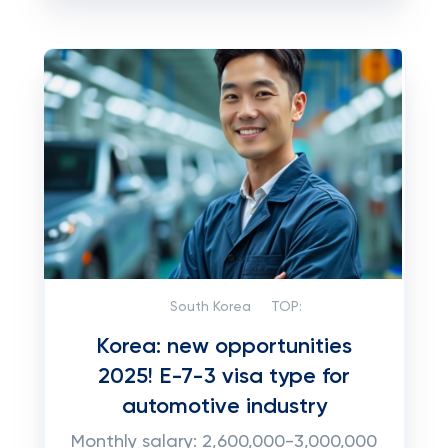
South Korea
TOP:
Korea: new opportunities
2025! E-7-3 visa type for
automotive industry
Monthly salary: 2,600,000-3,000,000