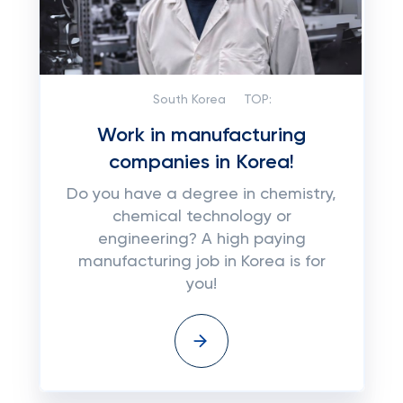
South Korea
TOP:
Work in manufacturing
companies in Korea!
Do you have a degree in chemistry,
chemical technology or
engineering? A high paying
manufacturing job in Korea is for
you!