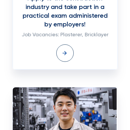
industry and take part in a
practical exam administered
by employers!
Job Vacancies: Plasterer, Bricklayer