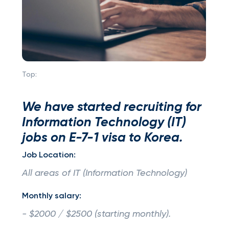
Top:
We have started recruiting for
Information Technology (IT)
jobs on E-7-1 visa to Korea.
Job Location:
All areas of IT (Information Technology)
Monthly salary:
- $2000 / $2500 (starting monthly).