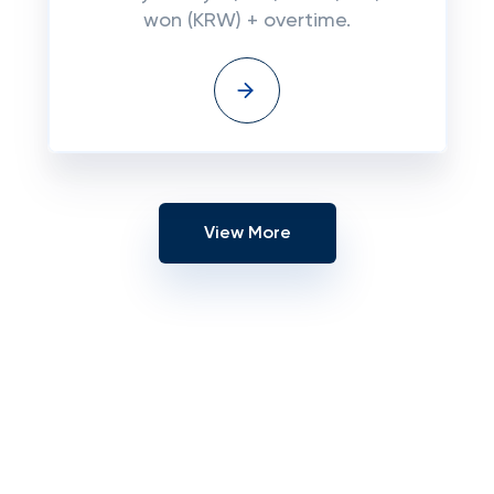
won (KRW) + overtime.
View More