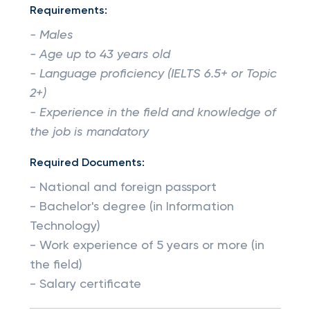
Requirements:
- Males
- Age up to 43 years old
- Language proficiency (IELTS 6.5+ or Topic
2+)
- Experience in the field and knowledge of
the job is mandatory
Required Documents:
- National and foreign passport
- Bachelor's degree (in Information
Technology)
- Work experience of 5 years or more (in
the field)
- Salary certificate