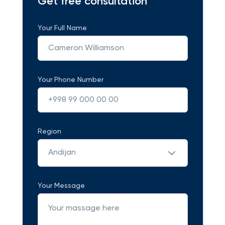
Get free consultation
Your Full Name
Your Phone Number
Region
Andijan
Your Message