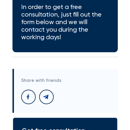
In order to get a free
consultation, just fill out the
form below and we will
contact you during the
working days!
Share with friends