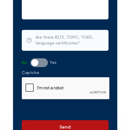
Are there IELTS, TOPIC, TOEFL
language certificates?
No
Yes
Captcha
Send