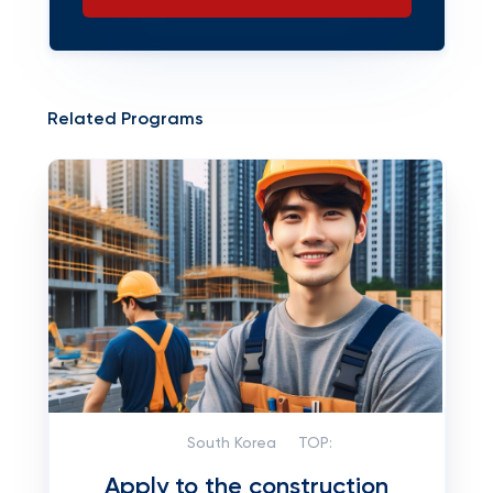
Related Programs
South Korea
TOP:
Apply to the construction