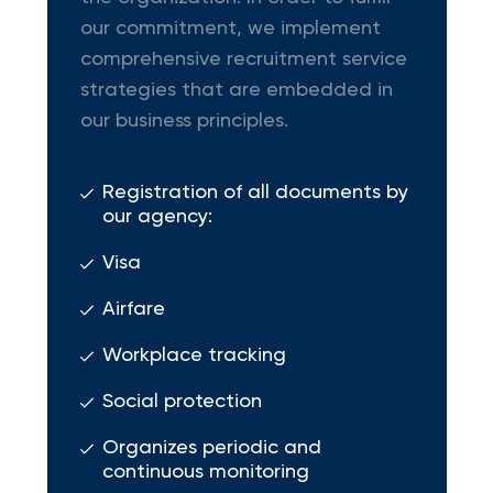
our commitment, we implement
comprehensive recruitment service
strategies that are embedded in
our business principles.
Registration of all documents by
our agency:
Visa
Airfare
Workplace tracking
Social protection
Organizes periodic and
continuous monitoring