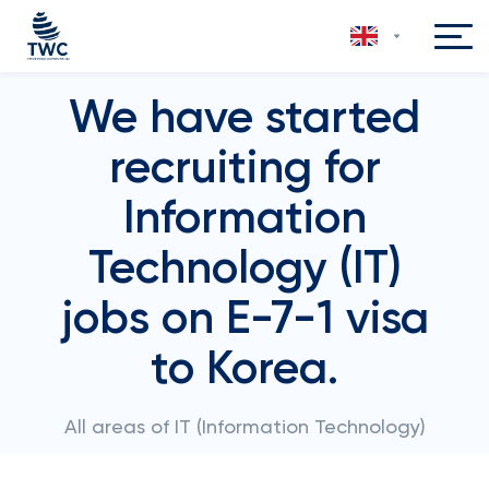
We have started
recruiting for
Information
Technology (IT)
jobs on E-7-1 visa
to Korea.
All areas of IT (Information Technology)